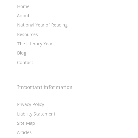
Home
About
National Year of Reading
Resources
The Literacy Year
Blog
Contact
Important information
Privacy Policy
Liability Statement
Site Map
Articles