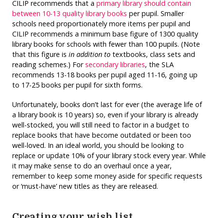
CILIP recommends that a
primary library should contain
between 10-13 quality library books
per pupil. Smaller
schools need proportionately more items per pupil and
CILIP recommends a minimum base figure of 1300 quality
library books for schools with fewer than 100 pupils. (Note
that this figure is
in addition to
textbooks, class sets and
reading schemes.) For
secondary libraries
, the SLA
recommends 13-18 books per pupil aged 11-16, going up
to 17-25 books per pupil for sixth forms.
Unfortunately, books don’t last for ever (the average life of
a library book is 10 years) so, even if your library is already
well-stocked, you will still need to factor in a budget to
replace books that have become outdated or been too
well-loved. In an ideal world, you should be looking to
replace or update 10% of your library stock every year. While
it may make sense to do an overhaul once a year,
remember to keep some money aside for specific requests
or ‘must-have’ new titles as they are released.
Creating your wish list