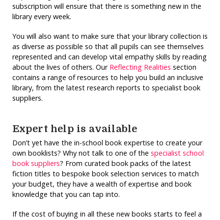
subscription will ensure that there is something new in the
library every week.
You will also want to make sure that your library collection is
as diverse as possible so that all pupils can see themselves
represented and can develop vital empathy skills by reading
about the lives of others. Our
Reflecting Realities
section
contains a range of resources to help you build an inclusive
library, from the latest research reports to specialist book
suppliers.
Expert help is available
Don’t yet have the in-school book expertise to create your
own booklists? Why not talk to one of the
specialist school
book suppliers
? From curated book packs of the latest
fiction titles to bespoke book selection services to match
your budget, they have a wealth of expertise and book
knowledge that you can tap into.
If the cost of buying in all these new books starts to feel a