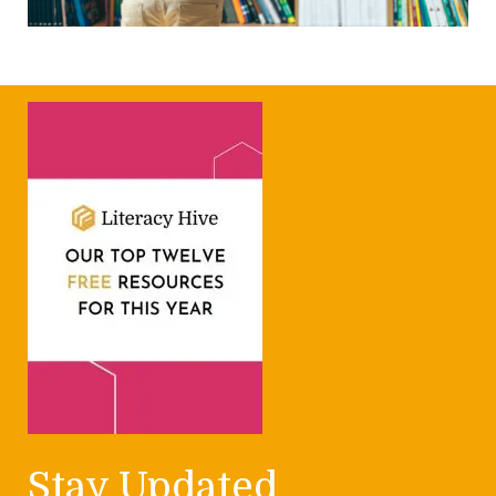
Stay Updated