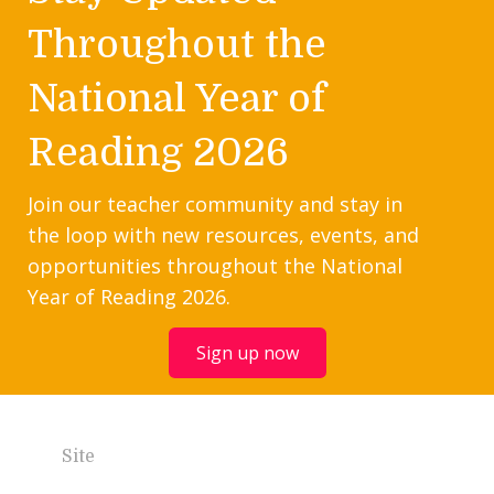
Throughout the
National Year of
Reading 2026
Join our teacher community and stay in
the loop with new resources, events, and
opportunities throughout the National
Year of Reading 2026.
Sign up now
Site