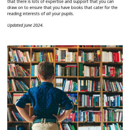
that there is lots of expertise and support that you can
draw on to ensure that you have books that cater for the
reading interests of
all
your pupils.
Updated June 2024.