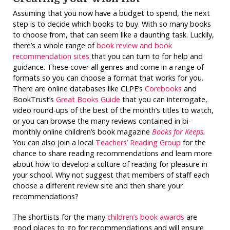
Assuming that you now have a budget to spend, the next
step is to decide which books to buy. With so many books
to choose from, that can seem like a daunting task. Luckily,
there’s a whole range of
book review and book
recommendation sites
that you can turn to for help and
guidance. These cover all genres and come in a range of
formats so you can choose a format that works for you.
There are online databases like CLPE’s
Corebooks
and
BookTrust’s
Great Books Guide
that you can interrogate,
video round-ups of the best of the month’s titles to watch,
or you can browse the many reviews contained in bi-
monthly online children’s book magazine
Books for Keeps.
You can also join a local
Teachers’ Reading Group
for the
chance to share reading recommendations and learn more
about how to develop a culture of reading for pleasure in
your school. Why not suggest that members of staff each
choose a different review site and then share your
recommendations?
The shortlists for the many
children’s book awards
are
good places to go for recommendations and will ensure