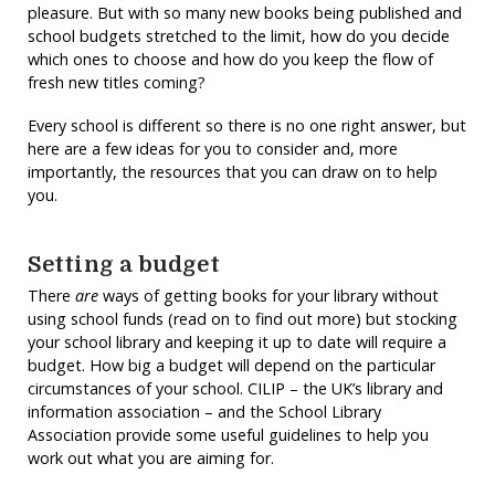
pleasure. But with so many new books being published and
school budgets stretched to the limit, how do you decide
which ones to choose and how do you keep the flow of
fresh new titles coming?
Every school is different so there is no one right answer, but
here are a few ideas for you to consider and, more
importantly, the resources that you can draw on to help
you.
Setting a budget
There
are
ways of getting books for your library without
using school funds (read on to find out more) but stocking
your school library and keeping it up to date will require a
budget. How big a budget will depend on the particular
circumstances of your school. CILIP – the UK’s library and
information association – and the School Library
Association provide some useful guidelines to help you
work out what you are aiming for.