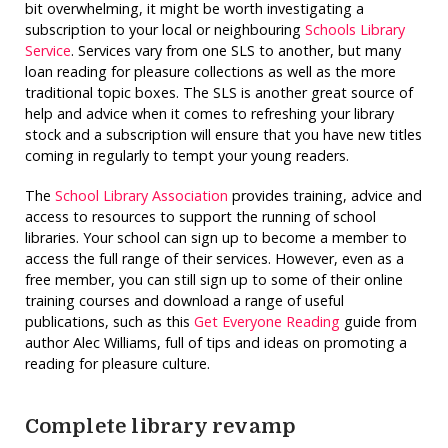
bit overwhelming, it might be worth investigating a
subscription to your local or neighbouring
Schools Library
Service
. Services vary from one SLS to another, but many
loan reading for pleasure collections as well as the more
traditional topic boxes. The SLS is another great source of
help and advice when it comes to refreshing your library
stock and a subscription will ensure that you have new titles
coming in regularly to tempt your young readers.
The
School Library Association
provides training, advice and
access to resources to support the running of school
libraries. Your school can sign up to become a member to
access the full range of their services. However, even as a
free member, you can still sign up to some of their online
training courses and download a range of useful
publications, such as this
Get Everyone Reading
guide from
author Alec Williams, full of tips and ideas on promoting a
reading for pleasure culture.
Complete library revamp