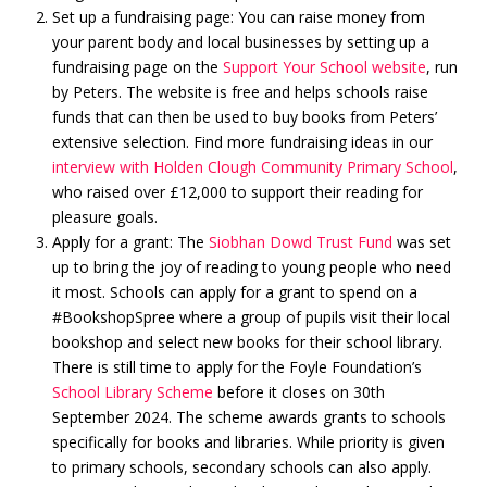
Set up a fundraising page: You can raise money from
your parent body and local businesses by setting up a
fundraising page on the
Support Your School website
, run
by Peters. The website is free and helps schools raise
funds that can then be used to buy books from Peters’
extensive selection. Find more fundraising ideas in our
interview with Holden Clough Community Primary School
,
who raised over £12,000 to support their reading for
pleasure goals.
Apply for a grant: The
Siobhan Dowd Trust Fund
was set
up to bring the joy of reading to young people who need
it most. Schools can apply for a grant to spend on a
#BookshopSpree where a group of pupils visit their local
bookshop and select new books for their school library.
There is still time to apply for the Foyle Foundation’s
School Library Scheme
before it closes on 30th
September 2024. The scheme awards grants to schools
specifically for books and libraries. While priority is given
to primary schools, secondary schools can also apply.