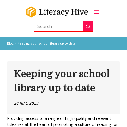
Submit
Search
Blog
> Keeping your school library up to date
Keeping your school
library up to date
28 June, 2023
Providing access to a range of high quality and relevant
titles lies at the heart of promoting a culture of reading for