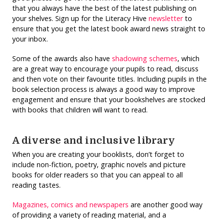
that you always have the best of the latest publishing on
your shelves. Sign up for the Literacy Hive
newsletter
to
ensure that you get the latest book award news straight to
your inbox.
Some of the awards also have
shadowing schemes
, which
are a great way to encourage your pupils to read, discuss
and then vote on their favourite titles. Including pupils in the
book selection process is always a good way to improve
engagement and ensure that your bookshelves are stocked
with books that children will want to read.
A diverse and inclusive library
When you are creating your booklists, don’t forget to
include non-fiction, poetry, graphic novels and picture
books for older readers so that you can appeal to all
reading tastes.
Magazines, comics and newspapers
are another good way
of providing a variety of reading material, and a