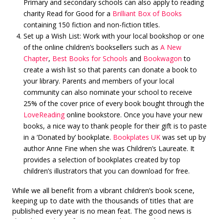
Primary and secondary schools can also apply to reading
charity Read for Good for a
Brilliant Box of Books
containing 150 fiction and non-fiction titles.
Set up a Wish List: Work with your local bookshop or one
of the online children’s booksellers such as
A New
Chapter
,
Best Books for Schools
and
Bookwagon
to
create a wish list so that parents can donate a book to
your library. Parents and members of your local
community can also nominate your school to receive
25% of the cover price of every book bought through the
LoveReading
online bookstore. Once you have your new
books, a nice way to thank people for their gift is to paste
in a ‘Donated by’ bookplate.
Bookplates UK
was set up by
author Anne Fine when she was Children’s Laureate. It
provides a selection of bookplates created by top
children’s illustrators that you can download for free.
While we all benefit from a vibrant children’s book scene,
keeping up to date with the thousands of titles that are
published every year is no mean feat. The good news is