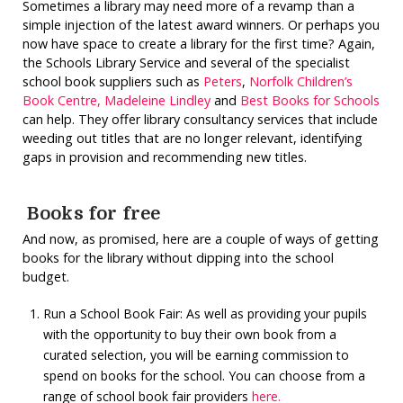
Sometimes a library may need more of a revamp than a
simple injection of the latest award winners. Or perhaps you
now have space to create a library for the first time? Again,
the Schools Library Service and several of the specialist
school book suppliers such as
Peters
,
Norfolk Children’s
Book Centre,
Madeleine Lindley
and
Best Books for Schools
can help. They offer library consultancy services that include
weeding out titles that are no longer relevant, identifying
gaps in provision and recommending new titles.
Books for free
And now, as promised, here are a couple of ways of getting
books for the library without dipping into the school
budget.
Run a School Book Fair: As well as providing your pupils
with the opportunity to buy their own book from a
curated selection, you will be earning commission to
spend on books for the school. You can choose from a
range of school book fair providers
here.