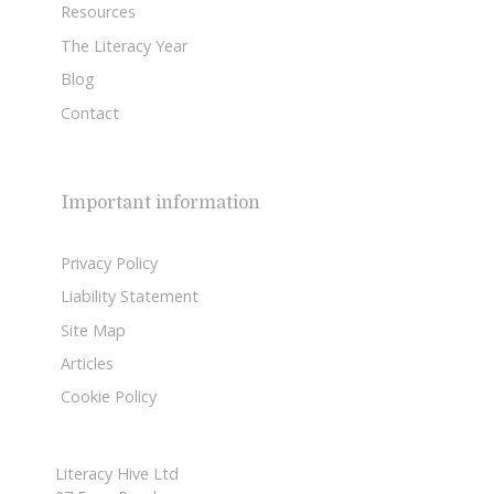
Resources
The Literacy Year
Blog
Contact
Important information
Privacy Policy
Liability Statement
Site Map
Articles
Cookie Policy
Literacy Hive Ltd