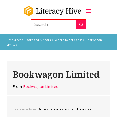
Submit
Search
Resources
>
Books and Authors,
>
Where to get books
> Bookwagon
Limited
Bookwagon Limited
From
Bookwagon Limited
Resource type:
Books, ebooks and audiobooks