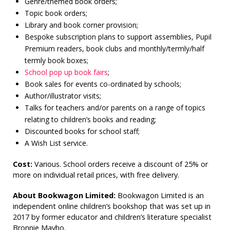
Genre/themed book orders;
Topic book orders;
Library and book corner provision;
Bespoke subscription plans to support assemblies, Pupil
Premium readers, book clubs and monthly/termly/half
termly book boxes;
School pop up book fairs
;
Book sales for events co-ordinated by schools;
Author/illustrator visits;
Talks for teachers and/or parents on a range of topics
relating to children’s books and reading;
Discounted books for school staff;
A Wish List service.
Cost:
Various. School orders receive a discount of 25% or
more on individual retail prices, with free delivery.
About Bookwagon Limited:
Bookwagon Limited is an
independent online children’s bookshop that was set up in
2017 by former educator and children’s literature specialist
Bronnie Mayho.