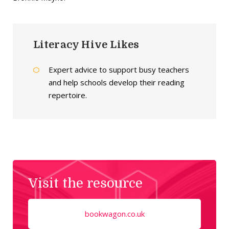
Literacy Hive Likes
Expert advice to support busy teachers
and help schools develop their reading
repertoire.
Visit the resource
bookwagon.co.uk