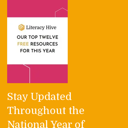
Stay Updated
Throughout the
National Year of