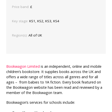
Price band:
£
Key stage:
KS1, KS2, KS3, KS4
Region(s):
All of UK
Bookwagon Limited
is an independent, online and mobile
children’s bookstore. It supplies books across the UK and
offers a wide range of titles across all genres and for all
ages – from babies to YA fiction. Every book featured on
the Bookwagon website has been read and reviewed by a
member of the Bookwagon team.
Bookwagon’s services for schools include: