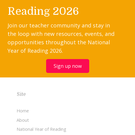
Reading 2026
Join our teacher community and stay in
the loop with new resources, events, and
opportunities throughout the National
Year of Reading 2026.
Sign up now
Site
Home
About
National Year of Reading