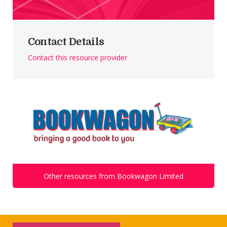
Contact Details
Contact this resource provider
Other resources from Bookwagon Limited