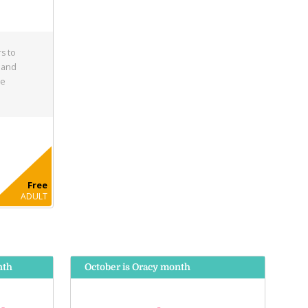
s to
 and
he
Free
ADULT
nth
October is Oracy month