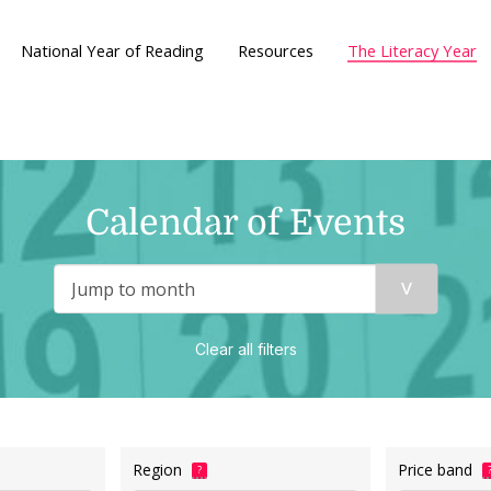
National Year of Reading
Resources
The Literacy Year
Calendar of Events
Clear all filters
Region
Price band
?