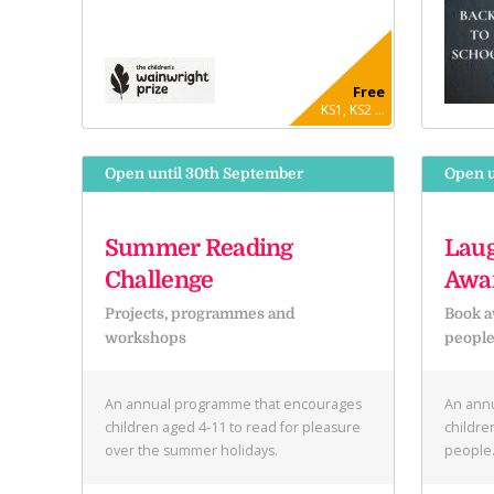
Free
KS1, KS2 ...
Open until 30th September
Open u
Summer Reading
Laug
Challenge
Awa
Projects, programmes and
Book a
workshops
peopl
An annual programme that encourages
An annu
children aged 4-11 to read for pleasure
childre
over the summer holidays.
people