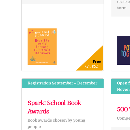
recite 
term
.
Free
KS1, KS2 ...
Registration September – December
Open f
Novem
Spark! School Book
500 
Awards
Compet
Book awards chosen by young
people