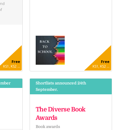
and
of
Free
Free
KS1, KS2 ...
KS1, KS2 ...
ember
Shortlists announced 24th
September.
The Diverse Book
Awards
Book awards