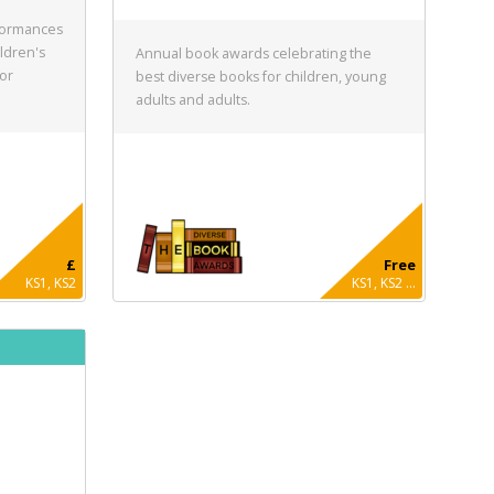
formances
ldren's
Annual book awards celebrating the
for
best diverse books for children, young
adults and adults.
£
Free
KS1, KS2
KS1, KS2 ...