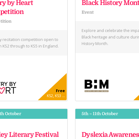
ry by Heart
Black History Mon
etition
Event
ition
Explore and celebrate the impa
Black heritage and culture duri
y recitation competition open to
History Month.
in KS2 through to KS5 in England.
Free
KS2, KS3 ...
9th October
5th – 11th October
ey Literary Festival
Dyslexia Awarenes