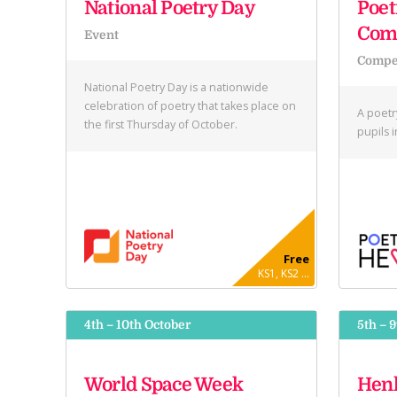
National Poetry Day
Poet
Comp
Event
Compet
National Poetry Day is a nationwide
celebration of poetry that takes place on
A poetr
the first Thursday of October.
pupils 
Free
KS1, KS2 ...
4th – 10th October
5th – 
World Space Week
Henl