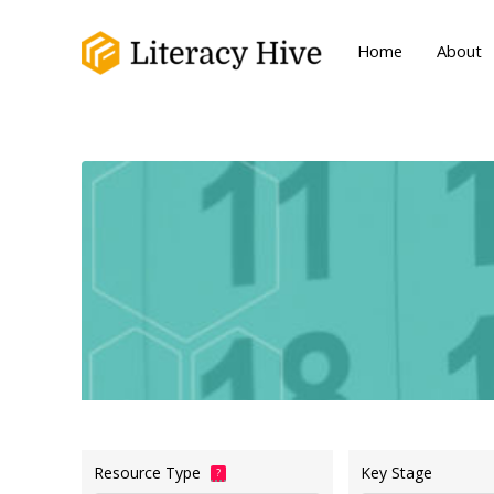
Home
About
Resource Type
Key Stage
?