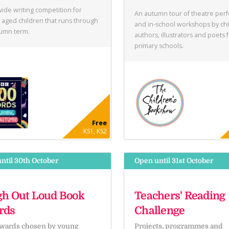
ide writing competition for
An autumn tour of theatre per
 aged children that runs through
and in-school workshops by chi
tumn term.
authors, illustrators and poets 
primary schools.
Free
KS1, KS2
ntil 30th October
Open until 31st October
h Out Loud Book
Teachers' Reading
rds
Challenge
wards chosen by young
Projects, programmes and