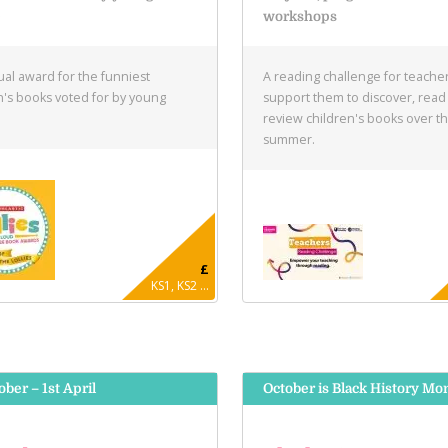
e
workshops
al award for the funniest
A reading challenge for teacher
n's books voted for by young
support them to discover, read
.
review children's books over t
summer.
£
KS1, KS2 ...
ober – 1st April
October is Black History Mo