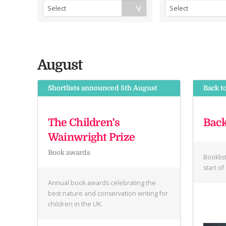
August
Shortlists announced 5th August
Back t
The Children's
Back
Wainwright Prize
Book awards
Booklis
start o
Annual book awards celebrating the
best nature and conservation writing for
children in the UK.