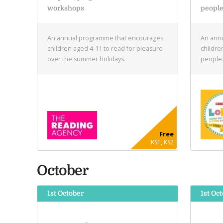
workshops
peopl
An annual programme that encourages
An annu
children aged 4-11 to read for pleasure
childre
over the summer holidays.
people
Free
KS1, KS2
October
1st October
1st Oct