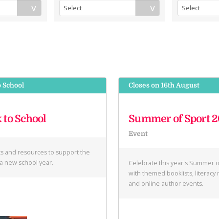
o School
Closes on 16th August
 to School
Summer of Sport 
Event
ts and resources to support the
f a new school year.
Celebrate this year's Summer o
with themed booklists, literacy
and online author events.