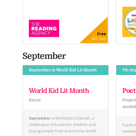
Free
KS1, KS2
September
September is World Kid Lit Month
7th Se
World Kid Lit Month
Poet
Event
Projec
works
September
is World Kid Lit Month, a
celebration of books for children and
Pupils 
young people from around the world.
residen