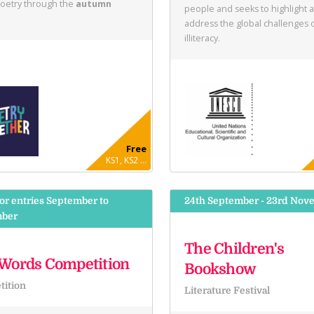
poetry through the
autumn
people and seeks to highlight 
address the global challenges 
illiteracy.
Free
KS1, KS2 ...
or entries September to
24th September - 23rd Nov
ber
The Children's
Words Competition
Bookshow
ition
Literature Festival