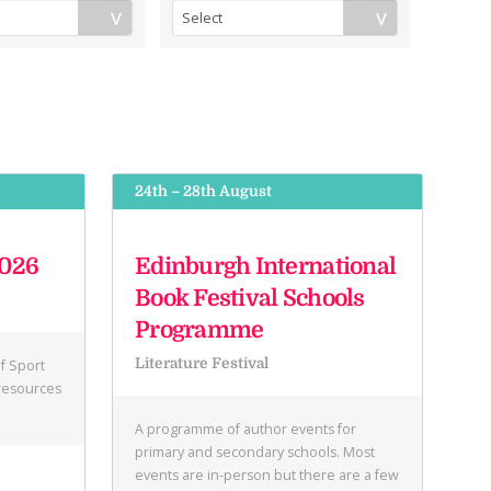
24th – 28th August
2026
Edinburgh International
Book Festival Schools
Programme
Literature Festival
f Sport
 resources
A programme of author events for
primary and secondary schools. Most
events are in-person but there are a few