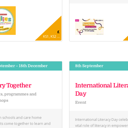
£
KS1, KS2 ...
ptember – 18th December
8th September
ry Together
International Liter
Day
ts, programmes and
hops
Event
in schools and care home
International Literacy Day cele
ts come together to learn and
vital role of literacy in empowe