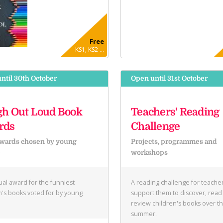
Free
KS1, KS2 ...
ntil 30th October
Open until 31st October
h Out Loud Book
Teachers' Reading
rds
Challenge
wards chosen by young
Projects, programmes and
e
workshops
al award for the funniest
A reading challenge for teacher
n's books voted for by young
support them to discover, read
.
review children's books over t
summer.