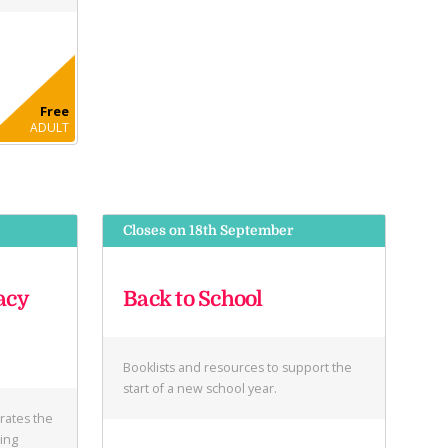
Free
ADULT
Closes on 18th September
acy
Back to School
Booklists and resources to support the
start of a new school year.
brates the
ring