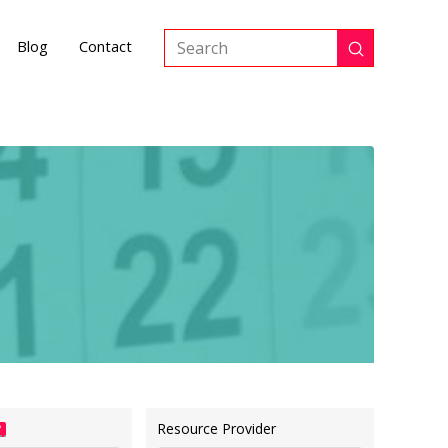
Blog
Contact
Submit
Search
Resource Provider
?