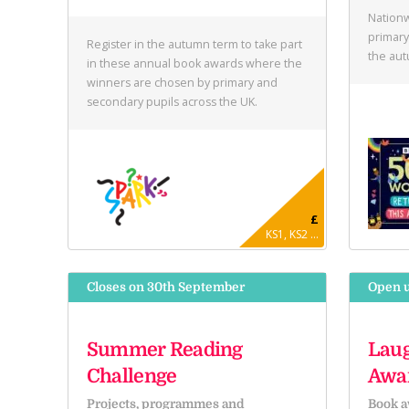
Nationw
primary
Register in the autumn term to take part
the au
in these annual book awards where the
winners are chosen by primary and
secondary pupils across the UK.
£
KS1, KS2 ...
Closes on 30th September
Open u
Summer Reading
Laug
Challenge
Awa
Projects, programmes and
Book a