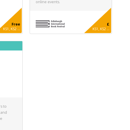
online events.
Free
£
KS1, KS2 ...
KS1, KS2 ...
s to
 and
he