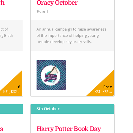
th
Oracy October
Event
ct of
An annual campaign to raise awareness
ng Black
of the importance of helping young
people develop key oracy skills.
£
Free
KS1, KS2 ...
KS1, KS2 ...
8th October
s
Harry Potter Book Day