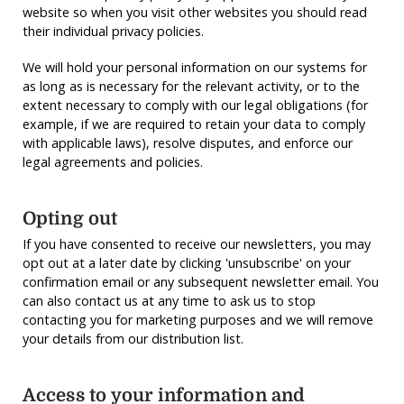
website so when you visit other websites you should read
their individual privacy policies.
We will hold your personal information on our systems for
as long as is necessary for the relevant activity, or to the
extent necessary to comply with our legal obligations (for
example, if we are required to retain your data to comply
with applicable laws), resolve disputes, and enforce our
legal agreements and policies.
Opting out
If you have consented to receive our newsletters, you may
opt out at a later date by clicking 'unsubscribe' on your
confirmation email or any subsequent newsletter email. You
can also contact us at any time to ask us to stop
contacting you for marketing purposes and we will remove
your details from our distribution list.
Access to your information and