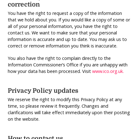
correction
You have the right to request a copy of the information
that we hold about you. If you would like a copy of some or
all of your personal information, you have the right to
contact us. We want to make sure that your personal
information is accurate and up to date. You may ask us to
correct or remove information you think is inaccurate.
You also have the right to complain directly to the
Information Commissioner’s Office if you are unhappy with
how your data has been processed. Visit
www.ico.org.uk.
Privacy Policy updates
We reserve the right to modify this Privacy Policy at any
time, so please review it frequently. Changes and
clarifications will take effect immediately upon their posting
on the website.
How to contact us