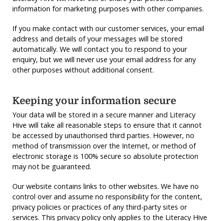
information for marketing purposes with other companies.
If you make contact with our customer services, your email
address and details of your messages will be stored
automatically. We will contact you to respond to your
enquiry, but we will never use your email address for any
other purposes without additional consent.
Keeping your information secure
Your data will be stored in a secure manner and Literacy
Hive will take all reasonable steps to ensure that it cannot
be accessed by unauthorised third parties. However, no
method of transmission over the Internet, or method of
electronic storage is 100% secure so absolute protection
may not be guaranteed.
Our website contains links to other websites. We have no
control over and assume no responsibility for the content,
privacy policies or practices of any third-party sites or
services. This privacy policy only applies to the Literacy Hive