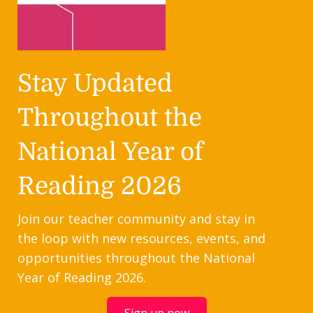
Stay Updated
Throughout the
National Year of
Reading 2026
Join our teacher community and stay in
the loop with new resources, events, and
opportunities throughout the National
Year of Reading 2026.
Sign up now