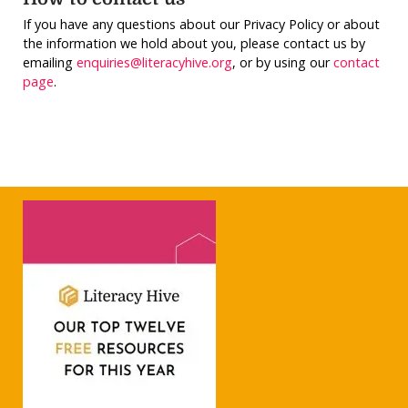
If you have any questions about our Privacy Policy or about
the information we hold about you, please contact us by
emailing
enquiries@literacyhive.org
, or by using our
contact
page
.