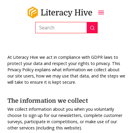
Submit
Search
At Literacy Hive we act in compliance with GDPR laws to
protect your data and respect your rights to privacy. This
Privacy Policy explains what information we collect about
our site users, how we may use that data, and the steps we
will take to ensure it is kept secure.
The information we collect
We collect information about you when you voluntarily
choose to sign up for our newsletters, complete customer
surveys, participate in competitions, or make use of our
other services (including this website).