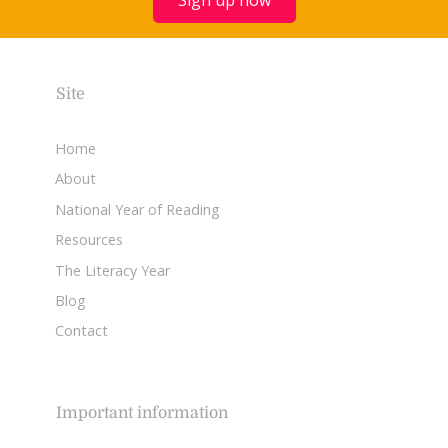
Site
Home
About
National Year of Reading
Resources
The Literacy Year
Blog
Contact
Important information