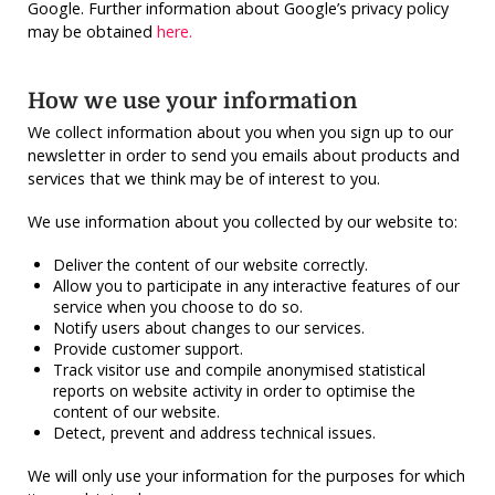
Google. Further information about Google’s privacy policy
may be obtained
here.
How we use your information
We collect information about you when you sign up to our
newsletter in order to send you emails about products and
services that we think may be of interest to you.
We use information about you collected by our website to:
Deliver the content of our website correctly.
Allow you to participate in any interactive features of our
service when you choose to do so.
Notify users about changes to our services.
Provide customer support.
Track visitor use and compile anonymised statistical
reports on website activity in order to optimise the
content of our website.
Detect, prevent and address technical issues.
We will only use your information for the purposes for which