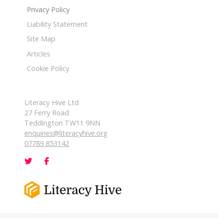
Privacy Policy
Liability Statement
Site Map
Articles
Cookie Policy
Literacy Hive Ltd
27 Ferry Road
Teddington TW11 9NN
enquiries@literacyhive.org
07789 853142