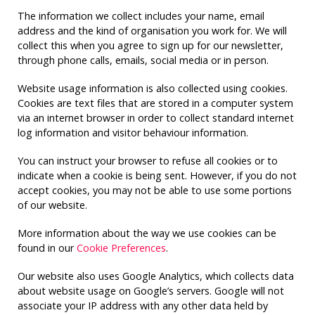
The information we collect includes your name, email
address and the kind of organisation you work for. We will
collect this when you agree to sign up for our newsletter,
through phone calls, emails, social media or in person.
Website usage information is also collected using cookies.
Cookies are text files that are stored in a computer system
via an internet browser in order to collect standard internet
log information and visitor behaviour information.
You can instruct your browser to refuse all cookies or to
indicate when a cookie is being sent. However, if you do not
accept cookies, you may not be able to use some portions
of our website.
More information about the way we use cookies can be
found in our
Cookie Preferences
.
Our website also uses Google Analytics, which collects data
about website usage on Google’s servers. Google will not
associate your IP address with any other data held by