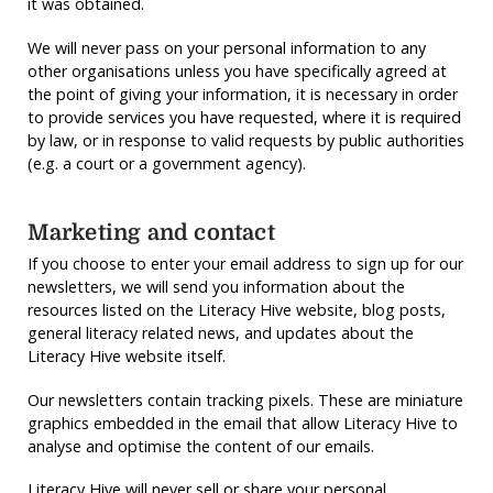
it was obtained.
We will never pass on your personal information to any
other organisations unless you have specifically agreed at
the point of giving your information, it is necessary in order
to provide services you have requested, where it is required
by law, or in response to valid requests by public authorities
(e.g. a court or a government agency).
Marketing and contact
If you choose to enter your email address to sign up for our
newsletters, we will send you information about the
resources listed on the Literacy Hive website, blog posts,
general literacy related news, and updates about the
Literacy Hive website itself.
Our newsletters contain tracking pixels. These are miniature
graphics embedded in the email that allow Literacy Hive to
analyse and optimise the content of our emails.
Literacy Hive will never sell or share your personal