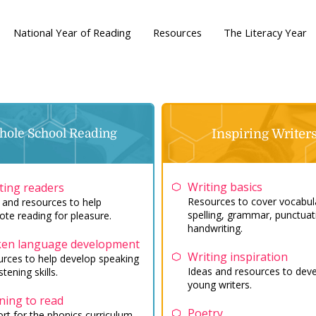
National Year of Reading
Resources
The Literacy Year
ole School Reading
Inspiring Writer
Writing basics
ting readers
Resources to cover vocabul
 and resources to help
spelling, grammar, punctuat
te reading for pleasure.
handwriting.
en language development
Writing inspiration
rces to help develop speaking
Ideas and resources to dev
stening skills.
young writers.
ning to read
Poetry
rt for the phonics curriculum,