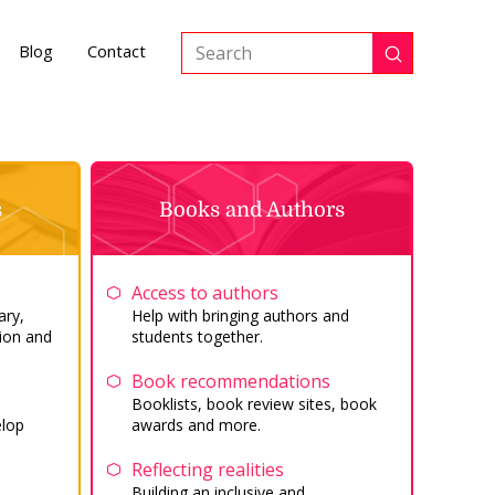
Blog
Contact
Submit
Search
s
Books and Authors
Access to authors
ary,
Help with bringing authors and
ion and
students together.
Book recommendations
Booklists, book review sites, book
elop
awards and more.
Reflecting realities
Building an inclusive and