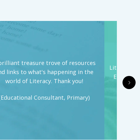
brilliant treasure trove of resources
Literacy Hi
nd links to what's happening in the
English t
world of Literacy. Thank you!
(Engl
(Educational Consultant, Primary)