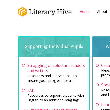
Home
About
Supporting Individual Pupils
Wh
Struggling or reluctant readers
Crea
and writers
Ideas
promo
Resources and interventions to
ensure good progress for all.
Spok
EAL
Resou
and li
Resources to support students with
English as an additional language.
Lear
Suppo