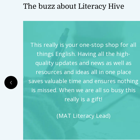
The buzz about Literacy Hive
This really is your one-stop shop for all
things English. Having all the high-
quality updates and news as well as
resources and ideas all in one place
saves valuable time and ensures nothing
is missed. When we are all so busy this
really is a gift!
(MAT Literacy Lead)