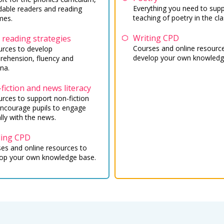
Everything you need to supp
able readers and reading
teaching of poetry in the cl
mes.
Writing CPD
 reading strategies
Courses and online resourc
rces to develop
develop your own knowledg
ehension, fluency and
na.
fiction and news literacy
rces to support non-fiction
ncourage pupils to engage
ally with the news.
ing CPD
es and online resources to
op your own knowledge base.