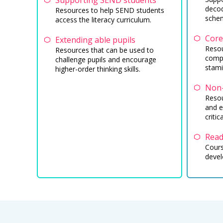
Supporting SEND students
decod
Resources to help SEND students
sche
access the literacy curriculum.
Core
Extending able pupils
Resou
Resources that can be used to
compr
challenge pupils and encourage
stami
higher-order thinking skills.
Non-
Resou
and e
critic
Read
Cours
devel