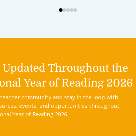
0
1
2
3
4
y Updated Throughout the
onal Year of Reading 2026
 teacher community and stay in the loop with
ources, events, and opportunities throughout
onal Year of Reading 2026.