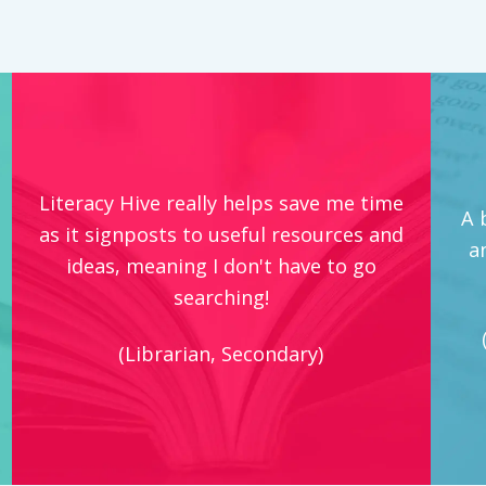
Literacy Hive really helps save me time
A 
as it signposts to useful resources and
a
ideas, meaning I don't have to go
searching!
(Librarian, Secondary)