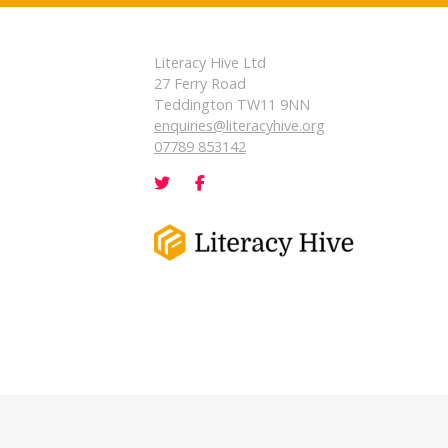
Literacy Hive Ltd
27 Ferry Road
Teddington TW11 9NN
enquiries@literacyhive.org
07789 853142