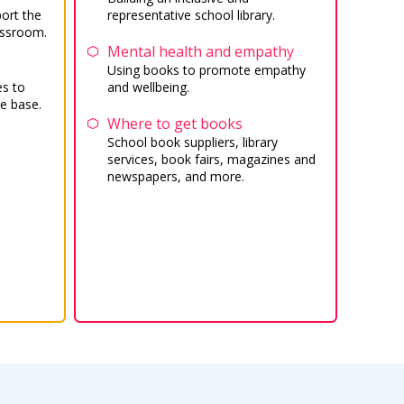
ort the
representative school library.
assroom.
Mental health and empathy
Using books to promote empathy
es to
and wellbeing.
e base.
Where to get books
School book suppliers, library
services, book fairs, magazines and
newspapers, and more.