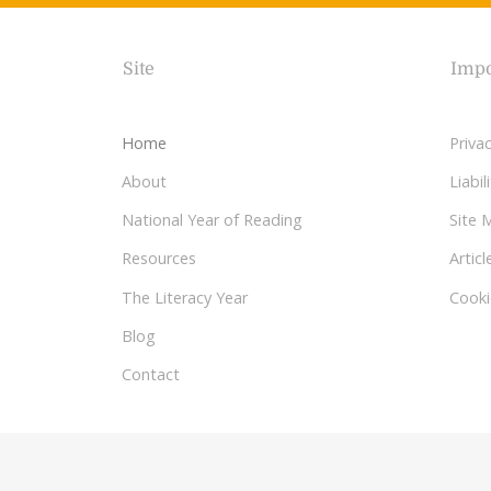
Site
Impo
Home
Privac
About
Liabi
National Year of Reading
Site 
Resources
Articl
The Literacy Year
Cooki
Blog
Contact