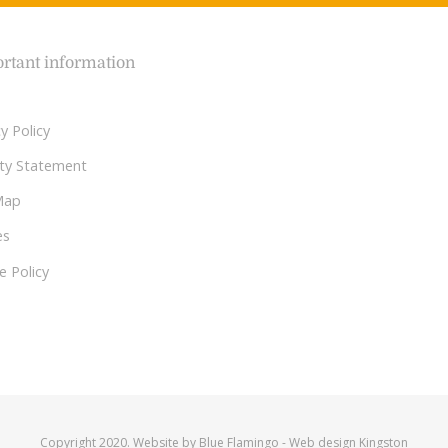
rtant information
y Policy
lity Statement
Map
es
e Policy
Copyright 2020. Website by
Blue Flamingo
-
Web design Kingston