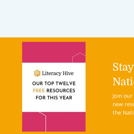
Sta
Nati
Join our
new res
the Nati