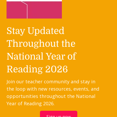
Stay Updated
Throughout the
National Year of
Reading 2026
Join our teacher community and stay in
the loop with new resources, events, and
opportunities throughout the National
Year of Reading 2026.
Sign up now