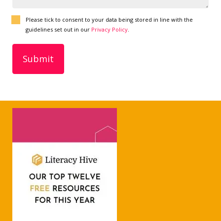
Please tick to consent to your data being stored in line with the
guidelines set out in our
Privacy Policy
.