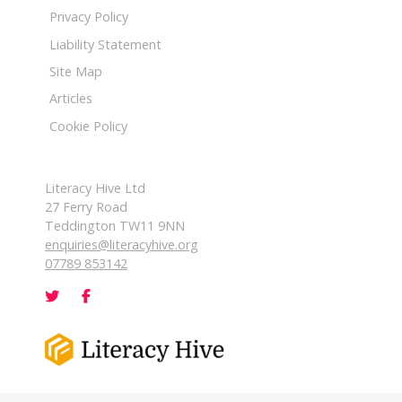
Privacy Policy
Liability Statement
Site Map
Articles
Cookie Policy
Literacy Hive Ltd
27 Ferry Road
Teddington TW11 9NN
enquiries@literacyhive.org
07789 853142