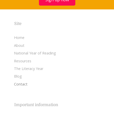
Site
Home
About
National Year of Reading
Resources
The Literacy Year
Blog
Contact
Important information