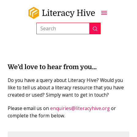
Submit
Search
We’d love to hear from you…
Do you have a query about Literacy Hive? Would you
like to tell us about a literacy resource that you have
created or used? Simply want to get in touch?
Please email us on
enquiries@literacyhive.org
or
complete the form below.