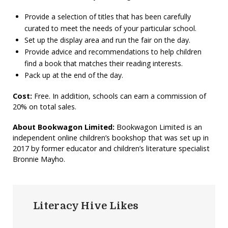
Provide a selection of titles that has been carefully
curated to meet the needs of your particular school.
Set up the display area and run the fair on the day.
Provide advice and recommendations to help children
find a book that matches their reading interests.
Pack up at the end of the day.
Cost:
Free. In addition, schools can earn a commission of
20% on total sales.
About Bookwagon Limited:
Bookwagon Limited is an
independent online children’s bookshop that was set up in
2017 by former educator and children’s literature specialist
Bronnie Mayho.
Literacy Hive Likes