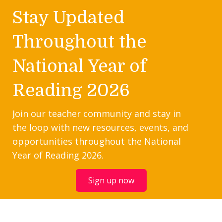
Stay Updated
Throughout the
National Year of
Reading 2026
Join our teacher community and stay in
the loop with new resources, events, and
opportunities throughout the National
Year of Reading 2026.
Sign up now