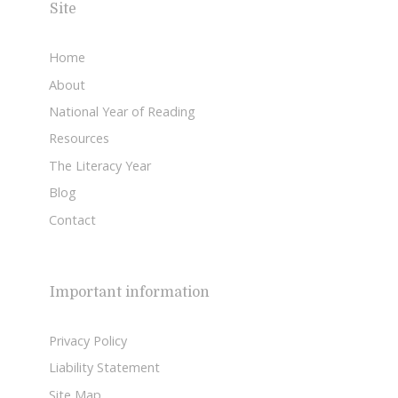
Site
Home
About
National Year of Reading
Resources
The Literacy Year
Blog
Contact
Important information
Privacy Policy
Liability Statement
Site Map