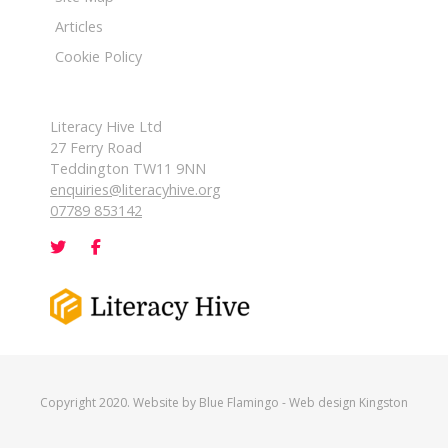
Articles
Cookie Policy
Literacy Hive Ltd
27 Ferry Road
Teddington TW11 9NN
enquiries@literacyhive.org
07789 853142
Copyright 2020. Website by
Blue Flamingo
-
Web design Kingston