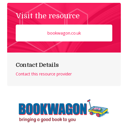
Visit the resource
bookwagon.co.uk
Contact Details
Contact this resource provider