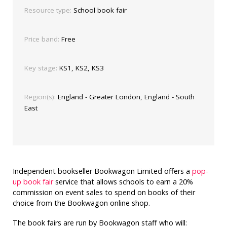
Resource type:
School book fair
Price band:
Free
Key stage:
KS1, KS2, KS3
Region(s):
England - Greater London, England - South
East
Independent bookseller Bookwagon Limited offers a
pop-
up book fair
service that allows schools to earn a 20%
commission on event sales to spend on books of their
choice from the Bookwagon online shop.
The book fairs are run by Bookwagon staff who will: