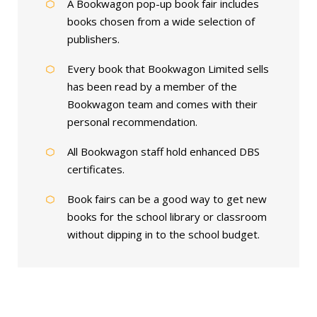
A Bookwagon pop-up book fair includes
books chosen from a wide selection of
publishers.
Every book that Bookwagon Limited sells
has been read by a member of the
Bookwagon team and comes with their
personal recommendation.
All Bookwagon staff hold enhanced DBS
certificates.
Book fairs can be a good way to get new
books for the school library or classroom
without dipping in to the school budget.