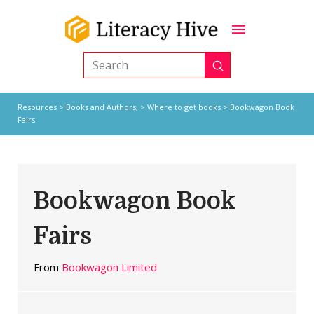
Submit
Search
Resources
>
Books and Authors,
>
Where to get books
> Bookwagon Book
Fairs
Bookwagon Book
Fairs
From
Bookwagon Limited