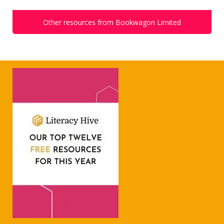
Other resources from Bookwagon Limited