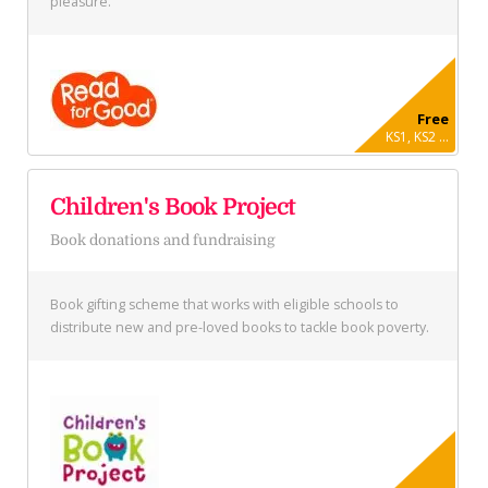
pleasure.
Free
KS1, KS2 ...
Children's Book Project
Book donations and fundraising
Book gifting scheme that works with eligible schools to
distribute new and pre-loved books to tackle book poverty.