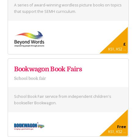
A series of award-winning wordless picture books on topics
that support the SEMH curriculum.
£
KS1, KS2 ...
Bookwagon Book Fairs
School book fair
School Book Fair service from independent children's
bookseller Bookwagon.
Free
KS1, KS2 ...