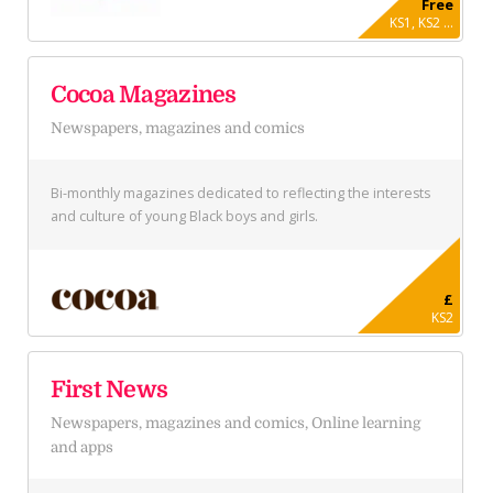
Free
KS1, KS2 ...
Cocoa Magazines
Newspapers, magazines and comics
Bi-monthly magazines dedicated to reflecting the interests
and culture of young Black boys and girls.
£
KS2
First News
Newspapers, magazines and comics, Online learning
and apps