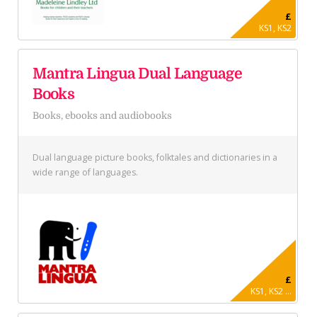
£
KS1, KS2
Mantra Lingua Dual Language
Books
Books, ebooks and audiobooks
Dual language picture books, folktales and dictionaries in a
wide range of languages.
£
KS1, KS2 ...