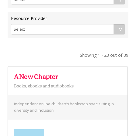
Resource Provider
Showing 1 - 23 out of 39
A New Chapter
Books, ebooks and audiobooks
Independent online children's bookshop specialising in
diversity and inclusion.