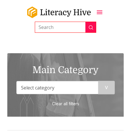
Submit
Search
Main Category
Clear all filters