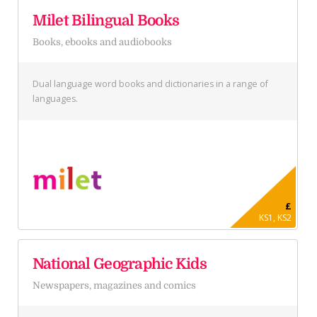
Milet Bilingual Books
Books, ebooks and audiobooks
Dual language word books and dictionaries in a range of
languages.
£
KS1, KS2
National Geographic Kids
Newspapers, magazines and comics