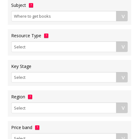
Subject
?
Resource Type
?
Key Stage
Region
?
Price band
?