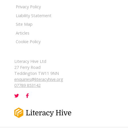
Privacy Policy
Liability Statement
Site Map
Articles
Cookie Policy
Literacy Hive Ltd
27 Ferry Road
Teddington TW11 9NN
enquiries@literacyhive.org
07789 853142