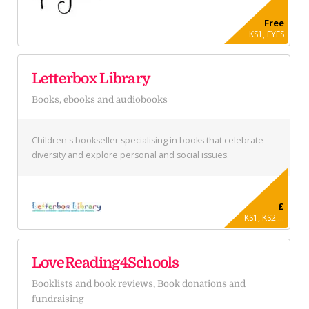
Free
KS1, EYFS
Letterbox Library
Books, ebooks and audiobooks
Children's bookseller specialising in books that celebrate
diversity and explore personal and social issues.
£
KS1, KS2 ...
LoveReading4Schools
Booklists and book reviews, Book donations and
fundraising