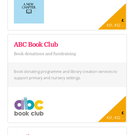
£
KS1, KS2 ...
ABC Book Club
Book donations and fundraising
Book donating programme and library creation services to
support primary and nursery settings.
£
KS1, KS2 ...