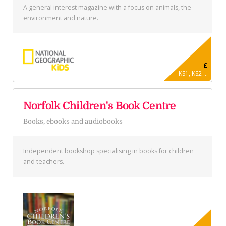
A general interest magazine with a focus on animals, the
environment and nature.
£
KS1, KS2 ...
Norfolk Children's Book Centre
Books, ebooks and audiobooks
Independent bookshop specialising in books for children
and teachers.