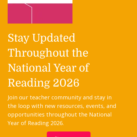
Stay Updated
Throughout the
National Year of
Reading 2026
Join our teacher community and stay in
the loop with new resources, events, and
opportunities throughout the National
Year of Reading 2026.