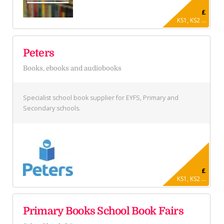
£
KS1, KS2 ...
Peters
Books, ebooks and audiobooks
Specialist school book supplier for EYFS, Primary and
Secondary schools.
£
KS1, KS2 ...
Primary Books School Book Fairs