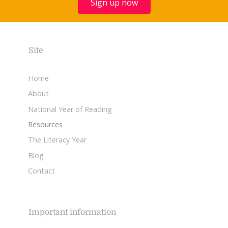
Sign up now
Site
Home
About
National Year of Reading
Resources
The Literacy Year
Blog
Contact
Important information