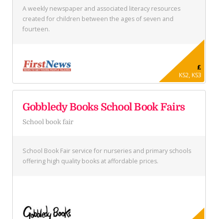
A weekly newspaper and associated literacy resources
created for children between the ages of seven and
fourteen.
£
KS2, KS3
Gobbledy Books School Book Fairs
School book fair
School Book Fair service for nurseries and primary schools
offering high quality books at affordable prices.