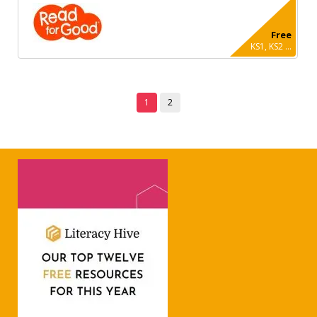
Free
KS1, KS2 ...
1
2