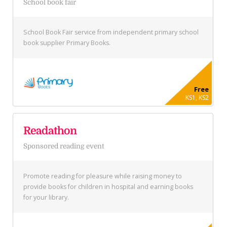
School book fair
School Book Fair service from independent primary school
book supplier Primary Books.
Free
KS1, KS2
Readathon
Sponsored reading event
Promote reading for pleasure while raising money to
provide books for children in hospital and earning books
for your library.