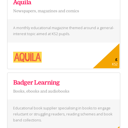
Aquila
Newspapers, magazines and comics
A monthly educational magazine themed around a general-
interest topic aimed at KS2 pupils.
£
KS2
Badger Learning
Books, ebooks and audiobooks
Educational book supplier specialising in books to engage
reluctant or struggling readers, reading schemes and book
band collections.