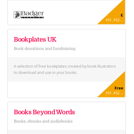
£
KS1, KS2 ...
Bookplates UK
Book donations and fundraising
A selection of free bookplates created by book illustrators
to download and use in your books.
Free
KS1, KS2 ...
Books Beyond Words
Books, ebooks and audiobooks