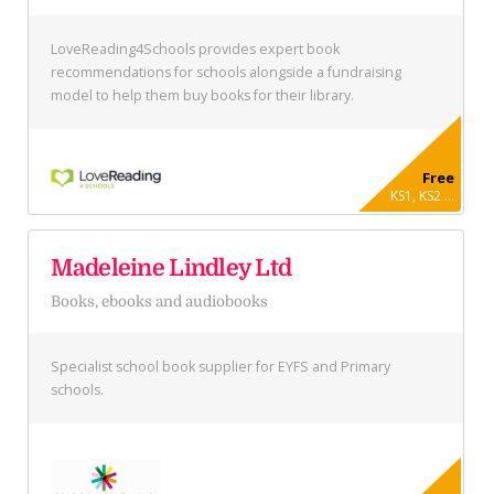
LoveReading4Schools provides expert book
recommendations for schools alongside a fundraising
model to help them buy books for their library.
Free
KS1, KS2 ...
Madeleine Lindley Ltd
Books, ebooks and audiobooks
Specialist school book supplier for EYFS and Primary
schools.