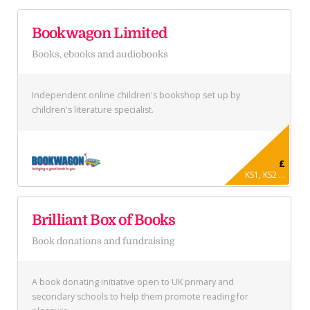
Bookwagon Limited
Books, ebooks and audiobooks
Independent online children's bookshop set up by
children's literature specialist.
£
KS1, KS2 ...
Brilliant Box of Books
Book donations and fundraising
A book donating initiative open to UK primary and
secondary schools to help them promote reading for