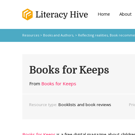
Home
About
Resources
>
Books and Authors,
>
Reflecting realities
,
Book recomme
Books for Keeps
From
Books for Keeps
Resource type:
Booklists and book reviews
Pri
Books for Keeps
is a free digital magazine about childr