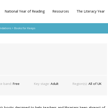
National Year of Reading
Resources
The Literacy Year
ndations
> Books for Keeps
ce band:
Free
Key stage:
Adult
Region(s):
All of UK
en’s books designed to help teachers and librarians keep abreast of