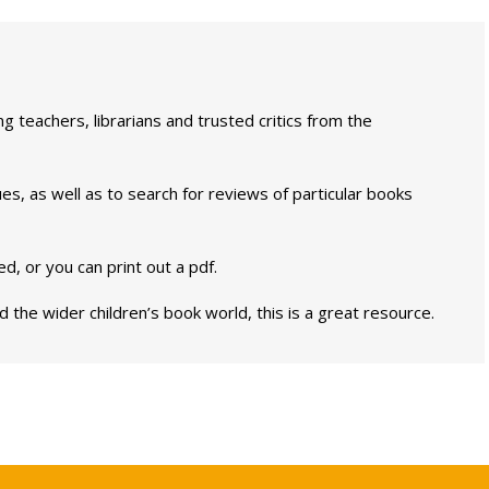
g teachers, librarians and trusted critics from the
es, as well as to search for reviews of particular books
, or you can print out a pdf.
 the wider children’s book world, this is a great resource.