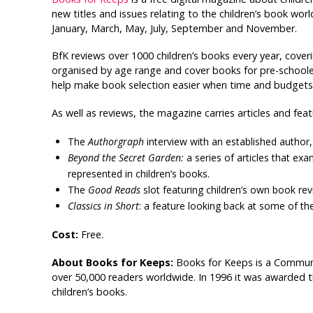
new titles and issues relating to the children’s book wo
January, March, May, July, September and November.
BfK reviews over 1000 children’s books every year, coveri
organised by age range and cover books for pre-schoolers
help make book selection easier when time and budgets 
As well as reviews, the magazine carries articles and fea
The
Authorgraph
interview with an established author, 
Beyond the Secret Garden:
a series of articles that e
represented in children’s books.
The
Good Reads
slot featuring children’s own book rev
Classics in Short
: a feature looking back at some of the 
Cost:
Free.
About Books for Keeps:
Books for Keeps is a Commun
over 50,000 readers worldwide. In 1996 it was awarded 
children’s books.