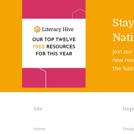
Sta
Nati
Join our
new res
the Nati
Site
Impo
Home
Privac