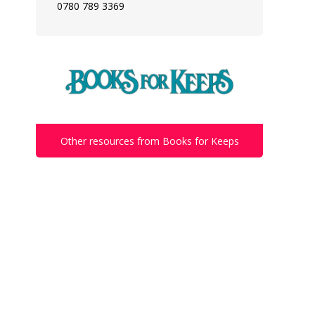
0780 789 3369
Other resources from Books for Keeps