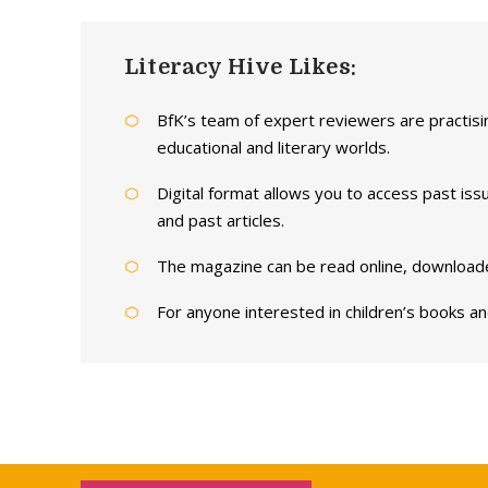
Literacy Hive Likes:
BfK’s team of expert reviewers are practisin
educational and literary worlds.
Digital format allows you to access past issu
and past articles.
The magazine can be read online, downloaded
For anyone interested in children’s books and