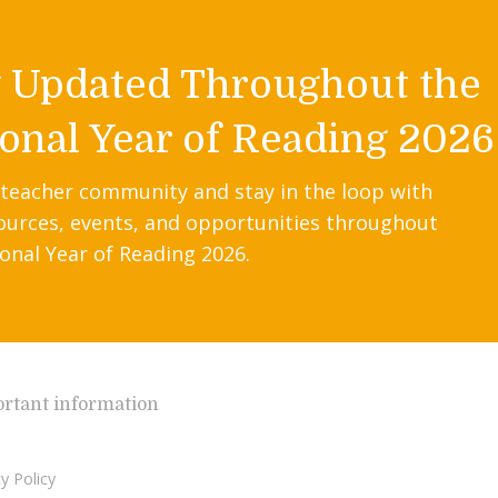
y Updated Throughout the
onal Year of Reading 2026
 teacher community and stay in the loop with
ources, events, and opportunities throughout
onal Year of Reading 2026.
rtant information
y Policy