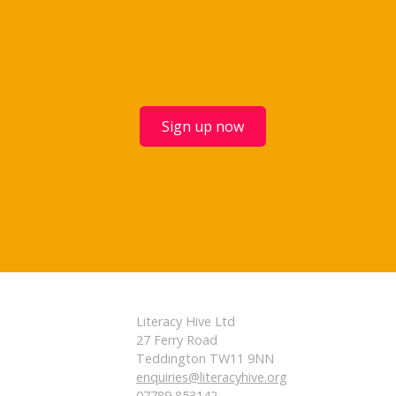
Sign up now
Literacy Hive Ltd
27 Ferry Road
Teddington TW11 9NN
enquiries@literacyhive.org
07789 853142