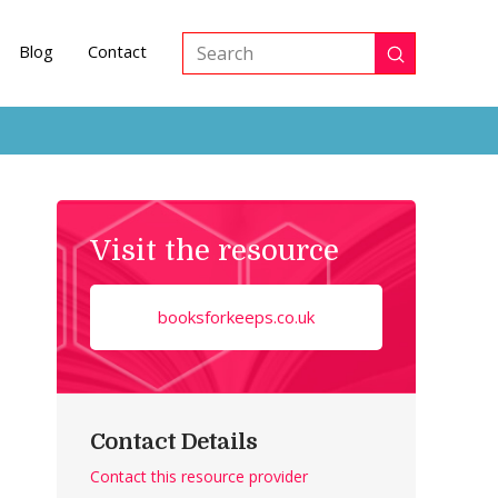
Blog
Contact
Submit
Search
Visit the resource
booksforkeeps.co.uk
Contact Details
Contact this resource provider