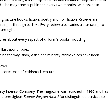
rld. The magazine is published every two months, with issues in
ng picture books, fiction, poetry and non-fiction. Reviews are
 right through to 14+ . Every review also carries a star rating to
are tight.
tures about every aspect of children’s books, including:
illustrator or poet.
xamine the way Black, Asian and minority ethnic voices have been
iews.
iconic texts of children’s literature.
ity Interest Company. The magazine was launched in 1980 and has
the prestigious
Eleanor Farjeon Award
for distinguished services to