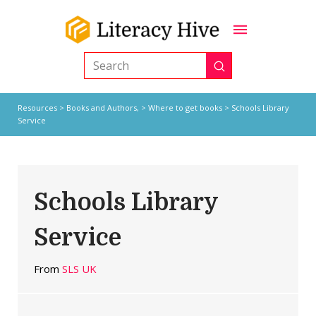
Submit
Search
Resources
>
Books and Authors,
>
Where to get books
> Schools Library
Service
Schools Library
Service
From
SLS UK