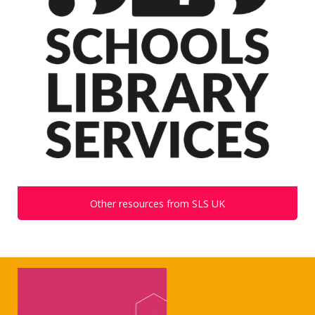
Other resources from SLS UK