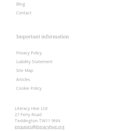
Blog
Contact
Important information
Privacy Policy
Liability Statement
Site Map
Articles
Cookie Policy
Literacy Hive Ltd
27 Ferry Road
Teddington TW11 9NN
enquiries@literacyhive.org