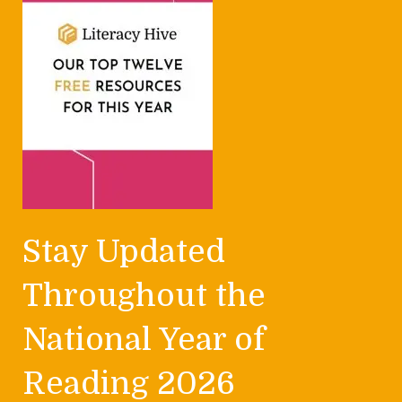
Stay Updated
Throughout the
National Year of
Reading 2026