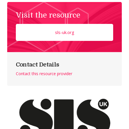
Visit the resource
sls-uk.org
Contact Details
Contact this resource provider