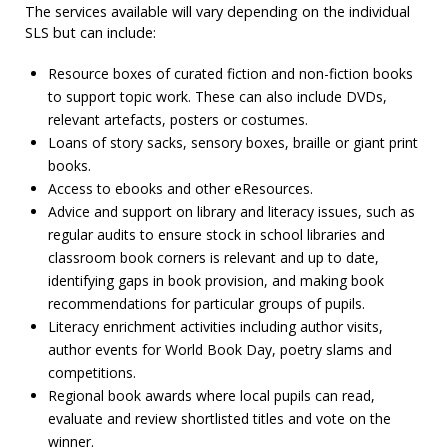
The services available will vary depending on the individual
SLS but can include:
Resource boxes of curated fiction and non-fiction books
to support topic work. These can also include DVDs,
relevant artefacts, posters or costumes.
Loans of story sacks, sensory boxes, braille or giant print
books.
Access to ebooks and other eResources.
Advice and support on library and literacy issues, such as
regular audits to ensure stock in school libraries and
classroom book corners is relevant and up to date,
identifying gaps in book provision, and making book
recommendations for particular groups of pupils.
Literacy enrichment activities including author visits,
author events for World Book Day, poetry slams and
competitions.
Regional book awards where local pupils can read,
evaluate and review shortlisted titles and vote on the
winner.