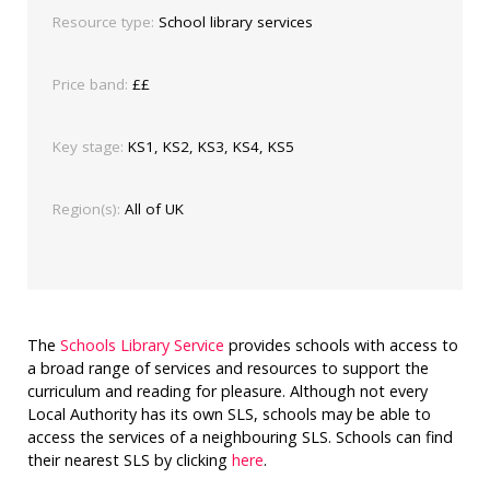
Resource type:
School library services
Price band:
££
Key stage:
KS1, KS2, KS3, KS4, KS5
Region(s):
All of UK
The
Schools Library Service
provides schools with access to
a broad range of services and resources to support the
curriculum and reading for pleasure. Although not every
Local Authority has its own SLS, schools may be able to
access the services of a neighbouring SLS. Schools can find
their nearest SLS by clicking
here
.