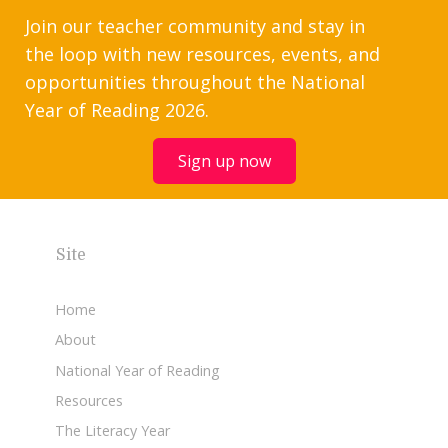
Join our teacher community and stay in
the loop with new resources, events, and
opportunities throughout the National
Year of Reading 2026.
Sign up now
Site
Home
About
National Year of Reading
Resources
The Literacy Year