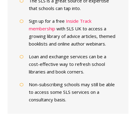
The SLS is a great source of expertise
that schools can tap into.
Sign up for a free
Inside Track
membership
with SLS UK to access a
growing library of advice articles, themed
booklists and online author webinars.
Loan and exchange services can be a
cost-effective way to refresh school
libraries and book corners.
Non-subscribing schools may still be able
to access some SLS services on a
consultancy basis.