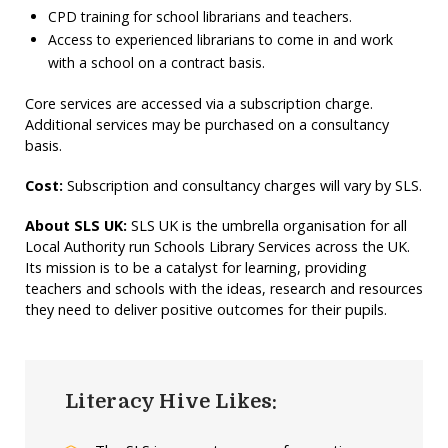
CPD training for school librarians and teachers.
Access to experienced librarians to come in and work
with a school on a contract basis.
Core services are accessed via a subscription charge.
Additional services may be purchased on a consultancy
basis.
Cost:
Subscription and consultancy charges will vary by SLS.
About SLS UK:
SLS UK is the umbrella organisation for all
Local Authority run Schools Library Services across the UK.
Its mission is to be a catalyst for learning, providing
teachers and schools with the ideas, research and resources
they need to deliver positive outcomes for their pupils.
Literacy Hive Likes: