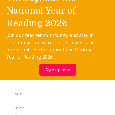
National Year of
Reading 2026
Join our teacher community and stay in
the loop with new resources, events, and
opportunities throughout the National
Year of Reading 2026.
Sign up now
Site
Home