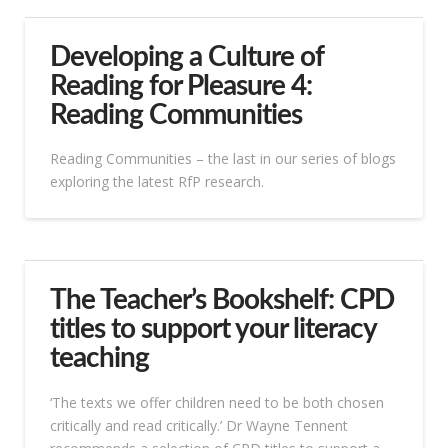
Developing a Culture of
Reading for Pleasure 4:
Reading Communities
Reading Communities – the last in our series of blogs
exploring the latest RfP research.
The Teacher’s Bookshelf: CPD
titles to support your literacy
teaching
‘The texts we offer children need to be both chosen
critically and read critically.’ Dr Wayne Tennent