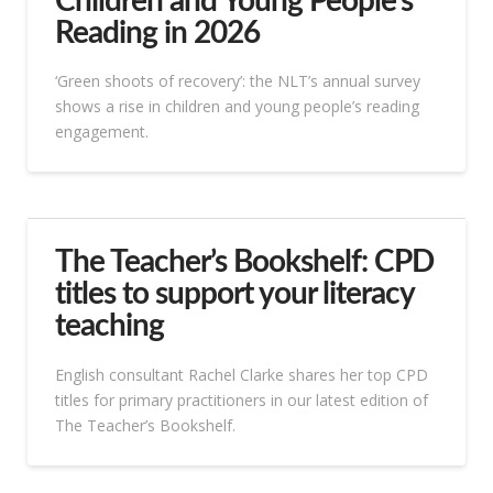
Children and Young People’s
Reading in 2026
‘Green shoots of recovery’: the NLT’s annual survey
shows a rise in children and young people’s reading
engagement.
The Teacher’s Bookshelf: CPD
titles to support your literacy
teaching
English consultant Rachel Clarke shares her top CPD
titles for primary practitioners in our latest edition of
The Teacher’s Bookshelf.