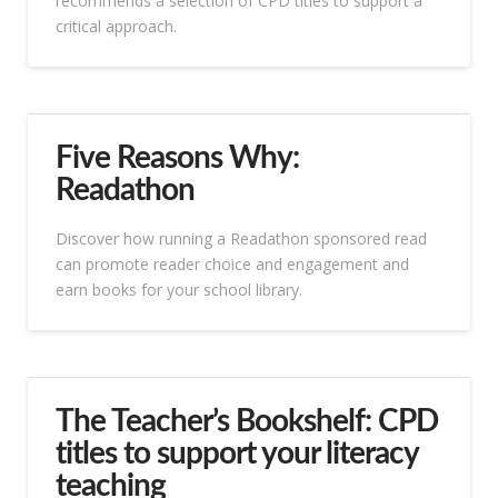
recommends a selection of CPD titles to support a
critical approach.
Five Reasons Why:
Readathon
Discover how running a Readathon sponsored read
can promote reader choice and engagement and
earn books for your school library.
The Teacher’s Bookshelf: CPD
titles to support your literacy
teaching