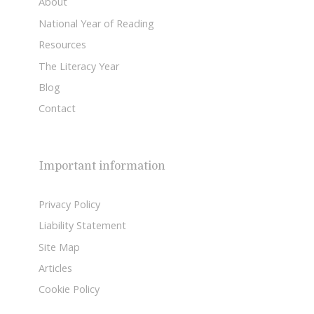
About
National Year of Reading
Resources
The Literacy Year
Blog
Contact
Important information
Privacy Policy
Liability Statement
Site Map
Articles
Cookie Policy