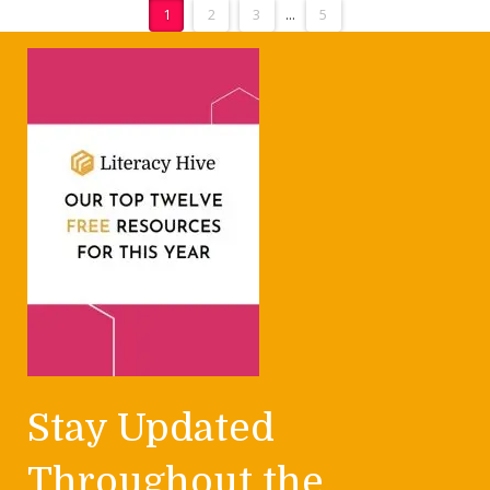
1
2
3
...
5
Stay Updated
Throughout the