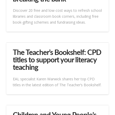
Discover 20 free and low-cost ways to refresh school
libraries and classroom book corners, including free
book-gifting schemes and fundraising ideas.
The Teacher’s Bookshelf: CPD
titles to support your literacy
teaching
EAL specialist Karen Warwick shares her top CPD
titles in the latest edition of The Teacher’s Bookshelf.