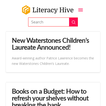
Submit
Search
New Waterstones Children’s
Laureate Announced!
Award-winning author Patrice Lawrence becomes the
new Waterstones Children’s Laureate.
Books on a Budget: How to
refresh your shelves without
breaking the bank