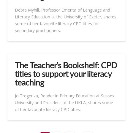
Debra Myhill, Professor Emerita of Language and
Literacy Education at the University of Exeter, shares
some of her favourite literacy CPD titles for
secondary practitioners.
The Teacher’s Bookshelf: CPD
titles to support your literacy
teaching
Jo Tregenza, Reader in Primary Education at Sussex
University and President of the UKLA, shares some
of her favourite literacy CPD titles.