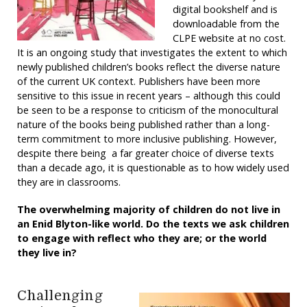
digital bookshelf and is
downloadable from the
CLPE website at no cost.
It is an ongoing study that investigates the extent to which
newly published children’s books reflect the diverse nature
of the current UK context. Publishers have been more
sensitive to this issue in recent years – although this could
be seen to be a response to criticism of the monocultural
nature of the books being published rather than a long-
term commitment to more inclusive publishing. However,
despite there being a far greater choice of diverse texts
than a decade ago, it is questionable as to how widely used
they are in classrooms.
The overwhelming majority of children do not live in
an Enid Blyton-like world. Do the texts we ask children
to engage with reflect who they are; or the world
they live in?
Challenging