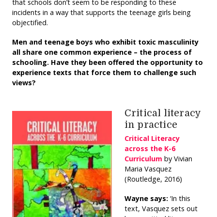
that schools don’t seem to be responding to these
incidents in a way that supports the teenage girls being
objectified.
Men and teenage boys who exhibit toxic masculinity
all share one common experience – the process of
schooling. Have they been offered the opportunity to
experience texts that force them to challenge such
views?
Critical literacy
in practice
Critical Literacy
across the K-6
Curriculum
by Vivian
Maria Vasquez
(Routledge, 2016)
Wayne says:
‘In this
text, Vasquez sets out