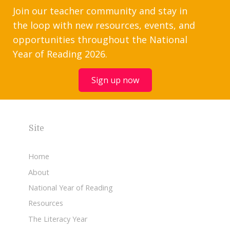
Join our teacher community and stay in
the loop with new resources, events, and
opportunities throughout the National
Year of Reading 2026.
Sign up now
Site
Home
About
National Year of Reading
Resources
The Literacy Year