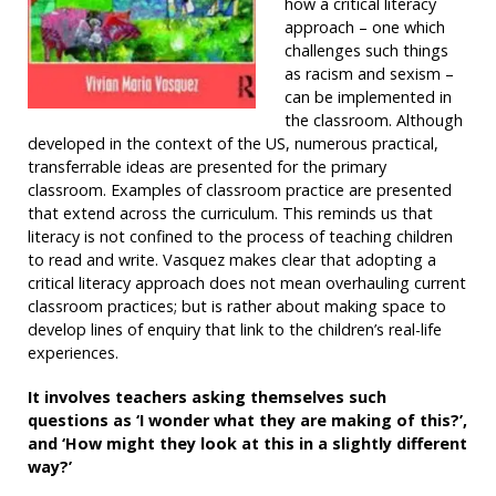
how a critical literacy
approach – one which
challenges such things
as racism and sexism –
can be implemented in
the classroom. Although
developed in the context of the US, numerous practical,
transferrable ideas are presented for the primary
classroom. Examples of classroom practice are presented
that extend across the curriculum. This reminds us that
literacy is not confined to the process of teaching children
to read and write. Vasquez makes clear that adopting a
critical literacy approach does not mean overhauling current
classroom practices; but is rather about making space to
develop lines of enquiry that link to the children’s real-life
experiences.
It involves teachers asking themselves such
questions as ‘I wonder what they are making of this?’,
and ‘How might they look at this in a slightly different
way?’