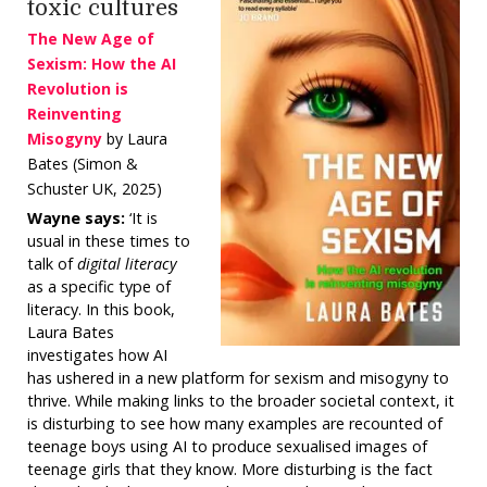
toxic cultures
The New Age of
Sexism: How the AI
Revolution is
Reinventing
Misogyny
by Laura
Bates (Simon &
Schuster UK, 2025)
Wayne says:
‘It is
usual in these times to
talk of
digital literacy
as a specific type of
literacy. In this book,
Laura Bates
investigates how AI
has ushered in a new platform for sexism and misogyny to
thrive. While making links to the broader societal context, it
is disturbing to see how many examples are recounted of
teenage boys using AI to produce sexualised images of
teenage girls that they know. More disturbing is the fact