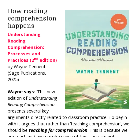
How reading
comprehension
happens
Understanding
Reading
Comprehension:
Processes and
nd
Practices (2
edition)
by Wayne Tennent
(Sage Publications,
2025)
Wayne says:
‘This new
edition of
Understanding
Reading Comprehension
presents several key
arguments directly related to classroom practice. To begin
with it argues that rather than ‘teaching comprehension’, we
should be
teaching for comprehension
. This is because we
are teaching
how
to make sense of text – we are not