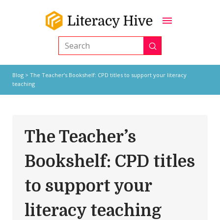
Submit
Search
Blog
> The Teacher’s Bookshelf: CPD titles to support your literacy
teaching
The Teacher’s
Bookshelf: CPD titles
to support your
literacy teaching