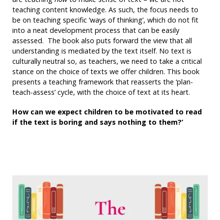
teaching content knowledge. As such, the focus needs to
be on teaching specific ‘ways of thinking’, which do not fit
into a neat development process that can be easily
assessed. The book also puts forward the view that all
understanding is mediated by the text itself. No text is
culturally neutral so, as teachers, we need to take a critical
stance on the choice of texts we offer children. This book
presents a teaching framework that reasserts the ‘plan-
teach-assess’ cycle, with the choice of text at its heart.
How can we expect children to be motivated to read
if the text is boring and says nothing to them?’