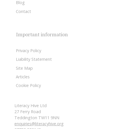
Blog
Contact
Important information
Privacy Policy
Liability Statement
Site Map
Articles
Cookie Policy
Literacy Hive Ltd
27 Ferry Road
Teddington TW11 9NN
enquiries@literacyhive.org