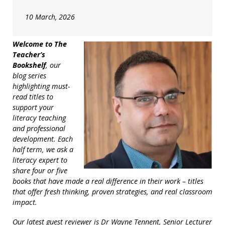
10 March, 2026
Welcome to The
Teacher’s
Bookshelf
, our
blog series
highlighting must-
read titles to
support your
literacy teaching
and professional
development. Each
half term, we ask a
literacy expert to
share four or five
books that have made a real difference in their work – titles
that offer fresh thinking, proven strategies, and real classroom
impact.
Our latest guest reviewer is Dr Wayne Tennent, Senior Lecturer