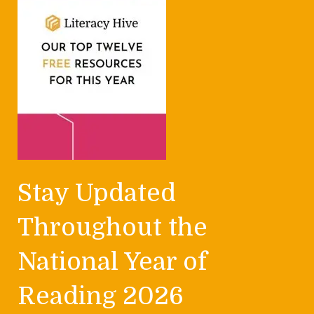
Stay Updated
Throughout the
National Year of
Reading 2026