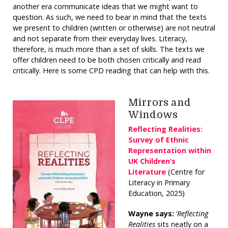
another era communicate ideas that we might want to
question. As such, we need to bear in mind that the texts
we present to children (written or otherwise) are not neutral
and not separate from their everyday lives. Literacy,
therefore, is much more than a set of skills. The texts we
offer children need to be both chosen critically and read
critically. Here is some CPD reading that can help with this.
Mirrors and
Windows
Reflecting Realities:
Survey of Ethnic
Representation within
UK Children’s
Literature
(Centre for
Literacy in Primary
Education, 2025)
Wayne says:
‘
Reflecting
Realities
sits neatly on a