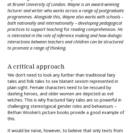
at Brunel University of London. Wayne is an award-winning
lecturer and writer who works across a range of postgraduate
programmes. Alongside this, Wayne also works with schools –
both nationally and internationally – developing pedagogical
practices to support teaching
for
reading comprehension. He
is interested in the role of inference making and how dialogic
interactions between teachers and children can be structured
to promote a range of thinking.
A critical approach
‘We don’t need to look any further than traditional fairy
tales and folk tales to see blatant sexism represented in
plain sight. Female characters need to be rescued by
dashing heroes, and older women are depicted as evil
witches. This is why fractured fairy tales are so powerful in
challenging stereotypical gender roles and behaviours –
Bethan Woolvin’s picture books provide a good example of
this.
It would be naïve, however, to believe that only texts from