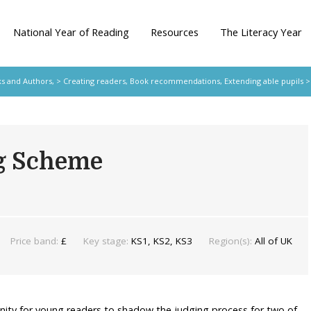
National Year of Reading
Resources
The Literacy Year
s and Authors,
>
Creating readers
,
Book recommendations
,
Extending able pupils
>
g Scheme
Price band:
£
Key stage:
KS1, KS2, KS3
Region(s):
All of UK
nity for young readers to shadow the judging process for two of