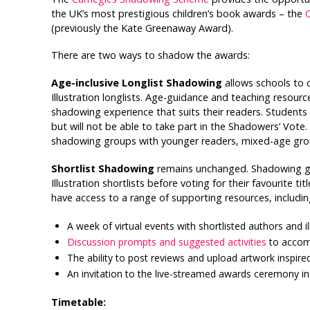
the UK’s most prestigious children’s book awards – the
C
(previously the Kate Greenaway Award).
There are two ways to shadow the awards:
Age-inclusive Longlist Shadowing
allows schools to 
Illustration longlists. Age-guidance and teaching resour
shadowing experience that suits their readers. Students
but will not be able to take part in the Shadowers’ Vote.
shadowing groups with younger readers, mixed-age gro
Shortlist Shadowing
remains unchanged. Shadowing gro
Illustration shortlists before voting for their favourite 
have access to a range of supporting resources, includin
A week of virtual events with shortlisted authors and il
Discussion prompts and suggested activities
to accompa
The ability to post reviews and upload artwork inspire
An invitation to the live-streamed awards ceremony in
Timetable: