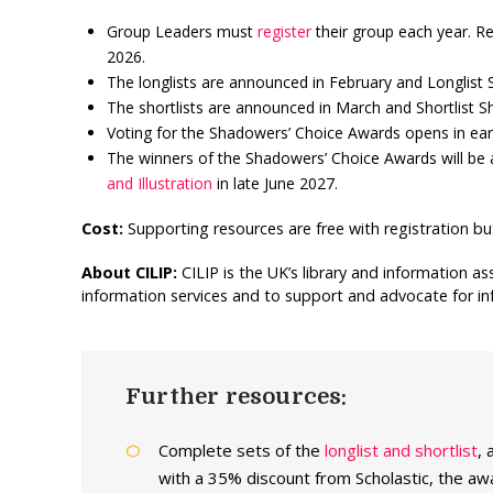
Group Leaders must
register
their group each year. R
2026.
The longlists are announced in February and Longlist
The shortlists are announced in March and Shortlist 
Voting for the Shadowers’ Choice Awards opens in earl
The winners of the Shadowers’ Choice Awards will be
and Illustration
in late June 2027.
Cost:
Supporting resources are free with registration bu
About CILIP:
CILIP is the UK’s library and information a
information services and to support and advocate for inf
Further resources:
Complete sets of the
longlist and shortlist
, 
with a 35% discount from Scholastic, the awar