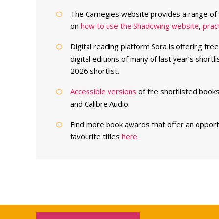
The Carnegies website provides a range of 
on
how to use the Shadowing website
,
pract
Digital reading platform Sora is offering fre
digital editions of many of last year’s shortli
2026 shortlist.
Accessible versions
of the shortlisted books
and Calibre Audio.
Find more book awards that offer an opportun
favourite titles
here.