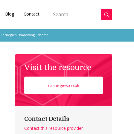
Blog
Contact
Submit
Search
 Carnegies Shadowing Scheme
Visit the resource
carnegies.co.uk
Contact Details
Contact this resource provider