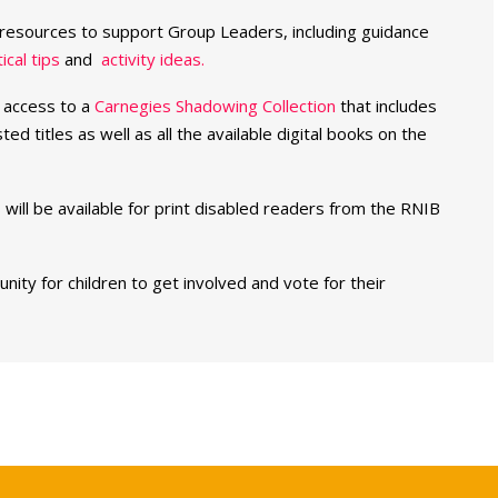
resources to support Group Leaders, including guidance
ical tips
and
activity ideas.
e access to a
Carnegies Shadowing Collection
that includes
sted titles as well as all the available digital books on the
 will be available for print disabled readers from the RNIB
ity for children to get involved and vote for their