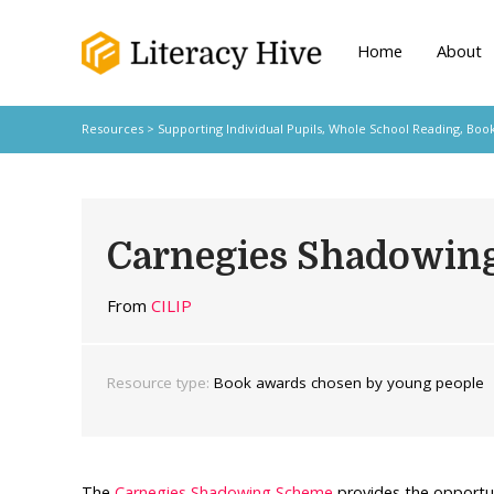
Home
About
Resources
>
Supporting Individual Pupils,
Whole School Reading,
Book
Carnegies Shadowin
From
CILIP
Resource type:
Book awards chosen by young people
The
Carnegies Shadowing Scheme
provides the opportu