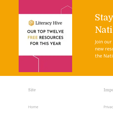
Sta
Nati
Join our
new res
the Nati
Site
Impo
Home
Privac