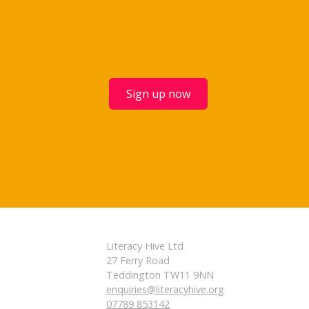
Sign up now
Literacy Hive Ltd
27 Ferry Road
Teddington TW11 9NN
enquiries@literacyhive.org
07789 853142