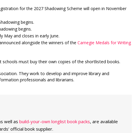
egistration for the 2027 Shadowing Scheme will open in November
 Shadowing begins.
Shadowing begins.
y May and closes in early June.
 announced alongside the winners of the
Carnegie Medals for Writing
t schools must buy their own copies of the shortlisted books.
ssociation. They work to develop and improve library and
ormation professionals and librarians.
as well as
build-your-own longlist book packs
, are available
ds’ official book supplier.