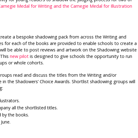
arnegie Medal for Writing and the Carnegie Medal for Illustration
create a bespoke shadowing pack from across the Writing and
ces for each of the books are provided to enable schools to create a
 will be able to post reviews and artwork on the Shadowing website
 This
new pilot
is designed to give schools the opportunity to run
ups or whole cohorts.
ups read and discuss the titles from the Writing and/or
title in the Shadowers’ Choice Awards. Shortlist shadowing groups will
g:
lustrators.
ny all the shortlisted titles.
d by the books.
 June.