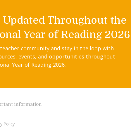
y Updated Throughout the
onal Year of Reading 2026
 teacher community and stay in the loop with
ources, events, and opportunities throughout
onal Year of Reading 2026.
rtant information
y Policy