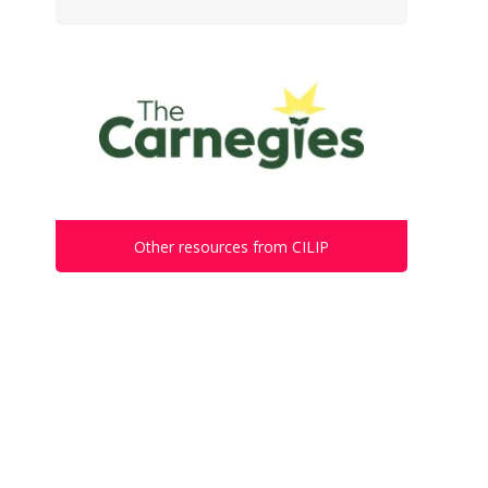
Other resources from CILIP