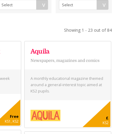
Showing 1 - 23 out of 84
k
Aquila
Newspapers, magazines and comics
s week
A monthly educational magazine themed
around a general-interest topic aimed at
KS2 pupils.
Free
£
KS1, KS2
KS2