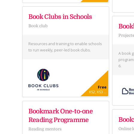
Book Clubs in Schools
Book
Book club
Project
Resources and training to enable schools
to run weekly, peer-led book clubs.
A book g
programm
6.
Free
KS2, KS3 ...
Bookmark One-to-one
Bookz
Reading Programme
Online 
Reading mentors