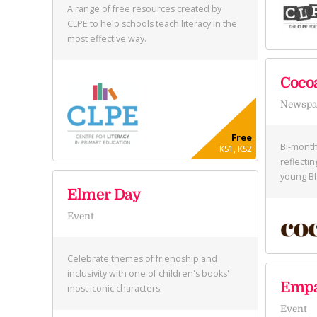
A range of free resources created by
CLPE to help schools teach literacy in the
most effective way.
Coco
Newspap
Free
Bi-month
KS1, KS2
reflectin
young Bl
Elmer Day
Event
Celebrate themes of friendship and
inclusivity with one of children's books'
Empa
most iconic characters.
Event