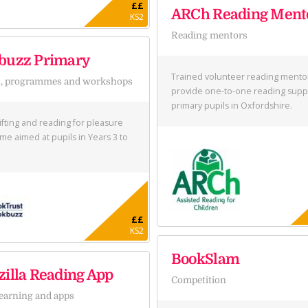
££
ARCh Reading Ment
KS2
Reading mentors
buzz Primary
Trained volunteer reading mento
s, programmes and workshops
provide one-to-one reading supp
primary pupils in Oxfordshire.
ifting and reading for pleasure
e aimed at pupils in Years 3 to
££
KS2
BookSlam
illa Reading App
Competition
learning and apps