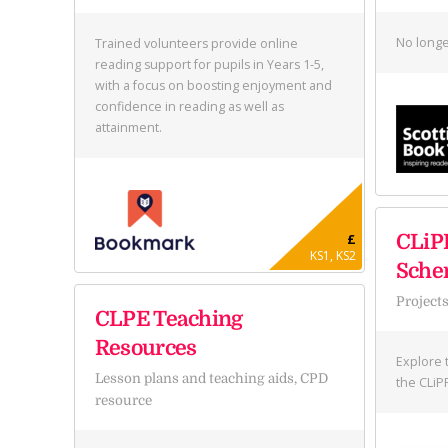
No longe
Trained volunteers provide online
reading support for pupils in Years 1-5,
with a focus on boosting enjoyment and
confidence in reading as well as
attainment.
£
CLiP
KS1, KS2
Sch
Project
CLPE Teaching
Resources
Explore 
Lesson plans and teaching aids, CPD
the CLiP
resource