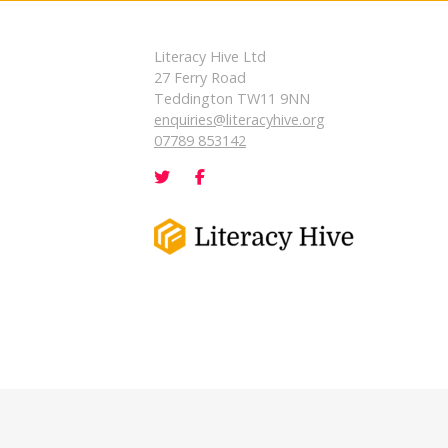
Literacy Hive Ltd
27 Ferry Road
Teddington TW11 9NN
enquiries@literacyhive.org
07789 853142