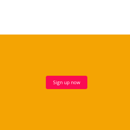
Sign up now