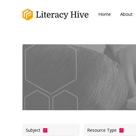
Home
About
Subject
Resource Type
?
?