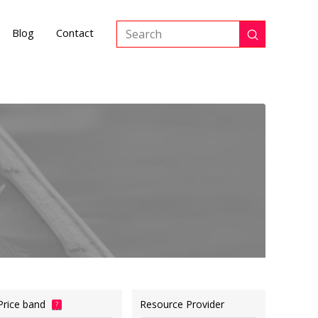
Blog
Contact
Submit
Search
Price band
Resource Provider
?