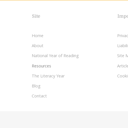
Site
Impo
Home
Privac
About
Liabi
National Year of Reading
Site 
Resources
Articl
The Literacy Year
Cooki
Blog
Contact