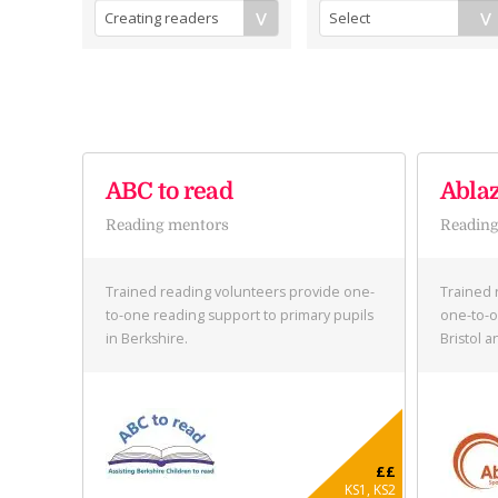
ABC to read
Abla
Reading mentors
Reading
Trained reading volunteers provide one-
Trained 
to-one reading support to primary pupils
one-to-o
in Berkshire.
Bristol 
££
KS1, KS2