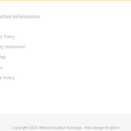
rtant information
y Policy
lity Statement
Map
es
e Policy
Copyright 2020. Website by
Blue Flamingo
-
Web design Kingston