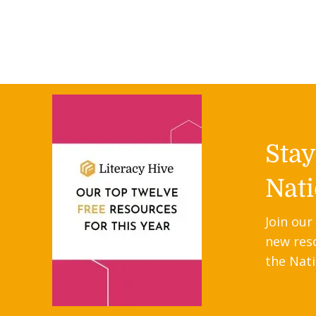
Sta
Nati
Join our
new res
the Nati