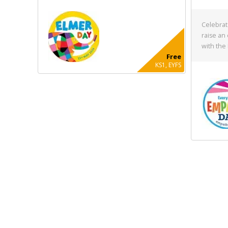
Celebrat
raise an
with the
Free
KS1, EYFS