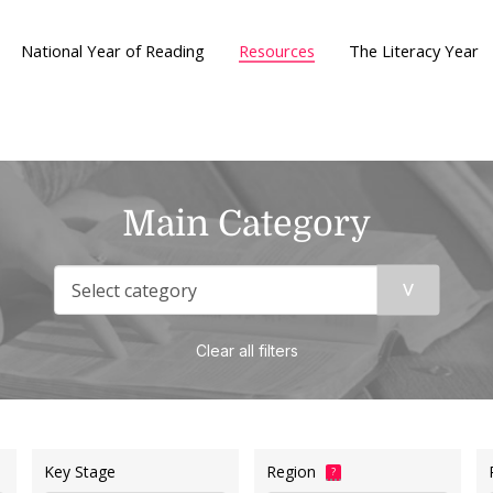
National Year of Reading
Resources
The Literacy Year
Main Category
Clear all filters
Key Stage
Region
?