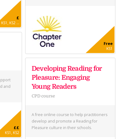
£
KS1, KS2 ...
Free
KS1
Developing Reading for
Pleasure: Engaging
upport
Young Readers
ed and
CPD course
A free online course to help practitioners
develop and promote a Reading for
££
Pleasure culture in their schools.
KS1, KS2