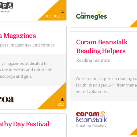
£
KS1, KS2 ...
a Magazines
Coram Beanstalk
ers, magazines and comics
Reading Helpers
Reading mentors
ly magazines dedicated to
g the interests and culture of
ack boys and girls.
One-to-one, in-person reading s
for children aged 3-11 from train
vetted volunteers.
£
KS2
thy Day Festival