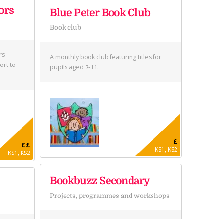
ors
Blue Peter Book Club
Book club
rs
A monthly book club featuring titles for
ort to
pupils aged 7-11.
£
££
KS1, KS2
KS1, KS2
Bookbuzz Secondary
Projects, programmes and workshops