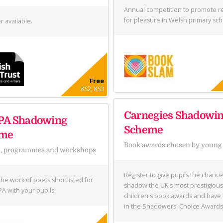
Annual competition to promote r
for pleasure in Welsh primary sch
r available.
Free
KS2, KS3
Carnegies Shadowi
PA Shadowing
Scheme
eme
Book awards chosen by young
s, programmes and workshops
Register to give pupils the chance
the work of poets shortlisted for
shadow the UK's most prestigious
PA with your pupils.
children's book awards and have 
in the Shadowers' Choice Awards