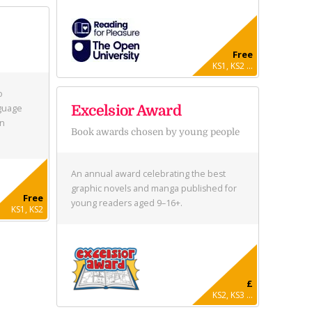
Free
KS1, KS2 ...
o
nguage
Excelsior Award
in
Book awards chosen by young people
An annual award celebrating the best
graphic novels and manga published for
Free
young readers aged 9–16+.
KS1, KS2
£
KS2, KS3 ...