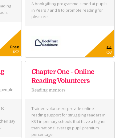
A book gifting programme aimed at pupils
eading
in Years 7 and 8 to promote reading for
ools.
pleasure.
Free
££
KS2
KS3
ng
Chapter One - Online
Reading Volunteers
 people
Reading mentors
 to
Trained volunteers provide online
reading support for struggling readers in
their say
KS1 in primary schools that have a higher
.
than national average pupil premium
percentage.