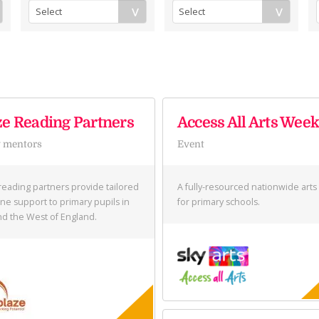
ze Reading Partners
Access All Arts Wee
 mentors
Event
reading partners provide tailored
A fully-resourced nationwide art
ne support to primary pupils in
for primary schools.
and the West of England.