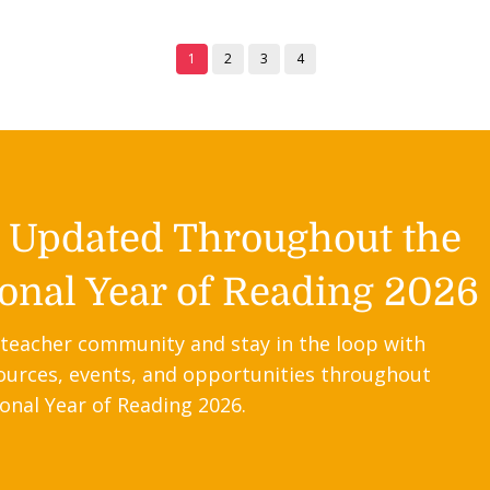
1
2
3
4
y Updated Throughout the
onal Year of Reading 2026
 teacher community and stay in the loop with
ources, events, and opportunities throughout
onal Year of Reading 2026.