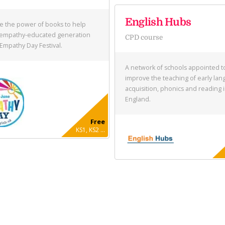
English Hubs
e the power of books to help
 empathy-educated generation
CPD course
 Empathy Day Festival.
A network of schools appointed t
improve the teaching of early la
acquisition, phonics and reading 
England.
Free
KS1, KS2 ...