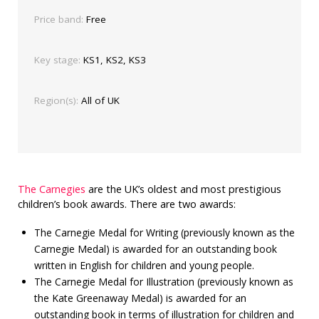
Price band:
Free
Key stage:
KS1, KS2, KS3
Region(s):
All of UK
The Carnegies
are the UK’s oldest and most prestigious
children’s book awards. There are two awards:
The Carnegie Medal for Writing (previously known as the
Carnegie Medal) is awarded for an outstanding book
written in English for children and young people.
The Carnegie Medal for Illustration (previously known as
the Kate Greenaway Medal) is awarded for an
outstanding book in terms of illustration for children and