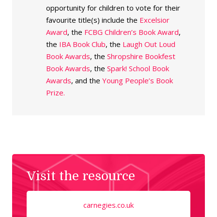
opportunity for children to vote for their
favourite title(s) include the
Excelsior
Award
, the
FCBG Children’s Book Award
,
the
IBA Book Club
, the
Laugh Out Loud
Book Awards
, the
Shropshire Bookfest
Book Awards
, the
Spark! School Book
Awards
, and the
Young People’s Book
Prize.
Visit the resource
carnegies.co.uk