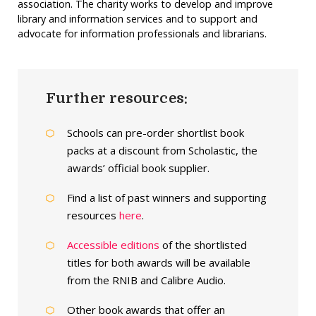
association. The charity works to develop and improve
library and information services and to support and
advocate for information professionals and librarians.
Further resources:
Schools can pre-order shortlist book
packs at a discount from Scholastic, the
awards’ official book supplier.
Find a list of past winners and supporting
resources
here
.
Accessible editions
of the shortlisted
titles for both awards will be available
from the RNIB and Calibre Audio.
Other book awards that offer an