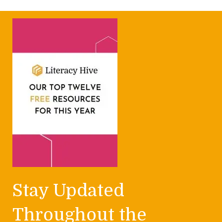
Stay Updated
Throughout the