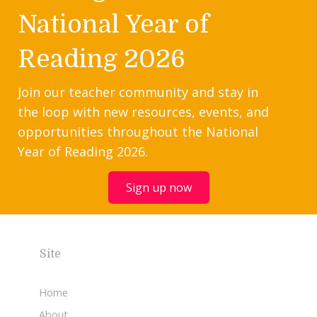
National Year of
Reading 2026
Join our teacher community and stay in
the loop with new resources, events, and
opportunities throughout the National
Year of Reading 2026.
Sign up now
Site
Home
About