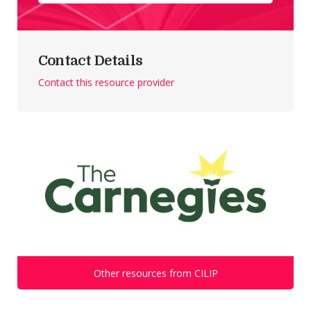
Contact Details
Contact this resource provider
Other resources from CILIP