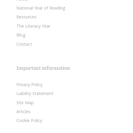
National Year of Reading
Resources
The Literacy Year
Blog
Contact
Important information
Privacy Policy
Liability Statement
Site Map
Articles
Cookie Policy