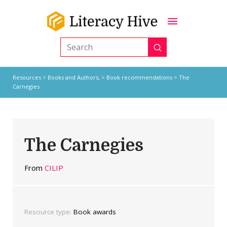
Submit
Search
Resources
>
Books and Authors,
>
Book recommendations
> The
Carnegies
The Carnegies
From
CILIP
Resource type:
Book awards