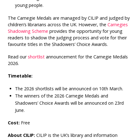
young people.
The Carnegie Medals are managed by CILIP and judged by
children’s librarians across the UK. However, the
Carnegies
Shadowing Scheme
provides the opportunity for young
readers to shadow the judging process and vote for their
favourite titles in the Shadowers’ Choice Awards.
Read our
shortlist
announcement for the Carnegie Medals
2026.
Timetable:
The 2026 shortlists will be announced on 10th March.
The winners of the 2026 Carnegie Medals and
Shadowers’ Choice Awards will be announced on 23rd
June.
Cost:
Free
About CILIP:
CILIP is the UK’s library and information