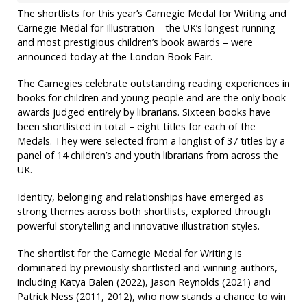
The shortlists for this year’s Carnegie Medal for Writing and
Carnegie Medal for Illustration – the UK’s longest running
and most prestigious children’s book awards – were
announced today at the London Book Fair.
The Carnegies celebrate outstanding reading experiences in
books for children and young people and are the only book
awards judged entirely by librarians. Sixteen books have
been shortlisted in total – eight titles for each of the
Medals. They were selected from a longlist of 37 titles by a
panel of 14 children’s and youth librarians from across the
UK.
Identity, belonging and relationships have emerged as
strong themes across both shortlists, explored through
powerful storytelling and innovative illustration styles.
The shortlist for the Carnegie Medal for Writing is
dominated by previously shortlisted and winning authors,
including Katya Balen (2022), Jason Reynolds (2021) and
Patrick Ness (2011, 2012), who now stands a chance to win