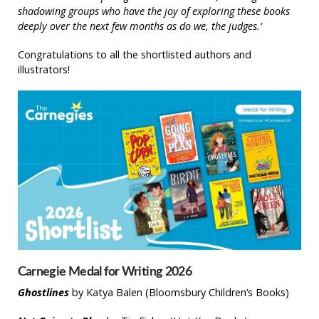
shadowing groups who have the joy of exploring these books
deeply over the next few months as do we, the judges.’
Congratulations to all the shortlisted authors and
illustrators!
Carnegie Medal for Writing 2026
Ghostlines
by Katya Balen (Bloomsbury Children’s Books)