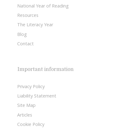
National Year of Reading
Resources
The Literacy Year
Blog
Contact
Important information
Privacy Policy
Liability Statement
Site Map
Articles
Cookie Policy