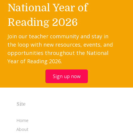
National Year of
Reading 2026
Join our teacher community and stay in
the loop with new resources, events, and
opportunities throughout the National
Year of Reading 2026.
Sign up now
Site
Home
About