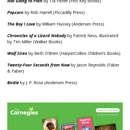
Not Going to Plan
by Tia Fisher (Hot Key Books)
Popcorn
by Rob Harrell (Piccadilly Press)
The Boy I Love
by William Hussey (Andersen Press)
Chronicles of a Lizard Nobody
by Patrick Ness, illustrated
by Tim Miller (Walker Books)
Wolf Siren
by Beth O’Brien (HarperCollins Children’s Books)
Twenty-Four Seconds from Now
by Jason Reynolds (Faber
& Faber)
Birdie
by J. P. Rose (Andersen Press)