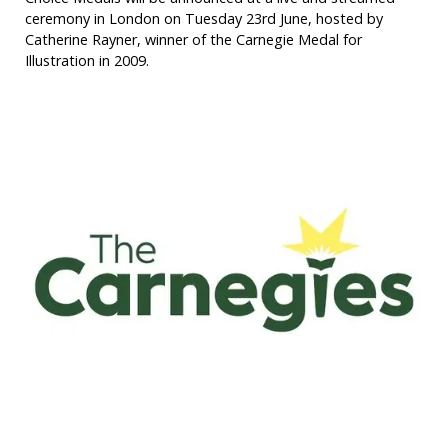
ceremony in London on Tuesday 23rd June, hosted by
Catherine Rayner, winner of the Carnegie Medal for
Illustration in 2009.