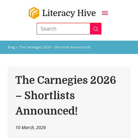
Submit
Search
Blog
> The Carnegies 2026 – Shortlists Announced!
The Carnegies 2026
– Shortlists
Announced!
10 March, 2026