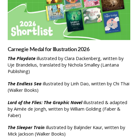
Carnegie Medal for Illustration 2026
The Playdate
illustrated by Clara Dackenberg, written by
Uje Brandelius, translated by Nichola Smalley (Lantana
Publishing)
The Endless Sea
illustrated by Linh Dao, written by Chi Thai
(Walker Books)
Lord of the Flies: The Graphic Novel
illustrated & adapted
by Aimée de Jongh, written by William Golding (Faber &
Faber)
The Sleeper Train
illustrated by Baljinder Kaur, written by
Mick Jackson (Walker Books)