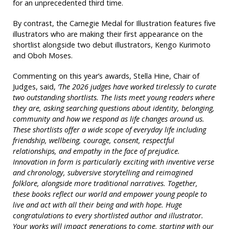
for an unprecedented third time.
By contrast, the Carnegie Medal for Illustration features five
illustrators who are making their first appearance on the
shortlist alongside two debut illustrators, Kengo Kurimoto
and Oboh Moses.
Commenting on this year’s awards, Stella Hine, Chair of
Judges, said,
‘The 2026 judges have worked tirelessly to curate
two outstanding shortlists. The lists meet young readers where
they are, asking searching questions about identity, belonging,
community and how we respond as life changes around us.
These shortlists offer a wide scope of everyday life including
friendship, wellbeing, courage, consent, respectful
relationships, and empathy in the face of prejudice.
Innovation in form is particularly exciting with inventive verse
and chronology, subversive storytelling and reimagined
folklore, alongside more traditional narratives. Together,
these books reflect our world and empower young people to
live and act with all their being and with hope. Huge
congratulations to every shortlisted author and illustrator.
Your works will impact generations to come, starting with our