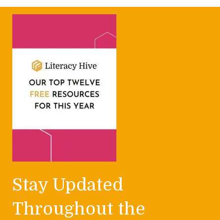
Stay Updated
Throughout the