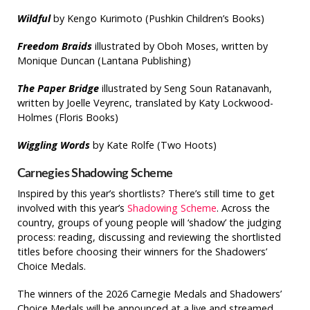
Wildful
by Kengo Kurimoto (Pushkin Children’s Books)
Freedom Braids
illustrated by Oboh Moses, written by
Monique Duncan (Lantana Publishing)
The Paper Bridge
illustrated by Seng Soun Ratanavanh,
written by Joelle Veyrenc, translated by Katy Lockwood-
Holmes (Floris Books)
Wiggling Words
by Kate Rolfe (Two Hoots)
Carnegies Shadowing Scheme
Inspired by this year’s shortlists? There’s still time to get
involved with this year’s
Shadowing Scheme
. Across the
country, groups of young people will ‘shadow’ the judging
process: reading, discussing and reviewing the shortlisted
titles before choosing their winners for the Shadowers’
Choice Medals.
The winners of the 2026 Carnegie Medals and Shadowers’
Choice Medals will be announced at a live and streamed