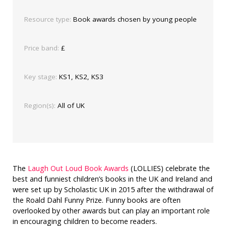
Resource type:
Book awards chosen by young people
Price band:
£
Key stage:
KS1, KS2, KS3
Region(s):
All of UK
The
Laugh Out Loud Book Awards
(LOLLIES) celebrate the
best and funniest children’s books in the UK and Ireland and
were set up by Scholastic UK in 2015 after the withdrawal of
the Roald Dahl Funny Prize. Funny books are often
overlooked by other awards but can play an important role
in encouraging children to become readers.