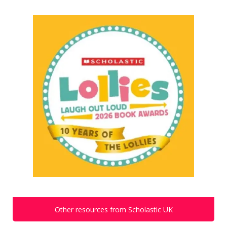
Other resources from Scholastic UK