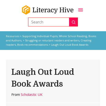
Submit
Search
Resources
>
Supporting Individual Pupils,
Whole School Reading,
Books
and Authors,
>
Struggling or reluctant readers and writers
,
Creating
readers
,
Book recommendations
> Laugh Out Loud Book Awards
Laugh Out Loud
Book Awards
From
Scholastic UK