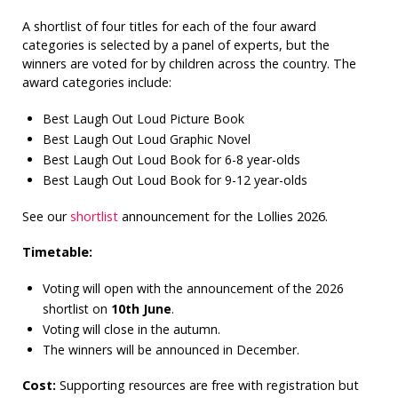
A shortlist of four titles for each of the four award
categories is selected by a panel of experts, but the
winners are voted for by children across the country. The
award categories include:
Best Laugh Out Loud Picture Book
Best Laugh Out Loud Graphic Novel
Best Laugh Out Loud Book for 6-8 year-olds
Best Laugh Out Loud Book for 9-12 year-olds
See our
shortlist
announcement for the Lollies 2026.
Timetable:
Voting will open with the announcement of the 2026
shortlist on
10th June
.
Voting will close in the autumn.
The winners will be announced in December.
Cost:
Supporting resources are free with registration but