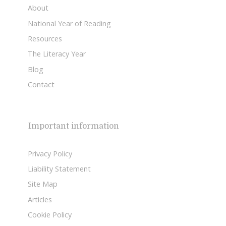
About
National Year of Reading
Resources
The Literacy Year
Blog
Contact
Important information
Privacy Policy
Liability Statement
Site Map
Articles
Cookie Policy