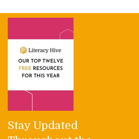
Stay Updated