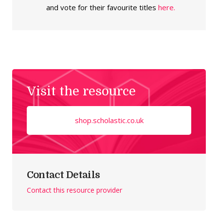
and vote for their favourite titles
here.
Visit the resource
shop.scholastic.co.uk
Contact Details
Contact this resource provider