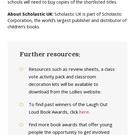
schools will need to buy copies of the shortlisted titles.
About Scholastic UK:
Scholastic UK is part of Scholastic
Corporation, the world’s largest publisher and distributor of
children’s books.
Further resources:
Resources such as review sheets, a class
vote activity pack and classroom
decoration kits will be available to
download from the Lollies website.
To find past winners of the Laugh Out
Loud Book Awards, click
here
.
Find more book awards that offer young
people the opportunity to get involved