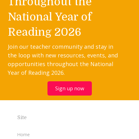
Throughout the
National Year of
Reading 2026
Join our teacher community and stay in
the loop with new resources, events, and
opportunities throughout the National
Year of Reading 2026.
Sign up now
Site
Home