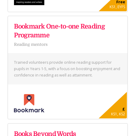
Free
KS1, EYFS
Bookmark One-to-one Reading
Programme
Reading mentors
Trained volunteers provide online reading support for
pupils in Years 1-5, with a focus on boosting enjoyment and
confidence in reading as well as attainment.
£
KS1, KS2
Books Beyond Words