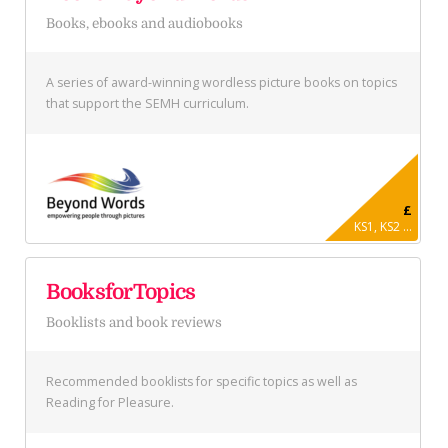
Books, ebooks and audiobooks
A series of award-winning wordless picture books on topics
that support the SEMH curriculum.
£
KS1, KS2 ...
BooksforTopics
Booklists and book reviews
Recommended booklists for specific topics as well as
Reading for Pleasure.