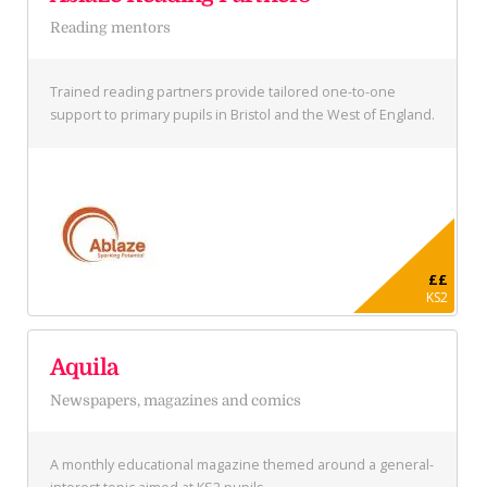
Reading mentors
Trained reading partners provide tailored one-to-one
support to primary pupils in Bristol and the West of England.
££
KS2
Aquila
Newspapers, magazines and comics
A monthly educational magazine themed around a general-