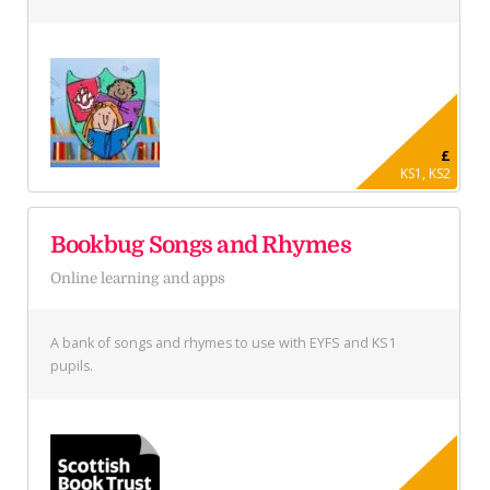
£
KS1, KS2
Bookbug Songs and Rhymes
Online learning and apps
A bank of songs and rhymes to use with EYFS and KS1
pupils.