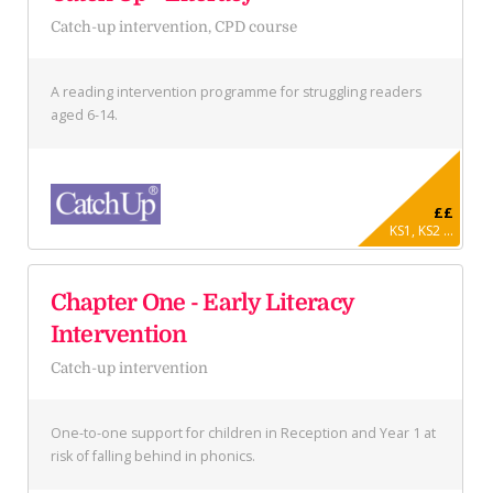
Catch-up intervention, CPD course
A reading intervention programme for struggling readers
aged 6-14.
££
KS1, KS2 ...
Chapter One - Early Literacy
Intervention
Catch-up intervention
One-to-one support for children in Reception and Year 1 at
risk of falling behind in phonics.