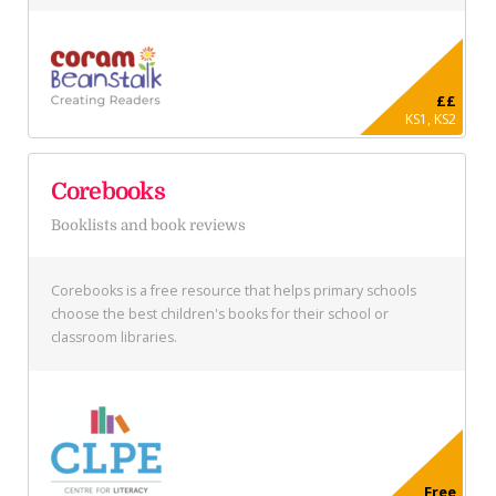
££
KS1, KS2
Corebooks
Booklists and book reviews
Corebooks is a free resource that helps primary schools
choose the best children's books for their school or
classroom libraries.
Free