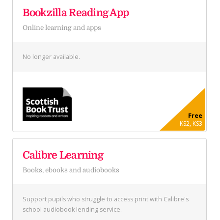
Bookzilla Reading App
Online learning and apps
No longer available.
Free
KS2, KS3
Calibre Learning
Books, ebooks and audiobooks
Support pupils who struggle to access print with Calibre's
school audiobook lending service.