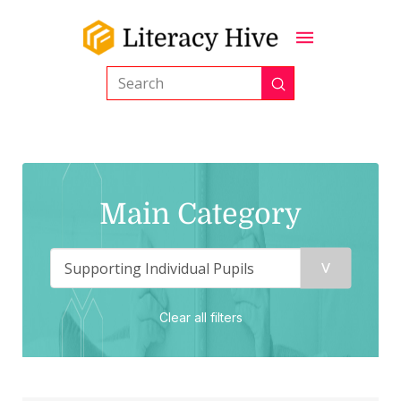
Submit
Search
Main Category
Clear all filters