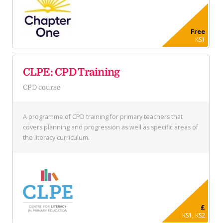
Free
KS1
CLPE: CPD Training
CPD course
A programme of CPD training for primary teachers that
covers planning and progression as well as specific areas of
the literacy curriculum.
£
KS1, KS2