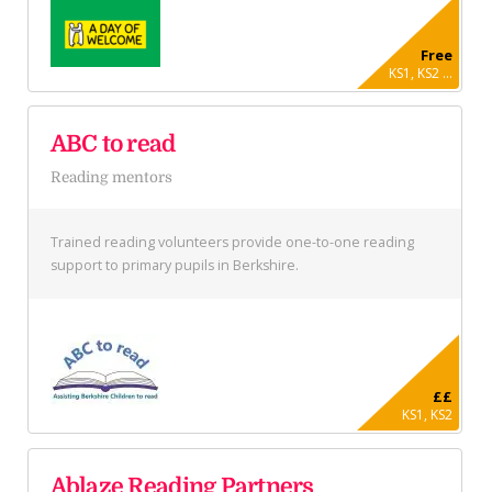
Free
KS1, KS2 ...
ABC to read
Reading mentors
Trained reading volunteers provide one-to-one reading
support to primary pupils in Berkshire.
££
KS1, KS2
Ablaze Reading Partners