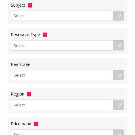
Subject
?
Resource Type
?
Key Stage
Region
?
Price band
?