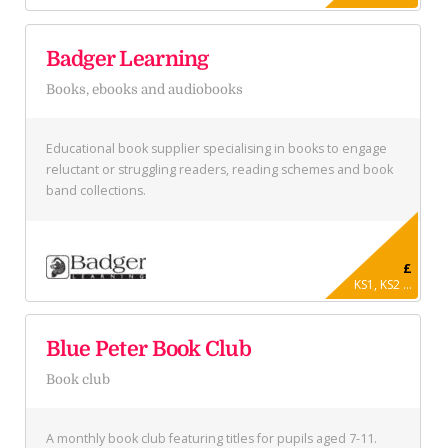
Badger Learning
Books, ebooks and audiobooks
Educational book supplier specialising in books to engage
reluctant or struggling readers, reading schemes and book
band collections.
£
KS1, KS2 ...
Blue Peter Book Club
Book club
A monthly book club featuring titles for pupils aged 7-11.