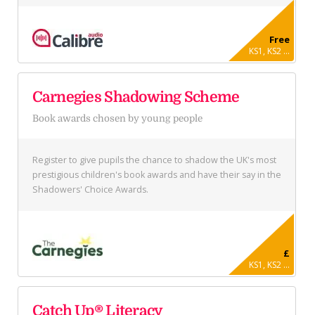
Free
KS1, KS2 ...
Carnegies Shadowing Scheme
Book awards chosen by young people
Register to give pupils the chance to shadow the UK's most
prestigious children's book awards and have their say in the
Shadowers' Choice Awards.
£
KS1, KS2 ...
Catch Up® Literacy