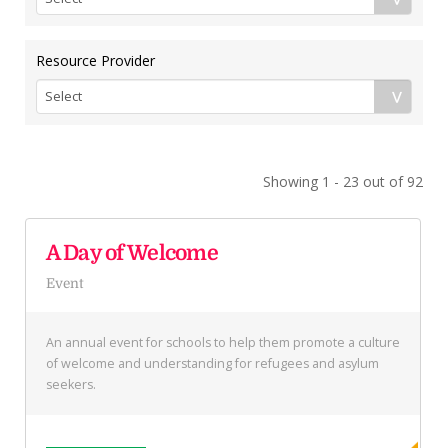
Resource Provider
Showing 1 - 23 out of 92
A Day of Welcome
Event
An annual event for schools to help them promote a culture
of welcome and understanding for refugees and asylum
seekers.