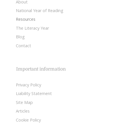
About
National Year of Reading
Resources
The Literacy Year
Blog
Contact
Important information
Privacy Policy
Liability Statement
Site Map
Articles
Cookie Policy