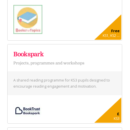
Free
KS1, KS2 ...
Bookspark
Projects, programmes and workshops
A shared reading programme for KS3 pupils designed to
encourage reading engagement and motivation.
£
KS3