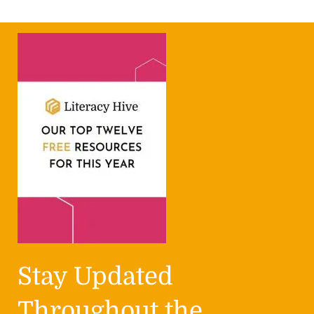
Stay Updated
Throughout the