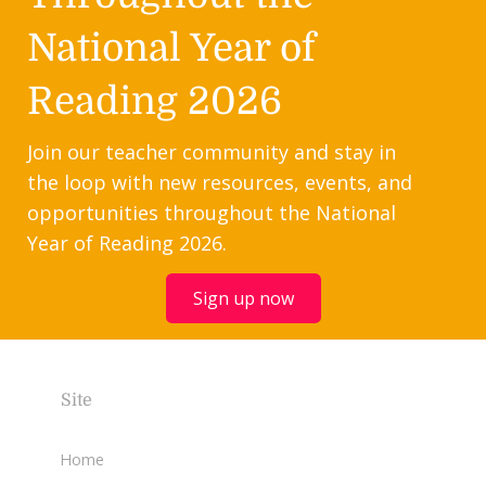
National Year of
Reading 2026
Join our teacher community and stay in
the loop with new resources, events, and
opportunities throughout the National
Year of Reading 2026.
Sign up now
Site
Home