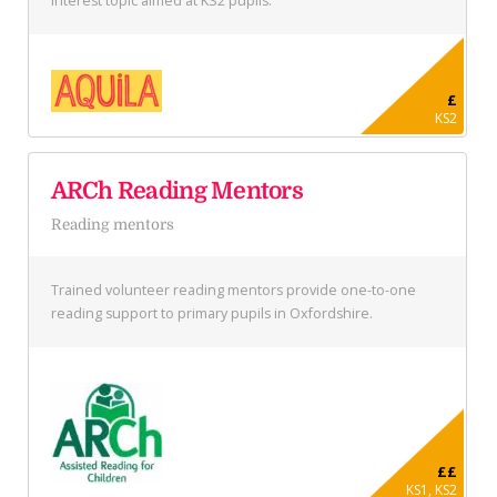
interest topic aimed at KS2 pupils.
£
KS2
ARCh Reading Mentors
Reading mentors
Trained volunteer reading mentors provide one-to-one
reading support to primary pupils in Oxfordshire.
££
KS1, KS2