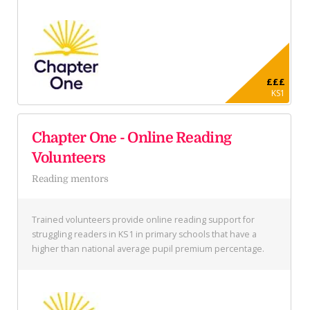
£££
KS1
Chapter One - Online Reading
Volunteers
Reading mentors
Trained volunteers provide online reading support for
struggling readers in KS1 in primary schools that have a
higher than national average pupil premium percentage.