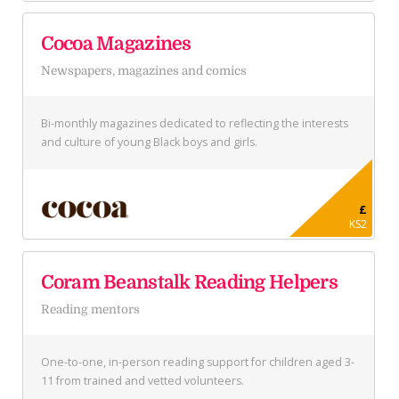
Cocoa Magazines
Newspapers, magazines and comics
Bi-monthly magazines dedicated to reflecting the interests
and culture of young Black boys and girls.
£
KS2
Coram Beanstalk Reading Helpers
Reading mentors
One-to-one, in-person reading support for children aged 3-
11 from trained and vetted volunteers.