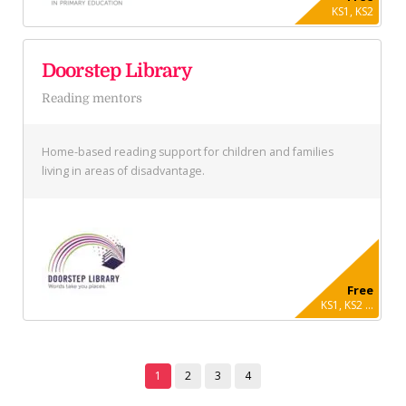
KS1, KS2
Doorstep Library
Reading mentors
Home-based reading support for children and families
living in areas of disadvantage.
Free
KS1, KS2 ...
1
2
3
4