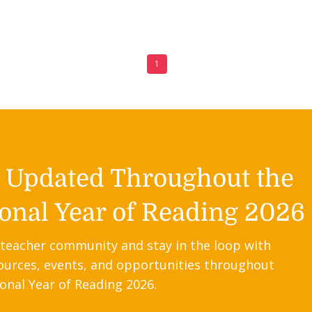
1
y Updated Throughout the
onal Year of Reading 2026
 teacher community and stay in the loop with
ources, events, and opportunities throughout
onal Year of Reading 2026.