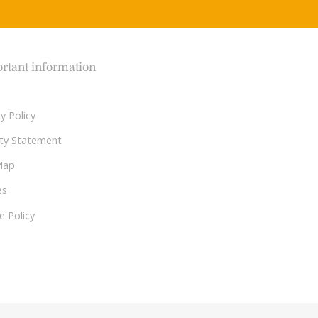
rtant information
y Policy
lity Statement
Map
es
e Policy