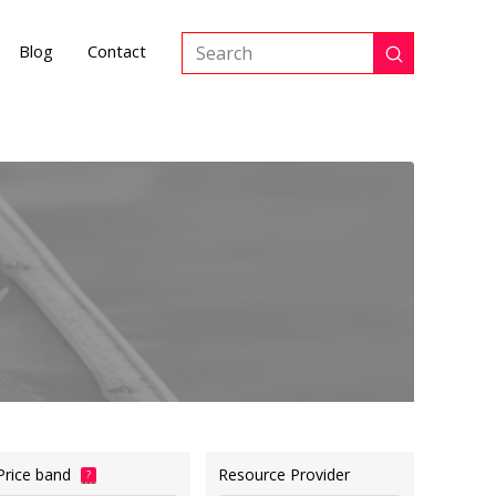
Blog
Contact
Submit
Search
Price band
Resource Provider
?