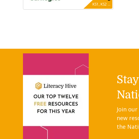
KS1, KS2 ...
Sta
Nati
Join our
new res
the Nati