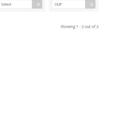
Showing 1 - 2 out of 2