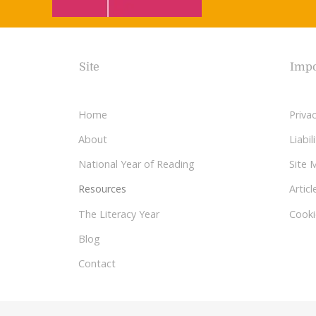
Site
Impo
Home
Privac
About
Liabi
National Year of Reading
Site 
Resources
Articl
The Literacy Year
Cooki
Blog
Contact