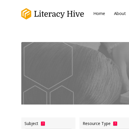
Home
About
Subject
Resource Type
?
?