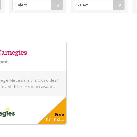
Carnegies
wards
egie Medals are the UK's oldest
-loved children's book awards.
Free
KS1, KS2 ...