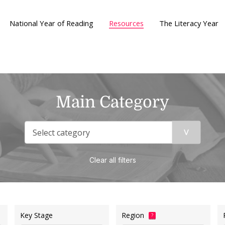
National Year of Reading
Resources
The Literacy Year
Main Category
Clear all filters
Key Stage
Region
?