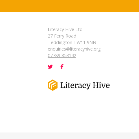
Literacy Hive Ltd
27 Ferry Road
Teddington TW11 9NN
enquiries@literacyhive.org
07789 853142