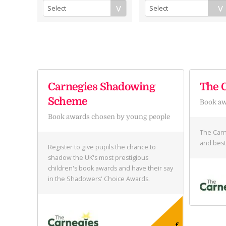
Carnegies Shadowing
The 
Scheme
Book a
Book awards chosen by young people
The Carn
and best
Register to give pupils the chance to
shadow the UK's most prestigious
children's book awards and have their say
in the Shadowers' Choice Awards.
£