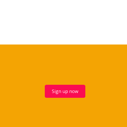
Sign up now