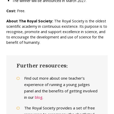
The winner will be announced in March 2027.
Cost:
Free.
About The Royal Society:
The Royal Society is the oldest
scientific academy in continuous existence. Its purpose is to
recognise, promote and support excellence in science, and
to encourage the development and use of science for the
benefit of humanity.
Further resources:
Find out more about one teacher’s
experience of running a young judges
panel and the benefits of getting involved
in our
blog.
The Royal Society provides a set of free