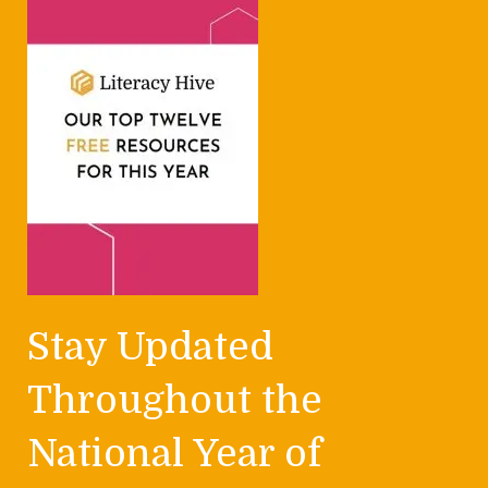
Stay Updated
Throughout the
National Year of