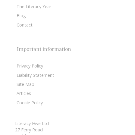
The Literacy Year
Blog
Contact
Important information
Privacy Policy
Liability Statement
Site Map
Articles
Cookie Policy
Literacy Hive Ltd
27 Ferry Road