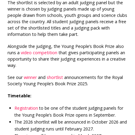
The shortlist is selected by an adult judging panel but the
winner is chosen by judging panels made up of young
people drawn from schools, youth groups and science clubs
across the country. All student judging panels receive a free
set of the shortlisted titles and a judging pack with
information to help them take part.
Alongside the judging, the Young People’s Book Prize also
runs a
video competition
that gives participating panels an
opportunity to share their judging experiences in a creative
way.
See our
winner
and
shortlist
announcements for the Royal
Society Young People’s Book Prize 2025.
Timetable:
Registration
to be one of the student judging panels for
the Young People’s Book Prize opens in September.
The 2026 shortlist will be announced in October 2026 and
student judging runs until February 2027.