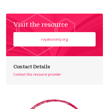
Visit the resource
royalsociety.org
Contact Details
Contact this resource provider