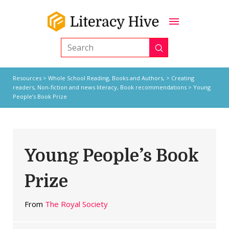
Submit
Search
Resources
>
Whole School Reading,
Books and Authors,
>
Creating
readers
,
Non-fiction and news literacy
,
Book recommendations
> Young
People’s Book Prize
Young People’s Book
Prize
From
The Royal Society