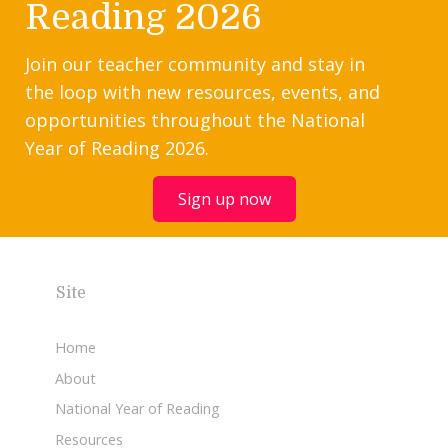
Reading 2026
Join our teacher community and stay in
the loop with new resources, events, and
opportunities throughout the National
Year of Reading 2026.
Sign up now
Site
Home
About
National Year of Reading
Resources