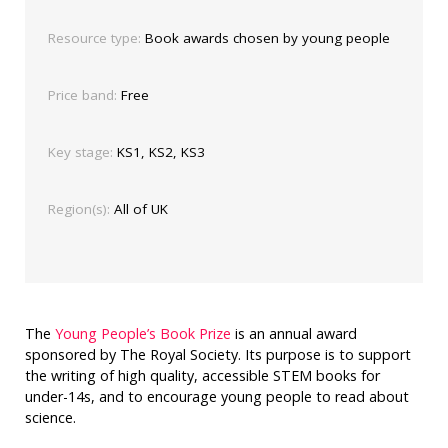
Resource type:
Book awards chosen by young people
Price band:
Free
Key stage:
KS1, KS2, KS3
Region(s):
All of UK
The
Young People’s Book Prize
is an annual award
sponsored by The Royal Society. Its purpose is to support
the writing of high quality, accessible STEM books for
under-14s, and to encourage young people to read about
science.