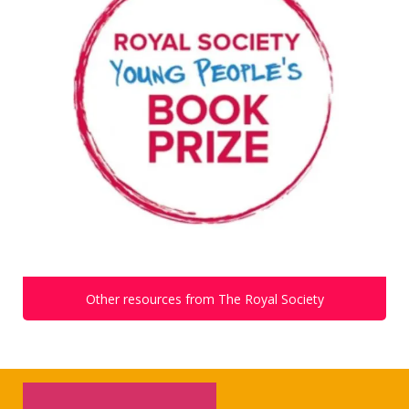
Other resources from The Royal Society