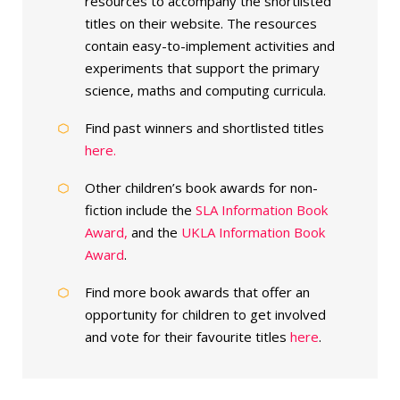
resources to accompany the shortlisted
titles on their website. The resources
contain easy-to-implement activities and
experiments that support the primary
science, maths and computing curricula.
Find past winners and shortlisted titles
here.
Other children’s book awards for non-
fiction include the
SLA Information Book
Award,
and the
UKLA Information Book
Award
.
Find more book awards that offer an
opportunity for children to get involved
and vote for their favourite titles
here
.