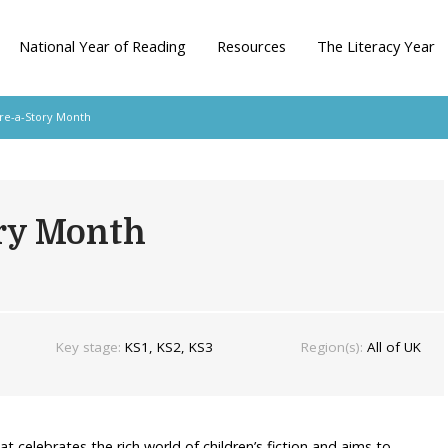
National Year of Reading
Resources
The Literacy Year
re-a-Story Month
ory Month
Key stage:
KS1, KS2, KS3
Region(s):
All of UK
at celebrates the rich world of children’s fiction and aims to