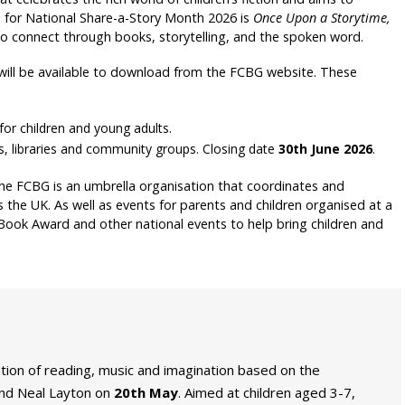
e for National Share-a-Story Month 2026 is
Once Upon a Storytime,
 to connect through books, storytelling, and the spoken word.
will be available to download from the FCBG website. These
for children and young adults.
, libraries and community groups. Closing date
30th June 2026
.
he FCBG is an umbrella organisation that coordinates and
 the UK. As well as events for parents and children organised at a
 Book Award and other national events to help bring children and
ation of reading, music and imagination based on the
nd Neal Layton on
20th May
. Aimed at children aged 3-7,