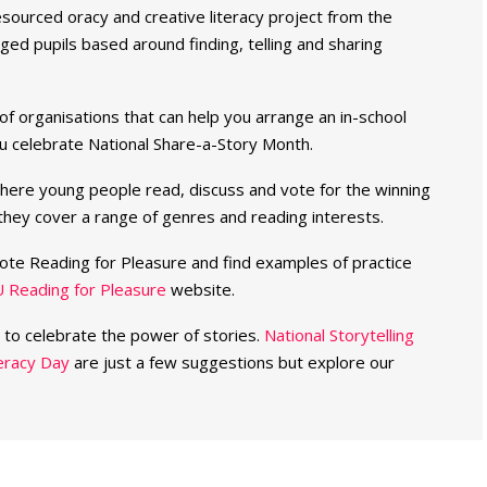
-resourced oracy and creative literacy project from the
ed pupils based around finding, telling and sharing
t of organisations that can help you arrange an in-school
you celebrate National Share-a-Story Month.
here young people read, discuss and vote for the winning
hey cover a range of genres and reading interests.
ote Reading for Pleasure and find examples of practice
 Reading for Pleasure
website.
r to celebrate the power of stories.
National Storytelling
teracy Day
are just a few suggestions but explore our