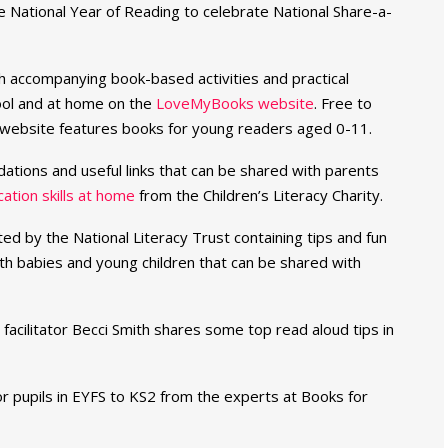
e National Year of Reading to celebrate National Share-a-
th accompanying book-based activities and practical
hool and at home on the
LoveMyBooks website
. Free to
e website features books for young readers aged 0-11.
dations and useful links that can be shared with parents
tion skills at home
from the Children’s Literacy Charity.
ted by the National Literacy Trust containing tips and fun
th babies and young children that can be shared with
facilitator Becci Smith shares some top read aloud tips in
r pupils in EYFS to KS2 from the experts at Books for