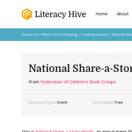
Home
About
Resources
>
Whole School Reading,
>
Creating readers
> National Sha
National Share-a-St
From
Federation of Children's Book Groups
Resource type:
Event
Price band:
Free
May is
National Share-a-Story Month
, an annual event th