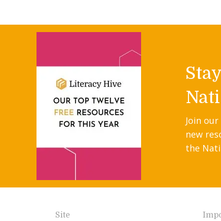
Sta
Nati
Join our
new res
the Nati
Site
Impo