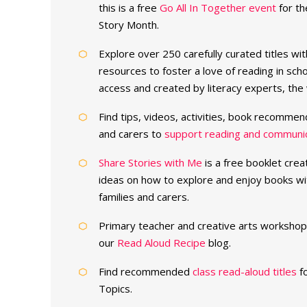
this is a free
Go All In Together event
for th
Story Month.
Explore over 250 carefully curated titles wi
resources to foster a love of reading in sc
access and created by literacy experts, th
Find tips, videos, activities, book recommen
and carers to
support reading and communica
Share Stories with Me
is a free booklet crea
ideas on how to explore and enjoy books wi
families and carers.
Primary teacher and creative arts workshop 
our
Read Aloud Recipe
blog.
Find recommended
class read-aloud titles
fo
Topics.