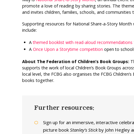
promote a love of reading by sharing stories. The them
and invites children, families, schools, and communities
Supporting resources for National Share-a-Story Month 
include:
A
themed booklist with read-aloud recommendations
A
Once Upon a Storytime competition
open to schools
About The Federation of Children’s Book Groups:
T
supports the work of local Children’s Book Groups across
local level, the FCBG also organises the FCBG Children’s
books together.
Further resources:
Sign up for an immersive, interactive celebr
picture book
Stanley’s Stick
by John Hegley a