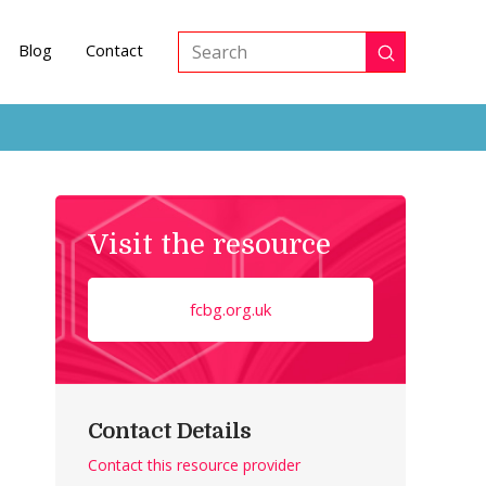
Blog
Contact
Submit
Search
Visit the resource
fcbg.org.uk
Contact Details
Contact this resource provider