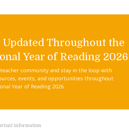
y Updated Throughout the
onal Year of Reading 2026
 teacher community and stay in the loop with
ources, events, and opportunities throughout
onal Year of Reading 2026.
rtant information