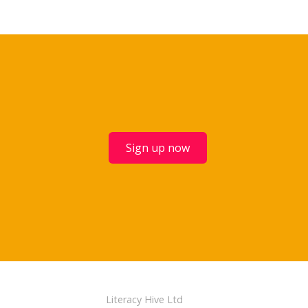
Sign up now
Literacy Hive Ltd