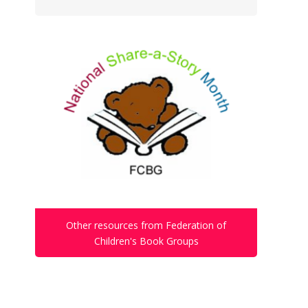
Other resources from Federation of
Children's Book Groups