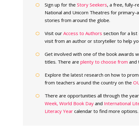
Sign up for the
Story Seekers
, a free, fully
National and Unicorn Theatres for primary-ag
stories from around the globe.
Visit our
Access to Authors
section for a lis
visit from an author or storyteller to help 
Get involved with one of the book awards w
titles. There are
plenty to choose from
and t
Explore the latest research on how to prom
from teachers around the country on the
OU
There are opportunities all through the yea
Week,
World Book Day
and
International Li
Literacy Year
calendar to find more options.