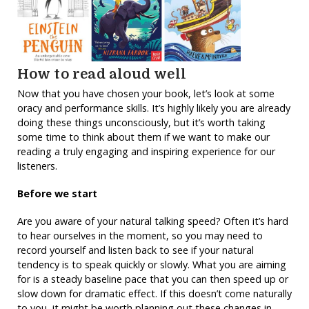
How to read aloud well
Now that you have chosen your book, let’s look at some
oracy and performance skills. It’s highly likely you are already
doing these things unconsciously, but it’s worth taking
some time to think about them if we want to make our
reading a truly engaging and inspiring experience for our
listeners.
Before we start
Are you aware of your natural talking speed? Often it’s hard
to hear ourselves in the moment, so you may need to
record yourself and listen back to see if your natural
tendency is to speak quickly or slowly. What you are aiming
for is a steady baseline pace that you can then speed up or
slow down for dramatic effect. If this doesn’t come naturally
to you, it might be worth planning out these changes in