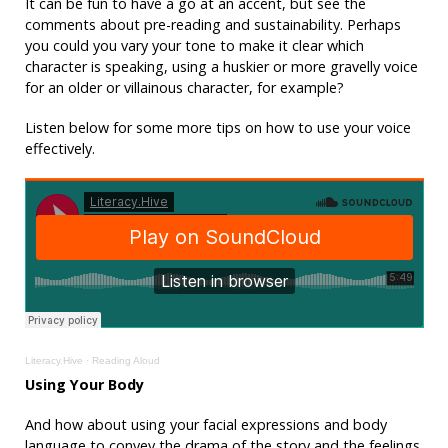
It can be fun to have a go at an accent, but see the
comments about pre-reading and sustainability. Perhaps
you could you vary your tone to make it clear which
character is speaking, using a huskier or more gravelly voice
for an older or villainous character, for example?
Listen below for some more tips on how to use your voice
effectively.
Literacy.Hive
·
Reading Aloud
Using Your Body
And how about using your facial expressions and body
language to convey the drama of the story and the feelings