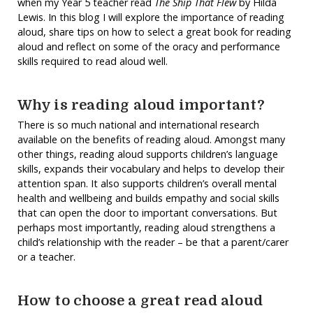
when my Year 5 teacher read
The Ship That Flew
by Hilda
Lewis. In this blog I will explore the importance of reading
aloud, share tips on how to select a great book for reading
aloud and reflect on some of the oracy and performance
skills required to read aloud well.
Why is reading aloud important?
There is so much national and international research
available on the benefits of reading aloud. Amongst many
other things, reading aloud supports children’s language
skills, expands their vocabulary and helps to develop their
attention span. It also supports children’s overall mental
health and wellbeing and builds empathy and social skills
that can open the door to important conversations. But
perhaps most importantly, reading aloud strengthens a
child’s relationship with the reader – be that a parent/carer
or a teacher.
How to choose a great read aloud