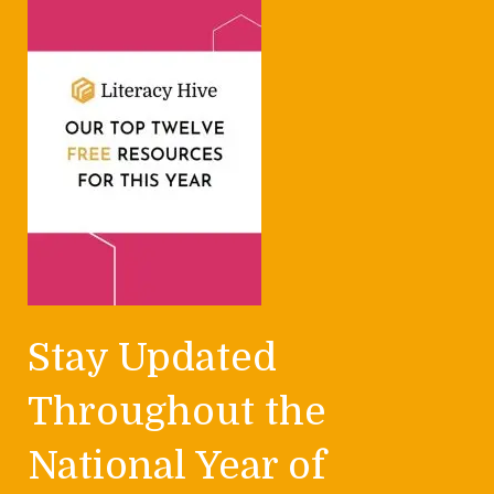
Stay Updated
Throughout the
National Year of