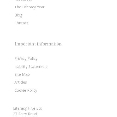
The Literacy Year
Blog
Contact
Important information
Privacy Policy
Liability Statement
Site Map
Articles
Cookie Policy
Literacy Hive Ltd
27 Ferry Road