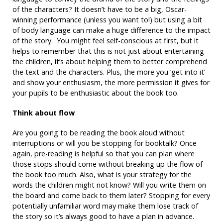
of the characters? It doesn’t have to be a big, Oscar-
winning performance (unless you want to!) but using a bit
of body language can make a huge difference to the impact
of the story. You might feel self-conscious at first, but it
helps to remember that this is not just about entertaining
the children, it’s about helping them to better comprehend
the text and the characters. Plus, the more you ‘get into it’
and show your enthusiasm, the more permission it gives for
your pupils to be enthusiastic about the book too.
Think about flow
Are you going to be reading the book aloud without
interruptions or will you be stopping for booktalk? Once
again, pre-reading is helpful so that you can plan where
those stops should come without breaking up the flow of
the book too much. Also, what is your strategy for the
words the children might not know? Will you write them on
the board and come back to them later? Stopping for every
potentially unfamiliar word may make them lose track of
the story so it’s always good to have a plan in advance.