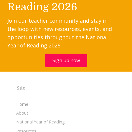
Reading 2026
Join our teacher community and stay in
the loop with new resources, events, and
opportunities throughout the National
Year of Reading 2026.
Sign up now
Site
Home
About
National Year of Reading
Resources