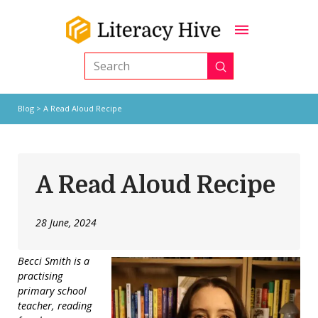
Submit
Search
Blog
> A Read Aloud Recipe
A Read Aloud Recipe
28 June, 2024
Becci Smith is a
practising
primary school
teacher, reading