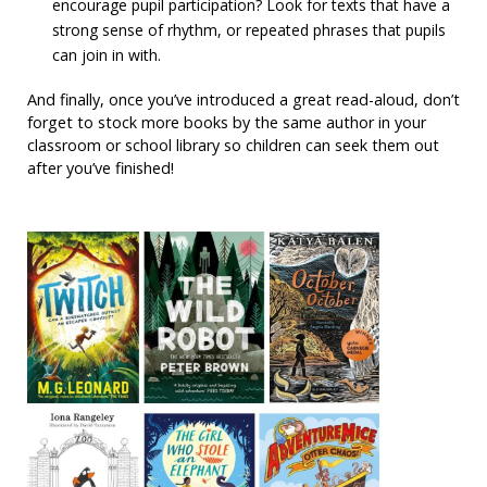
encourage pupil participation? Look for texts that have a
strong sense of rhythm, or repeated phrases that pupils
can join in with.
And finally, once you’ve introduced a great read-aloud, don’t
forget to stock more books by the same author in your
classroom or school library so children can seek them out
after you’ve finished!