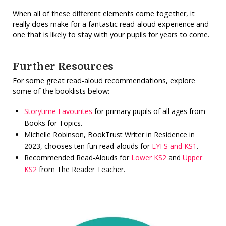
When all of these different elements come together, it
really does make for a fantastic read-aloud experience and
one that is likely to stay with your pupils for years to come.
Further Resources
For some great read-aloud recommendations, explore
some of the booklists below:
Storytime Favourites
for primary pupils of all ages from
Books for Topics.
Michelle Robinson, BookTrust Writer in Residence in
2023, chooses ten fun read-alouds for
EYFS and KS1
.
Recommended Read-Alouds for
Lower KS2
and
Upper
KS2
from The Reader Teacher.