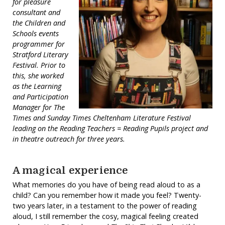
for pleasure
consultant and
the Children and
Schools events
programmer for
Stratford Literary
Festival. Prior to
this, she worked
as the Learning
and Participation
Manager for The
Times and Sunday Times Cheltenham Literature Festival
leading on the Reading Teachers = Reading Pupils project and
in theatre outreach for three years.
A magical experience
What memories do you have of being read aloud to as a
child? Can you remember how it made you feel? Twenty-
two years later, in a testament to the power of reading
aloud, I still remember the cosy, magical feeling created