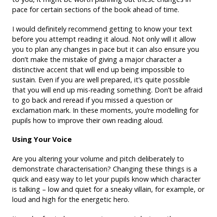
pace for certain sections of the book ahead of time.
I would definitely recommend getting to know your text
before you attempt reading it aloud. Not only will it allow
you to plan any changes in pace but it can also ensure you
don’t make the mistake of giving a major character a
distinctive accent that will end up being impossible to
sustain. Even if you are well prepared, it’s quite possible
that you will end up mis-reading something. Don’t be afraid
to go back and reread if you missed a question or
exclamation mark. In these moments, you’re modelling for
pupils how to improve their own reading aloud.
Using Your Voice
Are you altering your volume and pitch deliberately to
demonstrate characterisation? Changing these things is a
quick and easy way to let your pupils know which character
is talking – low and quiet for a sneaky villain, for example, or
loud and high for the energetic hero.