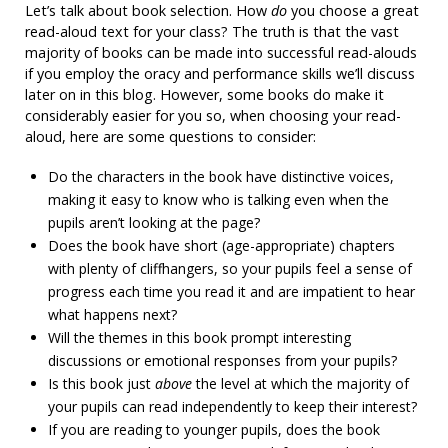
Let’s talk about book selection. How
do
you choose a great
read-aloud text for your class? The truth is that the vast
majority of books can be made into successful read-alouds
if you employ the oracy and performance skills we’ll discuss
later on in this blog. However, some books do make it
considerably easier for you so, when choosing your read-
aloud, here are some questions to consider:
Do the characters in the book have distinctive voices,
making it easy to know who is talking even when the
pupils aren’t looking at the page?
Does the book have short (age-appropriate) chapters
with plenty of cliffhangers, so your pupils feel a sense of
progress each time you read it and are impatient to hear
what happens next?
Will the themes in this book prompt interesting
discussions or emotional responses from your pupils?
Is this book just
above
the level at which the majority of
your pupils can read independently to keep their interest?
If you are reading to younger pupils, does the book