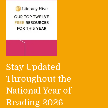
Stay Updated
Throughout the
National Year of
Reading 2026