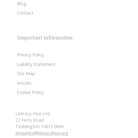
Blog
Contact
Important information
Privacy Policy
Liability Statement
Site Map
Articles
Cookie Policy
Literacy Hive Ltd
27 Ferry Road
Teddington TW11 9NN
enquiries@literacyhive.org