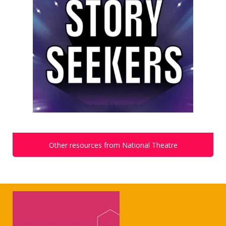
Other resources from National Theatre