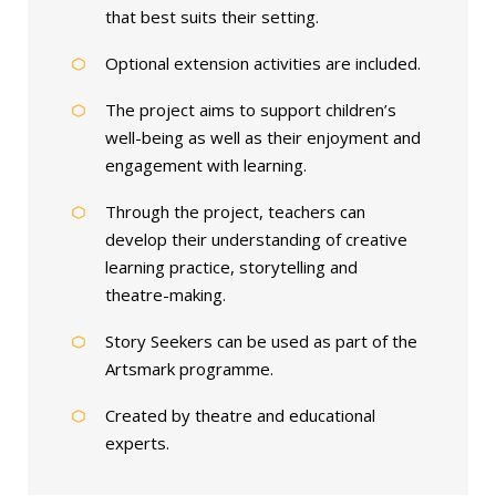
that best suits their setting.
Optional extension activities are included.
The project aims to support children’s
well-being as well as their enjoyment and
engagement with learning.
Through the project, teachers can
develop their understanding of creative
learning practice, storytelling and
theatre-making.
Story Seekers can be used as part of the
Artsmark programme.
Created by theatre and educational
experts.