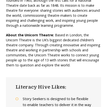
founded in 1963, although the first calls for a National
Theatre date back as far as 1848. Its mission is to make
theatre for everyone: sharing stories with audiences around
the world, commissioning theatre-makers to create
inspiring and challenging work, and inspiring young people
through a nationwide learning programme.
About the Unicorn Theatre:
Based in London, the
Unicorn Theatre is the UK’s biggest dedicated children’s
theatre company. Through creating innovative and inspiring
theatre and working in partnership with schools and
communities, the Unicorn Theatre works to connect young
people up to the age of 13 with stories that will encourage
them to question and explore the world.
Literacy Hive Likes:
Story Seekers is designed to be flexible
to enable teachers to deliver it in the way