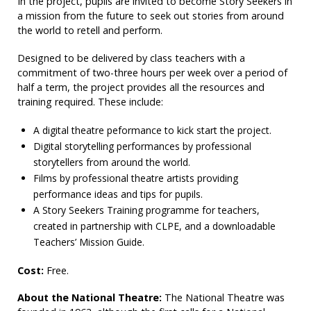
In the project, pupils are invited to become Story Seekers in
a mission from the future to seek out stories from around
the world to retell and perform.
Designed to be delivered by class teachers with a
commitment of two-three hours per week over a period of
half a term, the project provides all the resources and
training required. These include:
A digital theatre peformance to kick start the project.
Digital storytelling performances by professional
storytellers from around the world.
Films by professional theatre artists providing
performance ideas and tips for pupils.
A Story Seekers Training programme for teachers,
created in partnership with CLPE, and a downloadable
Teachers’ Mission Guide.
Cost:
Free.
About the National Theatre:
The National Theatre was