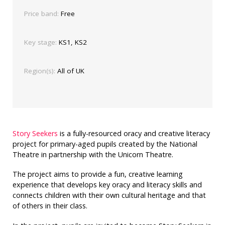
Price band:
Free
Key stage:
KS1, KS2
Region(s):
All of UK
Story Seekers
is a fully-resourced oracy and creative literacy
project for primary-aged pupils created by the National
Theatre in partnership with the Unicorn Theatre.
The project aims to provide a fun, creative learning
experience that develops key oracy and literacy skills and
connects children with their own cultural heritage and that
of others in their class.