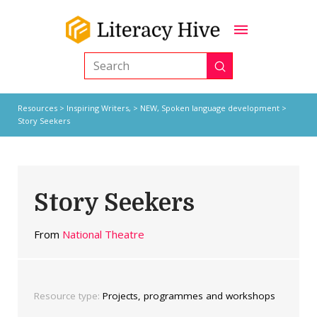
Submit
Search
Resources
>
Inspiring Writers,
>
NEW
,
Spoken language development
>
Story Seekers
Story Seekers
From
National Theatre
Resource type:
Projects, programmes and workshops