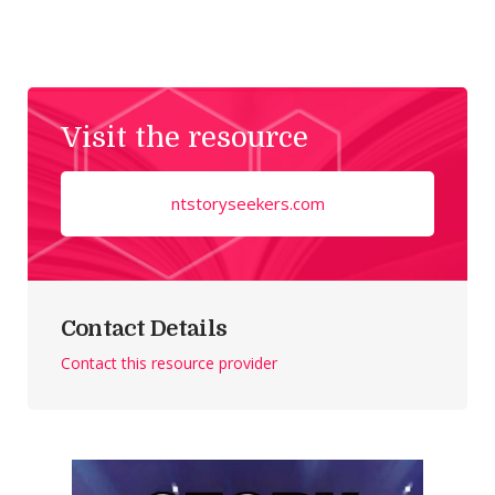
Visit the resource
ntstoryseekers.com
Contact Details
Contact this resource provider