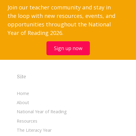
Join our teacher community and stay in
the loop with new resources, events, and
opportunities throughout the National
Year of Reading 2026.
Sign up now
Site
Home
About
National Year of Reading
Resources
The Literacy Year