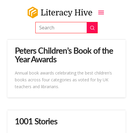
Submit
Search
Peters Children’s Book of the
Year Awards
Annual book awards celebrating the best children’s
books across four categories as voted for by UK
teachers and librarians.
1001 Stories