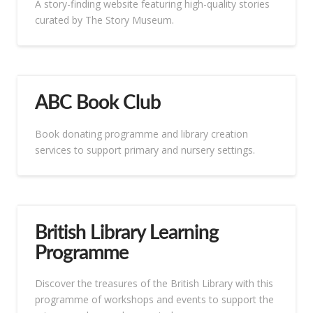
A story-finding website featuring high-quality stories
curated by The Story Museum.
ABC Book Club
Book donating programme and library creation
services to support primary and nursery settings.
British Library Learning
Programme
Discover the treasures of the British Library with this
programme of workshops and events to support the