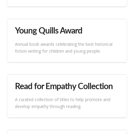
Young Quills Award
Annual book awards celebrating the best historical
fiction writing for children and young people.
Read for Empathy Collection
A curated collection of titles to help promote and
develop empathy through reading.