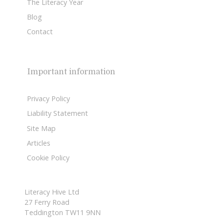
The Literacy Year
Blog
Contact
Important information
Privacy Policy
Liability Statement
Site Map
Articles
Cookie Policy
Literacy Hive Ltd
27 Ferry Road
Teddington TW11 9NN