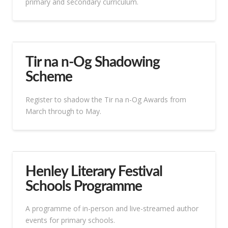
primary and secondary curriculum.
Tir na n-Og Shadowing
Scheme
Register to shadow the Tir na n-Og Awards from
March through to May.
Henley Literary Festival
Schools Programme
A programme of in-person and live-streamed author
events for primary schools.