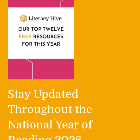
Stay Updated
Throughout the
National Year of