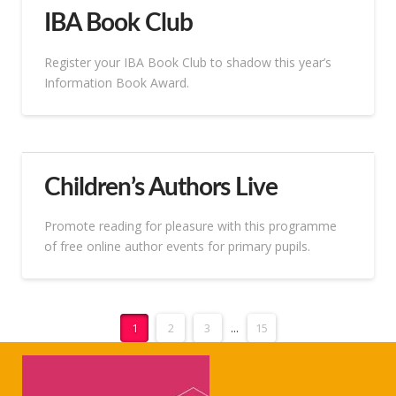
IBA Book Club
Register your IBA Book Club to shadow this year’s
Information Book Award.
Children’s Authors Live
Promote reading for pleasure with this programme
of free online author events for primary pupils.
1
2
3
...
15