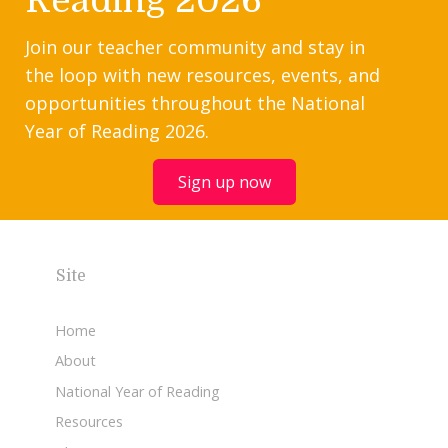
Reading 2026
Join our teacher community and stay in
the loop with new resources, events, and
opportunities throughout the National
Year of Reading 2026.
Sign up now
Site
Home
About
National Year of Reading
Resources