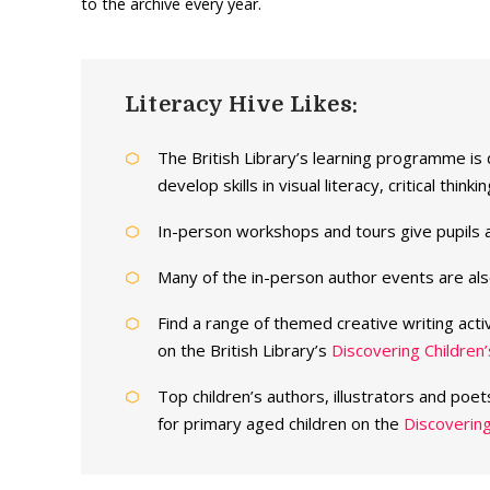
to the archive every year.
Literacy Hive Likes:
The British Library’s learning programme is
develop skills in visual literacy, critical thi
In-person workshops and tours give pupils a
Many of the in-person author events are als
Find a range of themed creative writing acti
on the British Library’s
Discovering Children
Top children’s authors, illustrators and poet
for primary aged children on the
Discovering