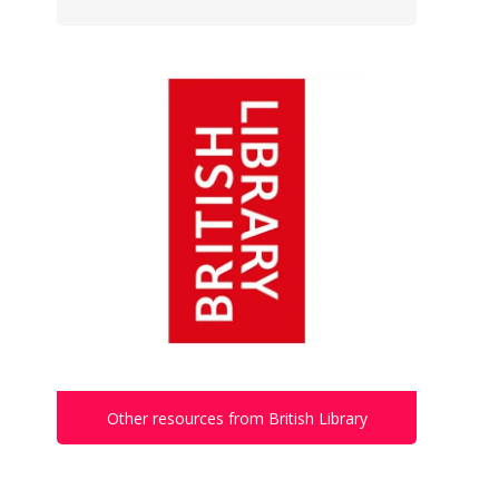
Other resources from British Library