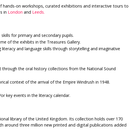
f hands-on workshops, curated exhibitions and interactive tours to
s in
London
and
Leeds.
skills for primary and secondary pupils.
me of the exhibits in the Treasures Gallery.
 literacy and language skills through storytelling and imaginative
t through the oral history collections from the National Sound
rical context of the arrival of the Empire Windrush in 1948.
r key events in the literacy calendar.
tional library of the United Kingdom. Its collection holds over 170
with around three million new printed and digital publications added