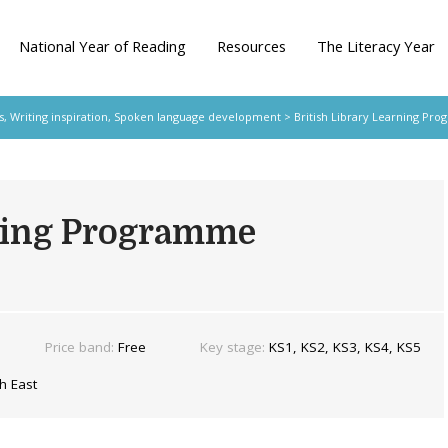
National Year of Reading
Resources
The Literacy Year
s
,
Writing inspiration
,
Spoken language development
> British Library Learning Pr
rning Programme
Price band:
Free
Key stage:
KS1, KS2, KS3, KS4, KS5
h East