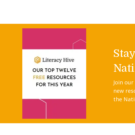
Sta
Nati
Join our
new res
the Nati