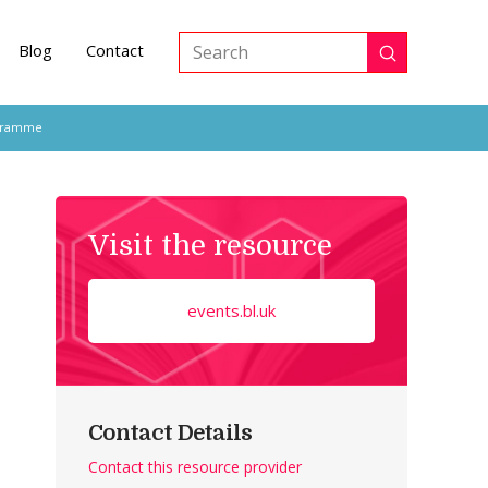
Blog
Contact
Submit
Search
ogramme
Visit the resource
events.bl.uk
Contact Details
Contact this resource provider