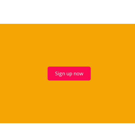
Sign up now