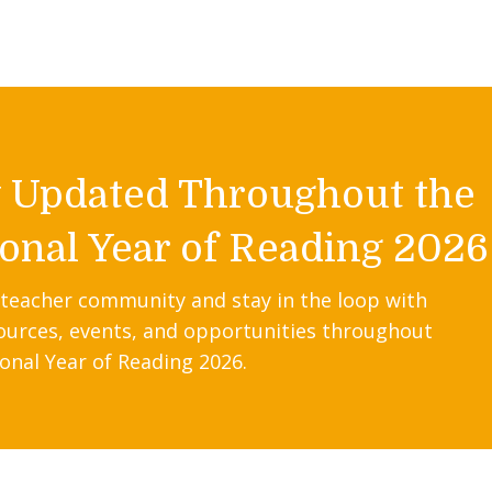
y Updated Throughout the
onal Year of Reading 2026
 teacher community and stay in the loop with
ources, events, and opportunities throughout
onal Year of Reading 2026.