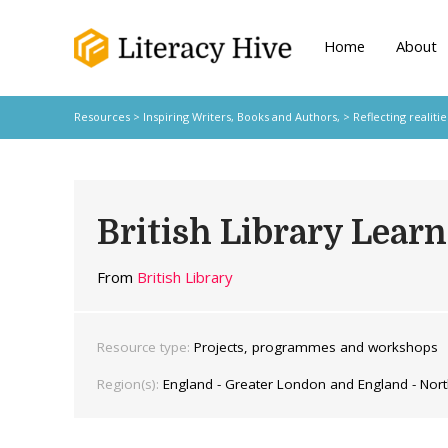
Home
About
Resources
>
Inspiring Writers,
Books and Authors,
>
Reflecting realitie
British Library Lea
From
British Library
Resource type:
Projects, programmes and workshops
Region(s):
England - Greater London and England - Nort