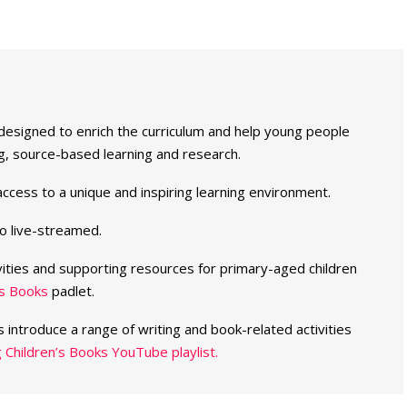
 designed to enrich the curriculum and help young people
nking, source-based learning and research.
ccess to a unique and inspiring learning environment.
o live-streamed.
vities and supporting resources for primary-aged children
’s Books
padlet.
s introduce a range of writing and book-related activities
 Children’s Books YouTube playlist.