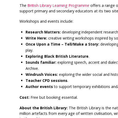
The
British Library Learning Programme
offers a range o
support primary and secondary educators at its two site
Workshops and events include:
Research Matters:
developing independent research 
Write Here:
creative writing workshops inspired by so
Once Upon a Time – Tell/Make a Story:
developing
play.
Exploring Black British Literature
.
Sounds familiar:
exploring speech, accent and dialec
Archive.
Windrush Voices:
exploring the wider social and histo
Teacher CPD sessions
.
Author events
to support temporary exhibitions and/o
Cost:
Free but booking essential.
About the British Library:
The British Library is the na
million artefacts from every age of written civilisation, 