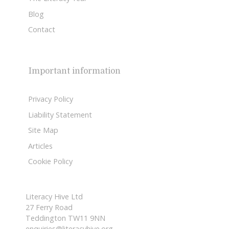
Blog
Contact
Important information
Privacy Policy
Liability Statement
Site Map
Articles
Cookie Policy
Literacy Hive Ltd
27 Ferry Road
Teddington TW11 9NN
enquiries@literacyhive.org