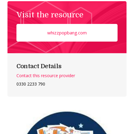
Visit the resource
whizzpopbang.com
Contact Details
Contact this resource provider
0330 2233 790