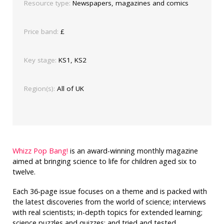
Resource type:
Newspapers, magazines and comics
Price band:
£
Key stage:
KS1, KS2
Region(s):
All of UK
Whizz Pop Bang!
is an award-winning monthly magazine
aimed at bringing science to life for children aged six to
twelve.
Each 36-page issue focuses on a theme and is packed with
the latest discoveries from the world of science; interviews
with real scientists; in-depth topics for extended learning;
science puzzles and quizzes; and tried and tested