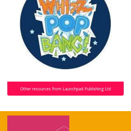
Other resources from Launchpad Publishing Ltd