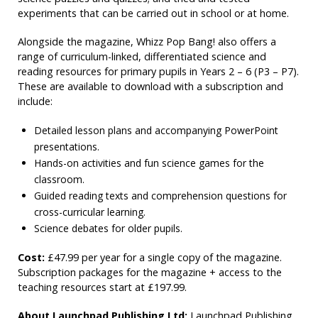
experiments that can be carried out in school or at home.
Alongside the magazine, Whizz Pop Bang! also offers a
range of curriculum-linked, differentiated science and
reading resources for primary pupils in Years 2 – 6 (P3 – P7).
These are available to download with a subscription and
include:
Detailed lesson plans and accompanying PowerPoint
presentations.
Hands-on activities and fun science games for the
classroom.
Guided reading texts and comprehension questions for
cross-curricular learning.
Science debates for older pupils.
Cost:
£47.99 per year for a single copy of the magazine.
Subscription packages for the magazine + access to the
teaching resources start at £197.99.
About Launchpad Publishing Ltd:
Launchpad Publishing