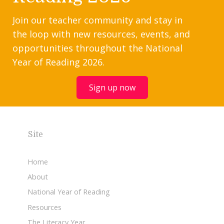
Join our teacher community and stay in
the loop with new resources, events, and
opportunities throughout the National
Year of Reading 2026.
Sign up now
Site
Home
About
National Year of Reading
Resources
The Literacy Year