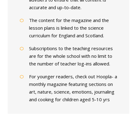
accurate and up-to-date.
The content for the magazine and the
lesson plans is linked to the science
curriculum for England and Scotland.
Subscriptions to the teaching resources
are for the whole school with no limit to
the number of teacher log-ins allowed.
For younger readers, check out Hoopla- a
monthly magazine featuring sections on
art, nature, science, emotions, journaling
and cooking for children aged 5-10 yrs