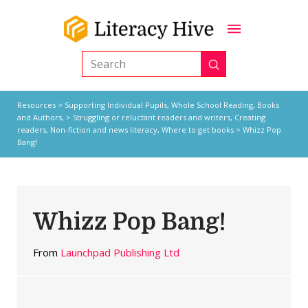
Submit
Search
Resources
>
Supporting Individual Pupils,
Whole School Reading,
Books
and Authors,
>
Struggling or reluctant readers and writers
,
Creating
readers
,
Non-fiction and news literacy
,
Where to get books
> Whizz Pop
Bang!
Whizz Pop Bang!
From
Launchpad Publishing Ltd