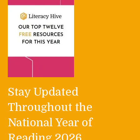
Stay Updated
Throughout the
National Year of
Reading 2026