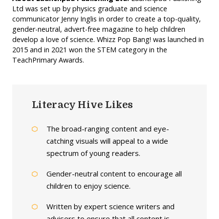
Ltd was set up by physics graduate and science
communicator Jenny Inglis in order to create a top-quality,
gender-neutral, advert-free magazine to help children
develop a love of science. Whizz Pop Bang! was launched in
2015 and in 2021 won the STEM category in the
TeachPrimary Awards.
Literacy Hive Likes
The broad-ranging content and eye-
catching visuals will appeal to a wide
spectrum of young readers.
Gender-neutral content to encourage all
children to enjoy science.
Written by expert science writers and
advisers to ensure that all content is