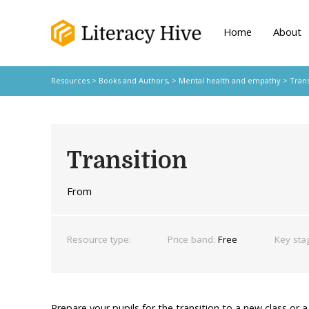
Home
About
Resources
>
Books and Authors,
>
Mental health and empathy
> Trans
Transition
From
Resource type:
Price band:
Free
Key sta
Prepare your pupils for the transition to a new class or 