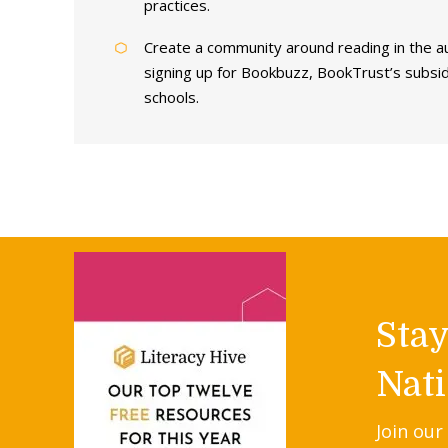
practices.
Create a community around reading in the a
signing up for Bookbuzz, BookTrust’s subsi
schools.
Sta
Nati
Join our