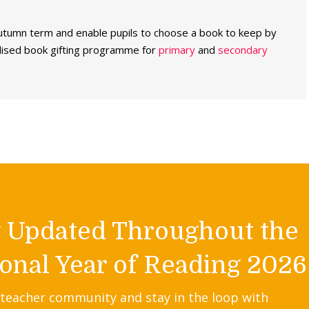
utumn term and enable pupils to choose a book to keep by
dised book gifting programme for
primary
and
secondary
y Updated Throughout the
onal Year of Reading 2026
 teacher community and stay in the loop with