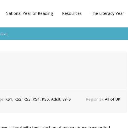
National Year of Reading
Resources
The Literacy Year
ition
ge:
KS1, KS2, KS3, KS4, KS5, Adult, EYFS
Region(s):
All of UK
a new school with the selection of resources we have pulled