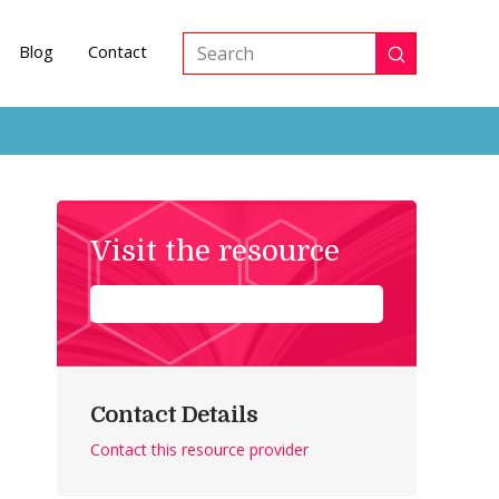
Blog
Contact
Submit
Search
Visit the resource
Contact Details
Contact this resource provider