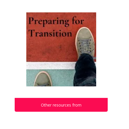
Other resources from