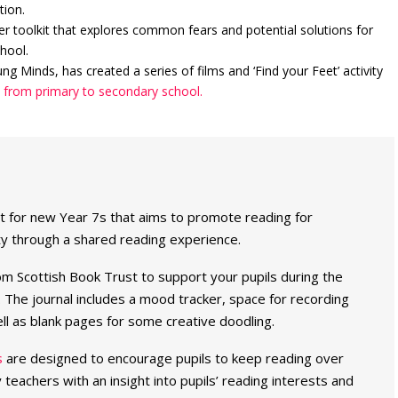
tion.
r toolkit that explores common fears and potential solutions for
hool.
g Minds, has created a series of films and ‘Find your Feet’ activity
n from primary to secondary school.
ect for new Year 7s that aims to promote reading for
ty through a shared reading experience.
m Scottish Book Trust to support your pupils during the
 The journal includes a mood tracker, space for recording
l as blank pages for some creative doodling.
s
are designed to encourage pupils to keep reading over
eachers with an insight into pupils’ reading interests and