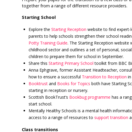
together from a range of different resource providers.
Starting School
Explore the
Starting Reception
website to find expert-
parents to help schools strengthen their school readi
Potty Training Guide
. The Starting Reception website 
childhood sector and outlines a set of personal, social,
children to prepare them for school in September.
Share this
Starting Primary School
toolkit from BBC Bi
Anna Ephgrave, former Assistant Headteacher, consul
how to ensure a successful
Transition to Reception
in 
Booktrust
and
Books for Topics
both have Starting Sch
starting in reception or nursery.
Scottish BookTrust’s
Bookbug programme
has a range
start school.
Mentally Healthy Schools is a mental health informati
access to a range of resources to
support transition
ac
Class transitions