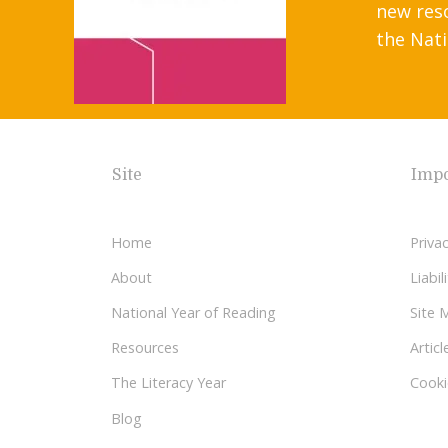
new res
the Nati
Site
Impo
Home
Privac
About
Liabi
National Year of Reading
Site 
Resources
Articl
The Literacy Year
Cooki
Blog