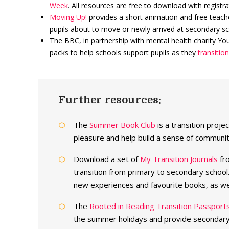
Week
. All resources are free to download with registra
Moving Up!
provides a short animation and free teache
pupils about to move or newly arrived at secondary sc
The BBC, in partnership with mental health charity Youn
packs to help schools support pupils as they
transitio
Further resources:
The
Summer Book Club
is a transition proj
pleasure and help build a sense of communi
Download a set of
My Transition Journals
fro
transition from primary to secondary school.
new experiences and favourite books, as wel
The
Rooted in Reading Transition Passport
the summer holidays and provide secondary t