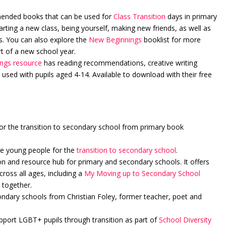
mended books that can be used for
Class Transition
days in primary
arting a new class, being yourself, making new friends, as well as
es. You can also explore the
New Beginnings
booklist for more
t of a new school year.
ngs resource
has reading recommendations, creative writing
used with pupils aged 4-14. Available to download with their free
or the transition to secondary school from primary book
re young people for the
transition to secondary school
.
on and resource hub for primary and secondary schools. It offers
ross all ages, including a
My Moving up to Secondary School
 together.
ndary schools from Christian Foley, former teacher, poet and
upport LGBT+ pupils through transition as part of
School Diversity