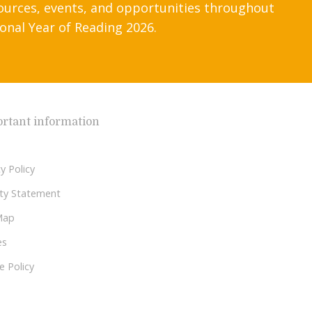
ources, events, and opportunities throughout
onal Year of Reading 2026.
rtant information
y Policy
lity Statement
Map
es
e Policy