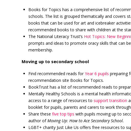
Books for Topics has a comprehensive list of recom
schools. The list is grouped thematically and covers st
books that can be used for art and icebreaker activiti
recommended books to share with children at the star
The National Literacy Trust’s
Hot Topics: New Beginni
prompts and ideas to promote oracy skills that can be 
membership.
Moving up to secondary school
Find recommended reads for
Year 6 pupils
preparing f
recommendation site Books for Topics.
BookTrust has a list of recommended reads to prepa
Mentally Healthy Schools is a mental health informati
access to a range of resources to
support transition
ac
booklet for pupils, parents and carers to work through
Share these
five top tips
with pupils moving up to seco
author of
Moving Up: How to Ace Secondary School.
LGBT+ charity Just Like Us offers free resources to s