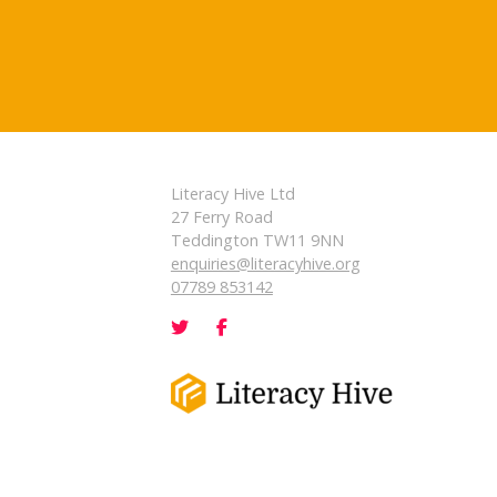
Literacy Hive Ltd
27 Ferry Road
Teddington TW11 9NN
enquiries@literacyhive.org
07789 853142