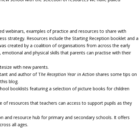
led webinars, examples of practice and resources to share with
ness strategy. Resources include the Starting Reception booklet and a
was created by a coalition of organisations from across the early
 emotional and physical skills that parents can practise with their
tesize with new parents.
tant and author of T
he Reception Year in Action
shares some tips on
this blog.
ool booklists featuring a selection of picture books for children
 of resources that teachers can access to support pupils as they
on and resource hub for primary and secondary schools. It offers
ross all ages.