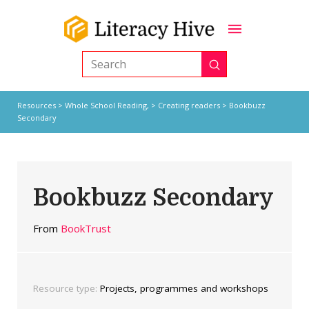
Submit
Search
Resources
>
Whole School Reading,
>
Creating readers
> Bookbuzz
Secondary
Bookbuzz Secondary
From
BookTrust
Resource type:
Projects, programmes and workshops