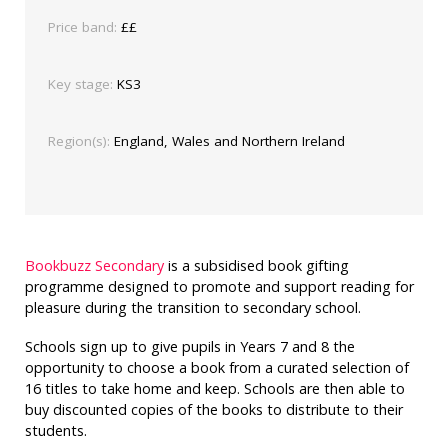
Price band:
££
Key stage:
KS3
Region(s):
England, Wales and Northern Ireland
Bookbuzz Secondary
is a subsidised book gifting
programme designed to promote and support reading for
pleasure during the transition to secondary school.
Schools sign up to give pupils in Years 7 and 8 the
opportunity to choose a book from a curated selection of
16 titles to take home and keep. Schools are then able to
buy discounted copies of the books to distribute to their
students.