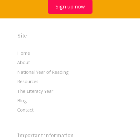
Sign up now
Site
Home
About
National Year of Reading
Resources
The Literacy Year
Blog
Contact
Important information