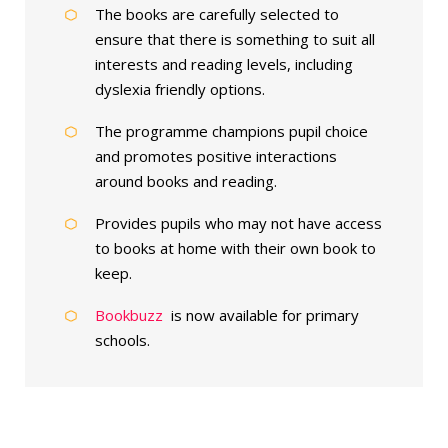
The books are carefully selected to
ensure that there is something to suit all
interests and reading levels, including
dyslexia friendly options.
The programme champions pupil choice
and promotes positive interactions
around books and reading.
Provides pupils who may not have access
to books at home with their own book to
keep.
Bookbuzz
is now available for primary
schools.