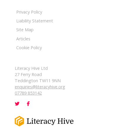
Privacy Policy
Liability Statement
Site Map
Articles
Cookie Policy
Literacy Hive Ltd
27 Ferry Road
Teddington TW11 9NN
enquiries@literacyhive.org
07789 853142