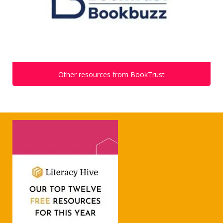
Other resources from BookTrust