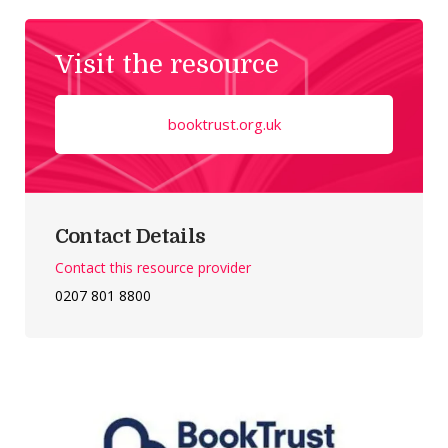
Visit the resource
booktrust.org.uk
Contact Details
Contact this resource provider
0207 801 8800