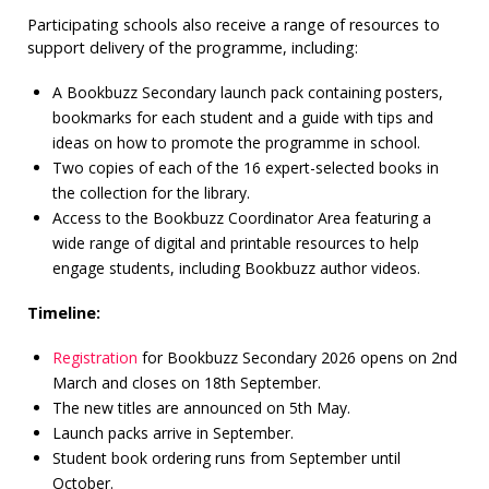
Participating schools also receive a range of resources to
support delivery of the programme, including:
A Bookbuzz Secondary launch pack containing posters,
bookmarks for each student and a guide with tips and
ideas on how to promote the programme in school.
Two copies of each of the 16 expert-selected books in
the collection for the library.
Access to the Bookbuzz Coordinator Area featuring a
wide range of digital and printable resources to help
engage students, including Bookbuzz author videos.
Timeline:
Registration
for Bookbuzz Secondary 2026 opens on 2nd
March and closes on 18th September.
The new titles are announced on 5th May.
Launch packs arrive in September.
Student book ordering runs from September until
October.