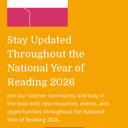
Stay Updated
Throughout the
National Year of
Reading 2026
Join our teacher community and stay in
the loop with new resources, events, and
opportunities throughout the National
Year of Reading 2026.