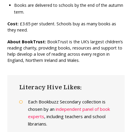
Books are delivered to schools by the end of the autumn
term.
Cost:
£3.65 per student.
Schools buy as many books as
they need.
About BookTrust:
BookTrust is the UK’s largest children’s
reading charity, providing books, resources and support to
help develop a love of reading across every region in
England, Northern Ireland and Wales.
Literacy Hive Likes:
Each Bookbuzz Secondary collection is
chosen by an
independent panel of book
experts
, including teachers and school
librarians.