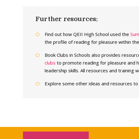
Further resources:
Find out how QEII High School used the
Sum
the profile of reading for pleasure within th
Book Clubs in Schools also provides resourc
clubs
to promote reading for pleasure and h
leadership skills. All resources and training 
Explore some other ideas and resources t