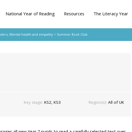
National Year of Reading
Resources
The Literacy Year
aders
,
Mental health and empathy
> Summer Book Club
Key stage:
KS2, KS3
Region(s):
All of UK
urages all new Year 7 pupils to read a carefully selected text over