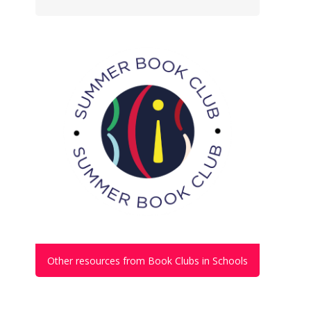
Other resources from Book Clubs in Schools