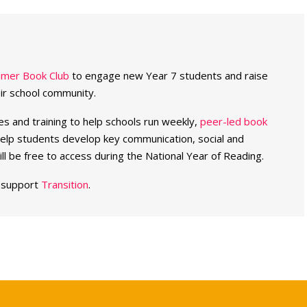
mer Book Club
to engage new Year 7 students and raise
eir school community.
es and training to help schools run weekly,
peer-led book
elp students develop key communication, social and
will be free to access during the National Year of Reading.
o support
Transition
.