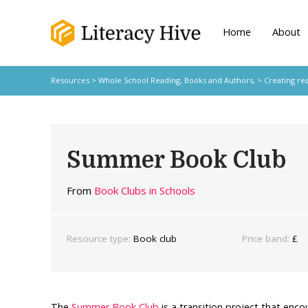
Home
About
Resources
>
Whole School Reading,
Books and Authors,
>
Creating re
Summer Book Club
From
Book Clubs in Schools
Resource type:
Book club
Price band:
£
The
Summer Book Club
is a transition project that enco