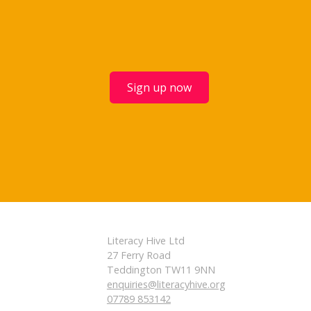
Sign up now
Literacy Hive Ltd
27 Ferry Road
Teddington TW11 9NN
enquiries@literacyhive.org
07789 853142