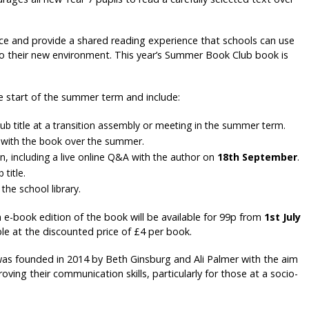
nce and provide a shared reading experience that schools can use
 to their new environment. This year’s Summer Book Club book is
e start of the summer term and include:
b title at a transition assembly or meeting in the summer term.
ge with the book over the summer.
, including a live online Q&A with the author on
18th September
.
title.
the school library.
n e-book edition of the book will be available for 99p from
1st July
ble at the discounted price of £4 per book.
was founded in 2014 by Beth Ginsburg and Ali Palmer with the aim
ing their communication skills, particularly for those at a socio-
.