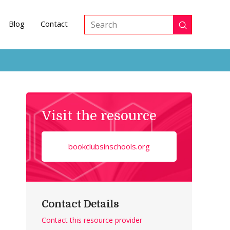
Blog
Contact
Submit
Search
Visit the resource
bookclubsinschools.org
Contact Details
Contact this resource provider