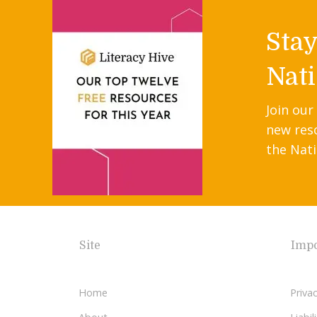
Sta
Nati
Join our
new res
the Nati
Site
Impo
Home
Privac