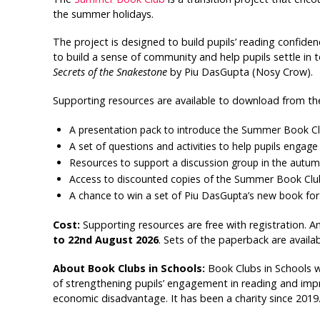
the summer holidays.
The project is designed to build pupils’ reading confide
to build a sense of community and help pupils settle in
Secrets of the Snakestone
by Piu DasGupta (Nosy Crow).
Supporting resources are available to download from th
A presentation pack to introduce the Summer Book Clu
A set of questions and activities to help pupils enga
Resources to support a discussion group in the autumn
Access to discounted copies of the Summer Book Club 
A chance to win a set of Piu DasGupta’s new book for 
Cost:
Supporting resources are free with registration. A
to 22nd August 2026
. Sets of the paperback are availa
About Book Clubs in Schools:
Book Clubs in Schools 
of strengthening pupils’ engagement in reading and improv
economic disadvantage. It has been a charity since 2019