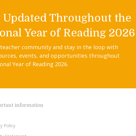
y Updated Throughout the
onal Year of Reading 2026
 teacher community and stay in the loop with
ources, events, and opportunities throughout
onal Year of Reading 2026.
rtant information
y Policy