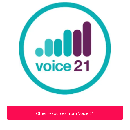
Other resources from Voice 21