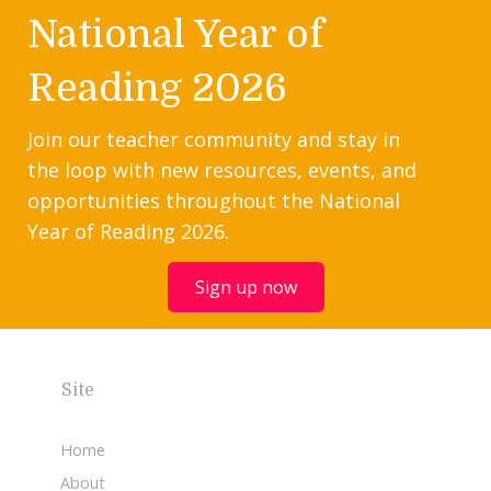
National Year of
Reading 2026
Join our teacher community and stay in
the loop with new resources, events, and
opportunities throughout the National
Year of Reading 2026.
Sign up now
Site
Home
About