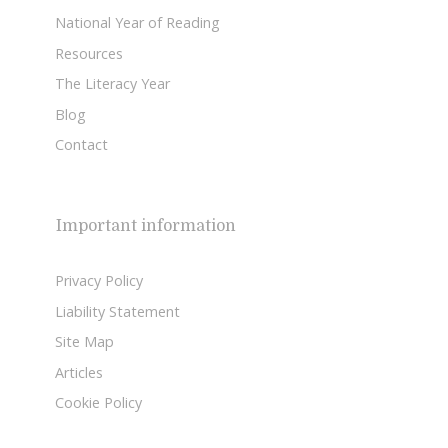
National Year of Reading
Resources
The Literacy Year
Blog
Contact
Important information
Privacy Policy
Liability Statement
Site Map
Articles
Cookie Policy