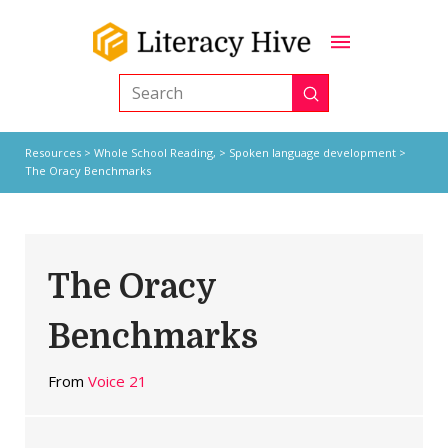
Submit
Search
Resources
>
Whole School Reading,
>
Spoken language development
>
The Oracy Benchmarks
The Oracy
Benchmarks
From
Voice 21