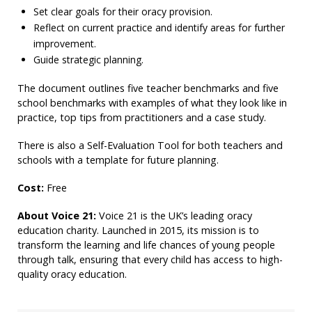
Set clear goals for their oracy provision.
Reflect on current practice and identify areas for further
improvement.
Guide strategic planning.
The document outlines five teacher benchmarks and five
school benchmarks with examples of what they look like in
practice, top tips from practitioners and a case study.
There is also a Self-Evaluation Tool for both teachers and
schools with a template for future planning.
Cost:
Free
About Voice 21:
Voice 21 is the UK’s leading oracy
education charity. Launched in 2015, its mission is to
transform the learning and life chances of young people
through talk, ensuring that every child has access to high-
quality oracy education.