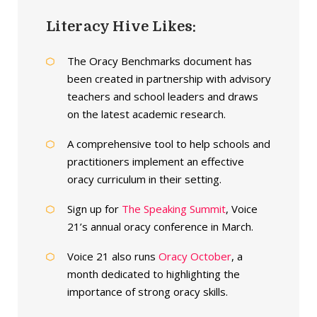
Literacy Hive Likes:
The Oracy Benchmarks document has
been created in partnership with advisory
teachers and school leaders and draws
on the latest academic research.
A comprehensive tool to help schools and
practitioners implement an effective
oracy curriculum in their setting.
Sign up for
The Speaking Summit
, Voice
21’s annual oracy conference in March.
Voice 21 also runs
Oracy October
, a
month dedicated to highlighting the
importance of strong oracy skills.