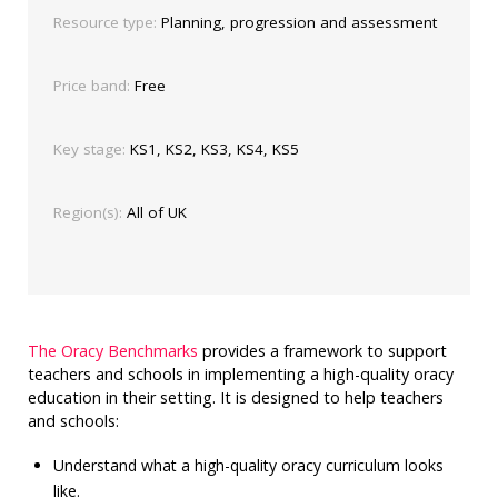
Resource type:
Planning, progression and assessment
Price band:
Free
Key stage:
KS1, KS2, KS3, KS4, KS5
Region(s):
All of UK
The Oracy Benchmarks
provides a framework to support
teachers and schools in implementing a high-quality oracy
education in their setting. It is designed to help teachers
and schools:
Understand what a high-quality oracy curriculum looks
like.