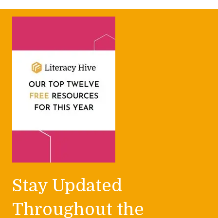
Stay Updated
Throughout the