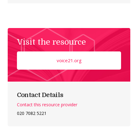
Visit the resource
voice21.org
Contact Details
Contact this resource provider
020 7082 5221