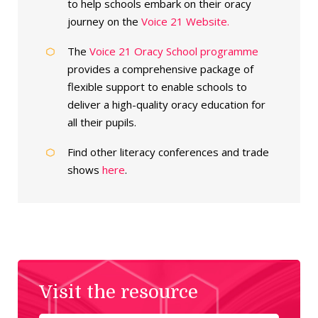
to help schools embark on their oracy
journey on the
Voice 21 Website.
The
Voice 21 Oracy School programme
provides a comprehensive package of
flexible support to enable schools to
deliver a high-quality oracy education for
all their pupils.
Find other literacy conferences and trade
shows
here
.
Visit the resource