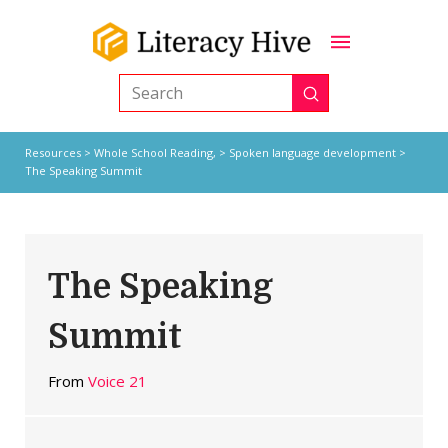
Submit
Search
Resources
>
Whole School Reading,
>
Spoken language development
>
The Speaking Summit
The Speaking
Summit
From
Voice 21