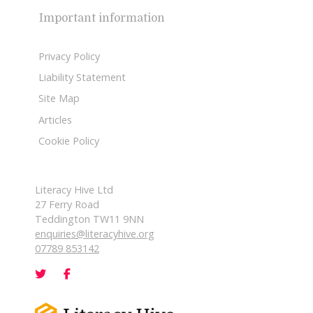
Important information
Privacy Policy
Liability Statement
Site Map
Articles
Cookie Policy
Literacy Hive Ltd
27 Ferry Road
Teddington TW11 9NN
enquiries@literacyhive.org
07789 853142