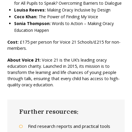
for All Pupils to Speak? Overcoming Barriers to Dialogue
Louisa Reeves:
Making Oracy Inclusive by Design
Coco Khan:
The Power of Finding My Voice
Sonia Thompson:
Words to Action – Making Oracy
Education Happen
Cost:
£175 per person for Voice 21 Schools/£215 for non-
members.
About Voice 21:
Voice 21 is the UK’s leading oracy
education charity. Launched in 2015, its mission is to
transform the learning and life chances of young people
through talk, ensuring that every child has access to high-
quality oracy education.
Further resources:
Find research reports and practical tools