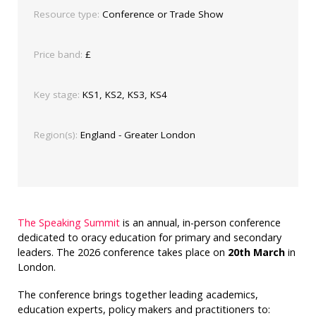
Resource type:
Conference or Trade Show
Price band:
£
Key stage:
KS1, KS2, KS3, KS4
Region(s):
England - Greater London
The Speaking Summit
is an annual, in-person conference
dedicated to oracy education for primary and secondary
leaders. The 2026 conference takes place on
20th March
in
London.
The conference brings together leading academics,
education experts, policy makers and practitioners to: