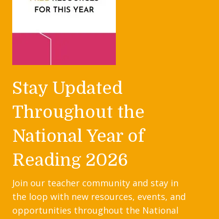
Stay Updated
Throughout the
National Year of
Reading 2026
Join our teacher community and stay in
the loop with new resources, events, and
opportunities throughout the National