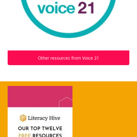
Other resources from Voice 21