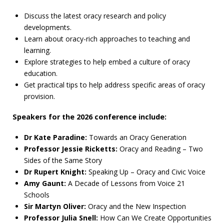
Discuss the latest oracy research and policy
developments.
Learn about oracy-rich approaches to teaching and
learning.
Explore strategies to help embed a culture of oracy
education.
Get practical tips to help address specific areas of oracy
provision.
Speakers for the 2026 conference include:
Dr Kate Paradine:
Towards an Oracy Generation
Professor Jessie Ricketts:
Oracy and Reading – Two
Sides of the Same Story
Dr Rupert Knight:
Speaking Up – Oracy and Civic Voice
Amy Gaunt:
A Decade of Lessons from Voice 21
Schools
Sir Martyn Oliver:
Oracy and the New Inspection
Professor Julia Snell:
How Can We Create Opportunities