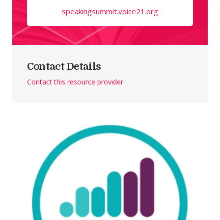
speakingsummit.voice21.org
Contact Details
Contact this resource provider