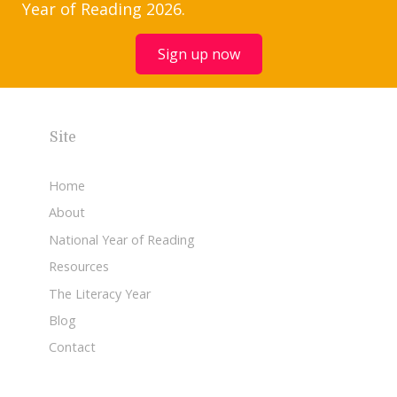
Year of Reading 2026.
Sign up now
Site
Home
About
National Year of Reading
Resources
The Literacy Year
Blog
Contact