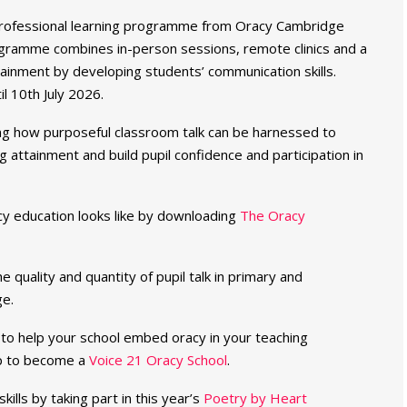
professional learning programme from Oracy Cambridge
rogramme combines in-person sessions, remote clinics and a
tainment by developing students’ communication skills.
il 10th July 2026.
g how purposeful classroom talk can be harnessed to
 attainment and build pupil confidence and participation in
cy education looks like by downloading
The Oracy
 quality and quantity of pupil talk in primary and
e.
to help your school embed oracy in your teaching
up to become a
Voice 21 Oracy School
.
ills by taking part in this year’s
Poetry by Heart