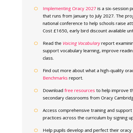
Implementing Oracy 2027
is a six-session 
that runs from January to July 2027. The p
national conference to help schools raise at
Cost £1650, early bird discount available unt
Read the
Voicing Vocabulary
report examinin
support vocabulary learning, improve reading
class.
Find out more about what a high-quality ora
Benchmarks
report.
Download
free resources
to help improve the
secondary classrooms from Oracy Cambridg
Access comprehensive training and support 
practices across the curriculum by signing 
Help pupils develop and perfect their oracy sk