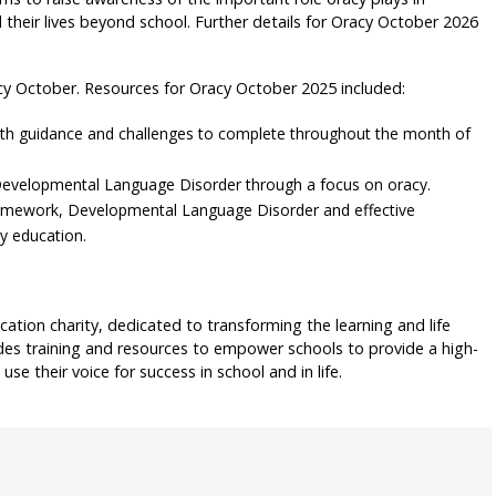
their lives beyond school. Further details for Oracy October 2026
cy October. Resources for Oracy October 2025 included:
th guidance and challenges to complete throughout the month of
h Developmental Language Disorder through a focus on oracy.
amework, Developmental Language Disorder and effective
y education.
cation charity, dedicated to transforming the learning and life
des training and resources to empower schools to provide a high-
use their voice for success in school and in life.