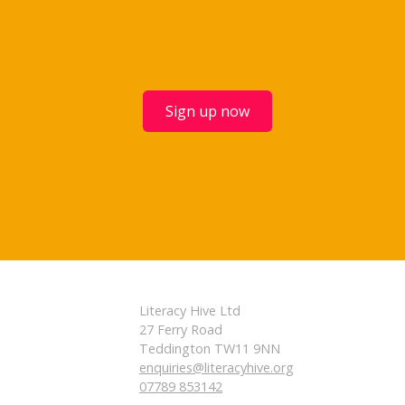
Sign up now
Literacy Hive Ltd
27 Ferry Road
Teddington TW11 9NN
enquiries@literacyhive.org
07789 853142