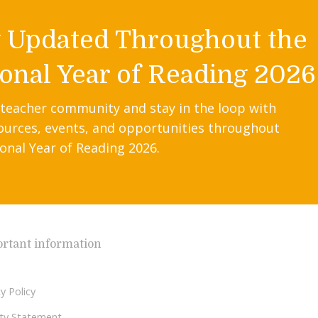
y Updated Throughout the
onal Year of Reading 2026
 teacher community and stay in the loop with
ources, events, and opportunities throughout
onal Year of Reading 2026.
rtant information
y Policy
lity Statement