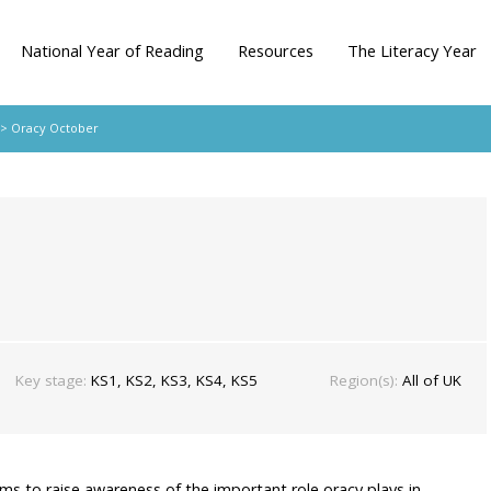
National Year of Reading
Resources
The Literacy Year
> Oracy October
Key stage:
KS1, KS2, KS3, KS4, KS5
Region(s):
All of UK
ims to raise awareness of the important role oracy plays in