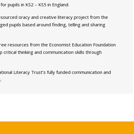
for pupils in KS2 – KS5 in England.
-resourced oracy and creative literacy project from the
ed pupils based around finding, telling and sharing
ree resources from the Economist Education Foundation
critical thinking and communication skills through
tional Literacy Trust’s fully funded communication and
.