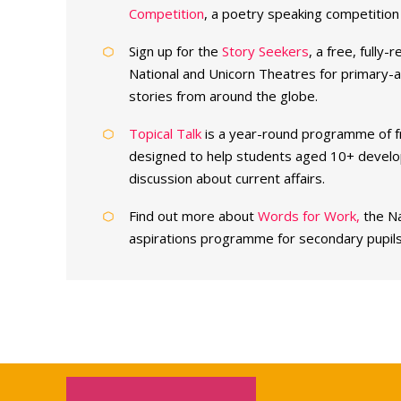
Competition
, a poetry speaking competition 
Sign up for the
Story Seekers
, a free, fully
National and Unicorn Theatres for primary-ag
stories from around the globe.
Topical Talk
is a year-round programme of f
designed to help students aged 10+ develop 
discussion about current affairs.
Find out more about
Words for Work,
the Na
aspirations programme for secondary pupils