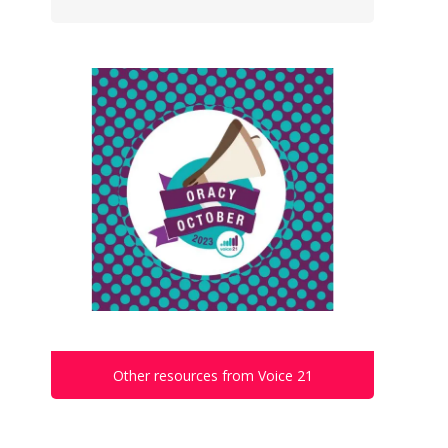
Other resources from Voice 21