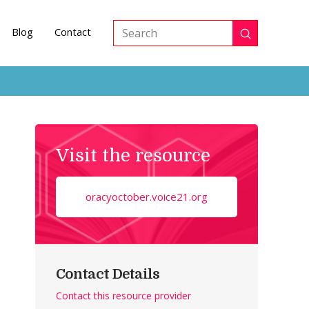
Blog
Contact
Submit
Search
Visit the resource
oracyoctober.voice21.org
Contact Details
Contact this resource provider