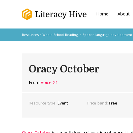
Home
About
Resources
>
Whole School Reading,
>
Spoken language development
Oracy October
From
Voice 21
Resource type:
Event
Price band:
Free
Oracy October
is a month-long celebration of oracy. It a