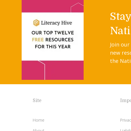
Sta
Nati
Join our
new res
the Nati
Site
Impo
Home
Privac
About
Liabi