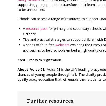
supporting young people to transform their learning and 
to be announced.
Schools can access a range of resources to support Ora
A
resource pack
for primary and secondary schools wi
October.
Tips and practical strategies to support children wit
A series of four, free
webinars
exploring the Oracy Fr
approaches to help schools embed a high-quality orac
Cost:
Free with registration.
About Voice 21:
Voice 21 is the UK’s leading oracy edu
chances of young people through talk. The charity provi
quality oracy education that will enable their students to 
Further resources: