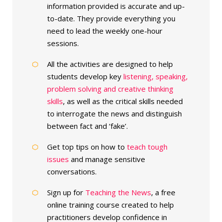
information provided is accurate and up-
to-date. They provide everything you
need to lead the weekly one-hour
sessions.
All the activities are designed to help
students develop key
listening, speaking,
problem solving and creative thinking
skills
, as well as the critical skills needed
to interrogate the news and distinguish
between fact and ‘fake’.
Get top tips on how to
teach tough
issues
and manage sensitive
conversations.
Sign up for
Teaching the News
, a free
online training course created to help
practitioners develop confidence in