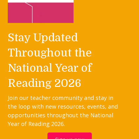
Stay Updated
Throughout the
National Year of
Reading 2026
Join our teacher community and stay in
the loop with new resources, events, and
opportunities throughout the National
Year of Reading 2026.