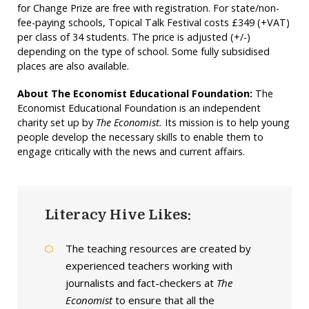
for Change Prize are free with registration. For state/non-
fee-paying schools, Topical Talk Festival costs £349 (+VAT)
per class of 34 students. The price is adjusted (+/-)
depending on the type of school. Some fully subsidised
places are also available.
About The Economist
Educational Foundation:
The
Economist Educational Foundation is an independent
charity set up by
The Economist.
Its mission is to help young
people develop the necessary skills to enable them to
engage critically with the news and current affairs.
Literacy Hive Likes:
The teaching resources are created by
experienced teachers working with
journalists and fact-checkers at
The
Economist
to ensure that all the