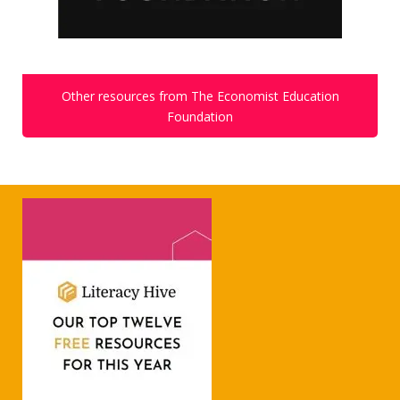
Other resources from The Economist Education
Foundation