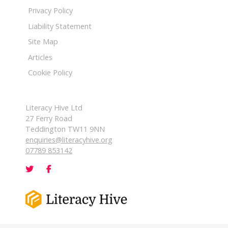
Privacy Policy
Liability Statement
Site Map
Articles
Cookie Policy
Literacy Hive Ltd
27 Ferry Road
Teddington TW11 9NN
enquiries@literacyhive.org
07789 853142