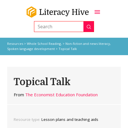
Submit
Search
Resources
>
Whole School Reading,
>
Non-fiction and news literacy
,
Spoken language development
> Topical Talk
Topical Talk
From
The Economist Education Foundation
Resource type:
Lesson plans and teaching aids