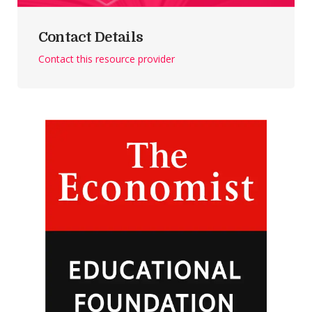
Contact Details
Contact this resource provider