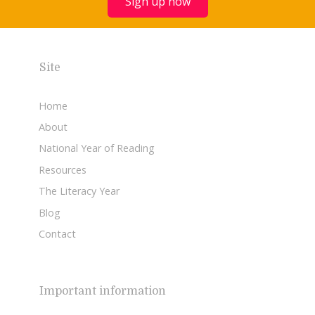
Sign up now
Site
Home
About
National Year of Reading
Resources
The Literacy Year
Blog
Contact
Important information