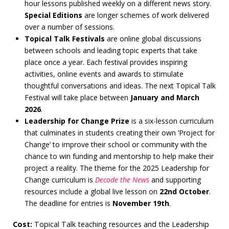
hour lessons published weekly on a different news story.
Special Editions
are longer schemes of work delivered
over a number of sessions.
Topical Talk Festivals
are online global discussions
between schools and leading topic experts that take
place once a year. Each festival provides inspiring
activities, online events and awards to stimulate
thoughtful conversations and ideas. The next Topical Talk
Festival will take place between
January and March
2026
.
Leadership for Change Prize
is a six-lesson curriculum
that culminates in students creating their own ‘Project for
Change’ to improve their school or community with the
chance to win funding and mentorship to help make their
project a reality. The theme for the 2025 Leadership for
Change curriculum is
Decode the News
and supporting
resources include a global live lesson on
22nd October
.
The deadline for entries is
November 19th
.
Cost:
Topical Talk teaching resources and the Leadership