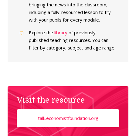
bringing the news into the classroom,
including a fully-resourced lesson to try
with your pupils for every module.
Explore the
library
of previously
published teaching resources. You can
filter by category, subject and age range.
Visit the resource
talk.economistfoundation.org