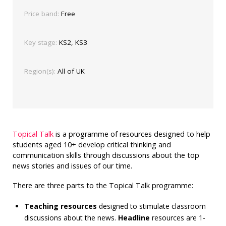
Price band:
Free
Key stage:
KS2, KS3
Region(s):
All of UK
Topical Talk
is a programme of resources designed to help
students aged 10+ develop critical thinking and
communication skills through discussions about the top
news stories and issues of our time.
There are three parts to the Topical Talk programme:
Teaching resources
designed to stimulate classroom
discussions about the news.
Headline
resources are 1-