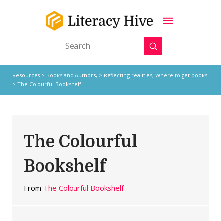
Submit
Search
Resources
>
Books and Authors,
>
Reflecting realities
,
Where to get books
> The Colourful Bookshelf
The Colourful
Bookshelf
From
The Colourful Bookshelf