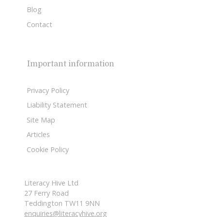
Blog
Contact
Important information
Privacy Policy
Liability Statement
Site Map
Articles
Cookie Policy
Literacy Hive Ltd
27 Ferry Road
Teddington TW11 9NN
enquiries@literacyhive.org