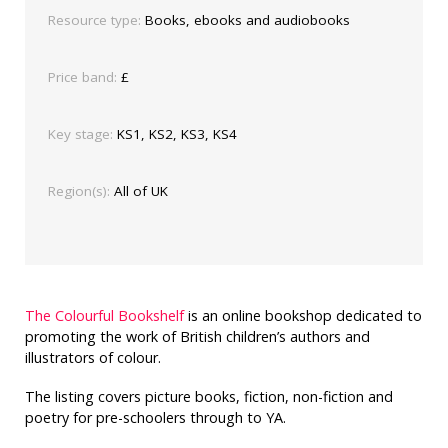
Resource type:
Books, ebooks and audiobooks
Price band:
£
Key stage:
KS1, KS2, KS3, KS4
Region(s):
All of UK
The Colourful Bookshelf
is an online bookshop dedicated to
promoting the work of British children’s authors and
illustrators of colour.
The listing covers picture books, fiction, non-fiction and
poetry for pre-schoolers through to YA.