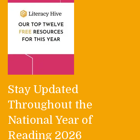
Stay Updated
Throughout the
National Year of
Reading 2026