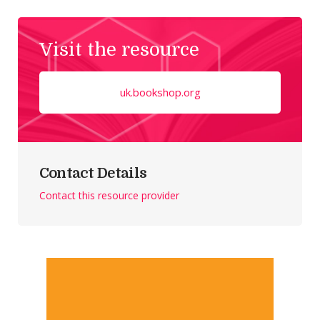
Visit the resource
uk.bookshop.org
Contact Details
Contact this resource provider