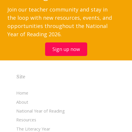
Join our teacher community and stay in
the loop with new resources, events, and
opportunities throughout the National
Year of Reading 2026.
Sign up now
Site
Home
About
National Year of Reading
Resources
The Literacy Year