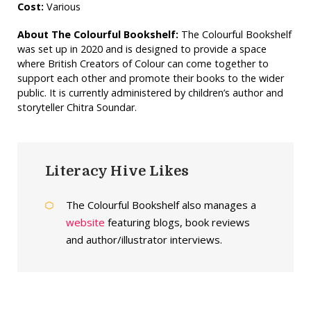
Cost:
Various
About The Colourful Bookshelf:
The Colourful Bookshelf
was set up in 2020 and is designed to provide a space
where British Creators of Colour can come together to
support each other and promote their books to the wider
public. It is currently administered by children’s author and
storyteller Chitra Soundar.
Literacy Hive Likes
The Colourful Bookshelf also manages a
website
featuring blogs, book reviews
and author/illustrator interviews.