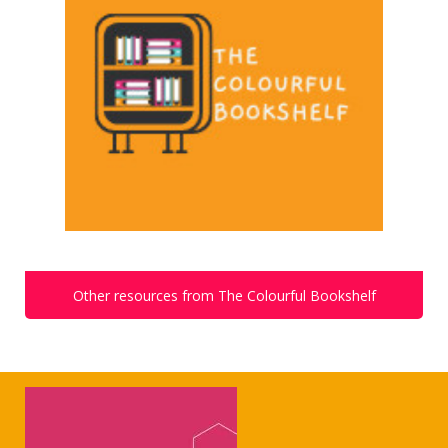
Other resources from The Colourful Bookshelf