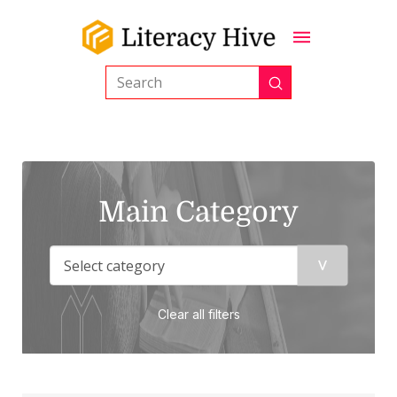
Submit
Search
Main Category
Clear all filters