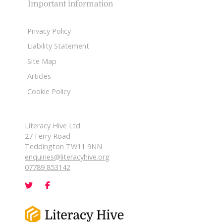
Important information
Privacy Policy
Liability Statement
Site Map
Articles
Cookie Policy
Literacy Hive Ltd
27 Ferry Road
Teddington TW11 9NN
enquiries@literacyhive.org
07789 853142