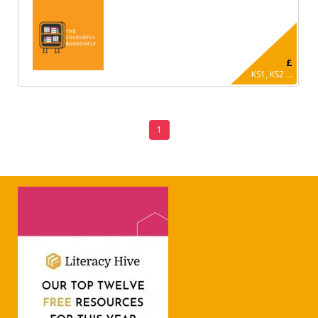
£
KS1, KS2 ...
1