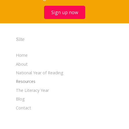
Sign up now
Site
Home
About
National Year of Reading
Resources
The Literacy Year
Blog
Contact