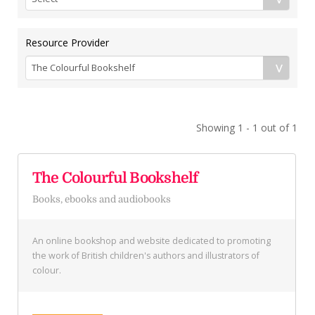
Resource Provider
Showing 1 - 1 out of 1
The Colourful Bookshelf
Books, ebooks and audiobooks
An online bookshop and website dedicated to promoting
the work of British children's authors and illustrators of
colour.