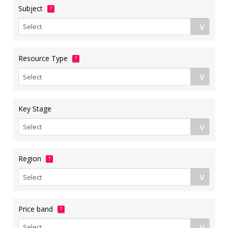
Subject
?
Resource Type
?
Key Stage
Region
?
Price band
?