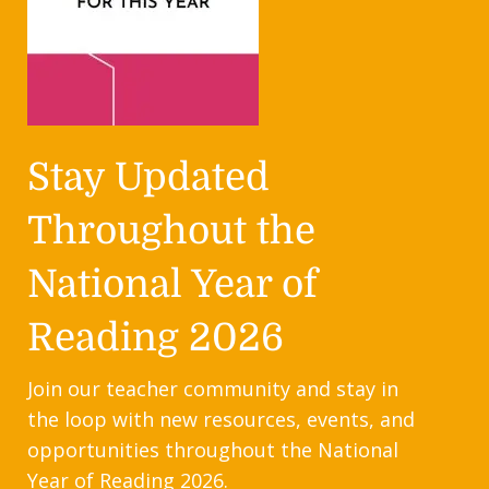
Stay Updated
Throughout the
National Year of
Reading 2026
Join our teacher community and stay in
the loop with new resources, events, and
opportunities throughout the National
Year of Reading 2026.