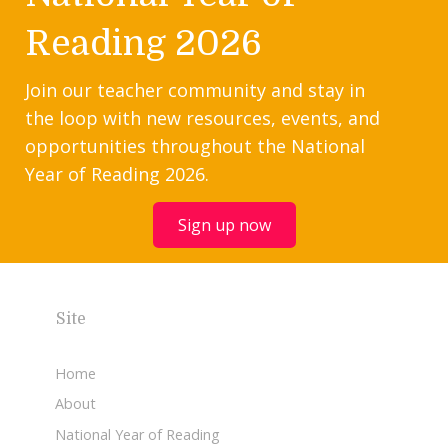
Reading 2026
Join our teacher community and stay in
the loop with new resources, events, and
opportunities throughout the National
Year of Reading 2026.
Sign up now
Site
Home
About
National Year of Reading