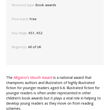
Resource type:
Book awards
Price band:
Free
Key stage:
KS1, KS2
Region(s):
All of UK
The
Alligator’s Mouth Award
is a national award that
champions authors and illustrators of highly illustrated
fiction for younger readers aged 6-8. Illustrated fiction for
younger readers is often under-represented in other
children’s book awards but it plays a vital role in helping to
develop young readers as they move on from reading
schemes.