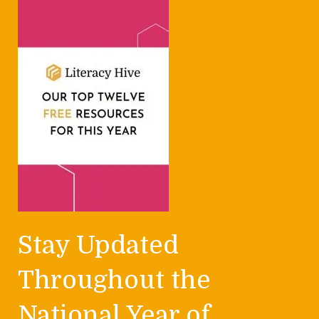
Stay Updated
Throughout the
National Year of