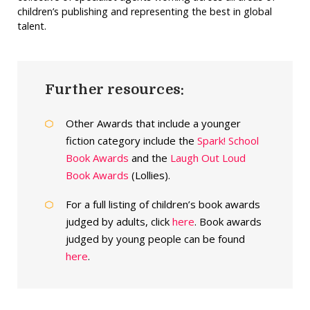
children’s publishing and representing the best in global
talent.
Further resources:
Other Awards that include a younger
fiction category include the
Spark! School
Book Awards
and the
Laugh Out Loud
Book Awards
(Lollies).
For a full listing of children’s book awards
judged by adults, click
here
. Book awards
judged by young people can be found
here
.