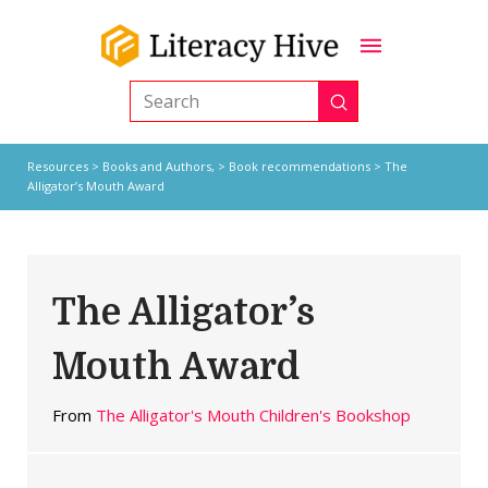
Submit
Search
Resources
>
Books and Authors,
>
Book recommendations
> The
Alligator’s Mouth Award
The Alligator’s
Mouth Award
From
The Alligator's Mouth Children's Bookshop