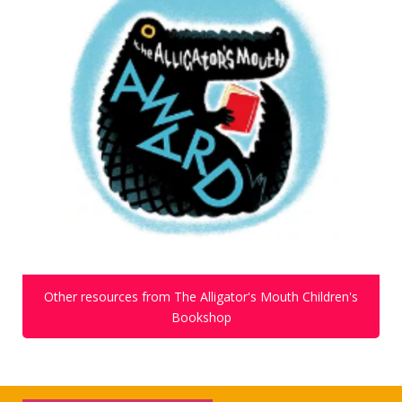
Other resources from The Alligator's Mouth Children's
Bookshop