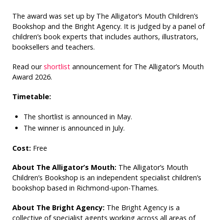
The award was set up by The Alligator’s Mouth Children’s
Bookshop and the Bright Agency. It is judged by a panel of
children’s book experts that includes authors, illustrators,
booksellers and teachers.
Read our
shortlist
announcement for The Alligator’s Mouth
Award 2026.
Timetable:
The shortlist is announced in May.
The winner is announced in July.
Cost:
Free
About The Alligator’s Mouth:
The Alligator’s Mouth
Children’s Bookshop is an independent specialist children’s
bookshop based in Richmond-upon-Thames.
About The Bright Agency:
The Bright Agency is a
collective of specialist agents working across all areas of