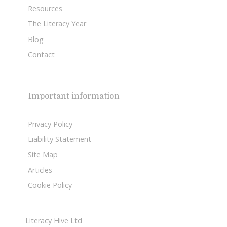
Resources
The Literacy Year
Blog
Contact
Important information
Privacy Policy
Liability Statement
Site Map
Articles
Cookie Policy
Literacy Hive Ltd