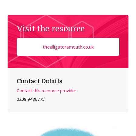
Visit the resource
thealligatorsmouth.co.uk
Contact Details
Contact this resource provider
0208 9486775