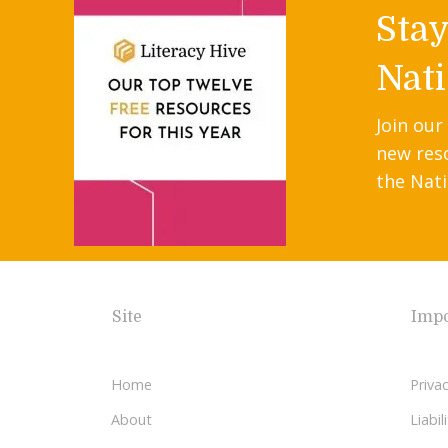
Sta
Nati
Join our
new res
the Nati
Site
Impo
Home
Privac
About
Liabi