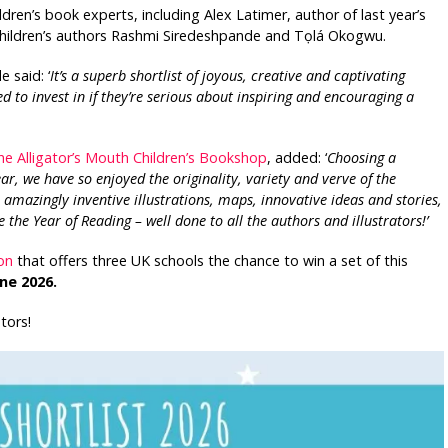
ildren’s book experts, including Alex Latimer, author of last year’s
hildren’s authors Rashmi Siredeshpande and Tọlá Okogwu.
 said: ‘
It’s a superb shortlist of joyous, creative and captivating
ed to invest in if they’re serious about inspiring and encouraging a
he Alligator’s Mouth Children’s Bookshop
, added: ‘
Choosing a
ear, we have so enjoyed the originality, variety and verve of the
, amazingly inventive illustrations, maps, innovative ideas and stories,
te the Year of Reading – well done to all the authors and illustrators!’
on
that offers three UK schools the chance to win a set of this
ne 2026.
tors!