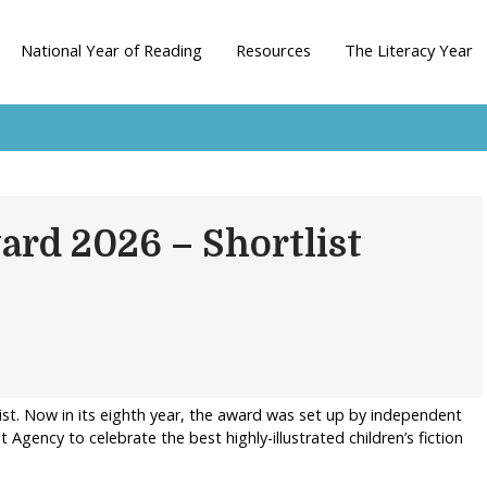
National Year of Reading
Resources
The Literacy Year
ard 2026 – Shortlist
ist. Now in its eighth year, the award was set up by independent
Agency to celebrate the best highly-illustrated children’s fiction