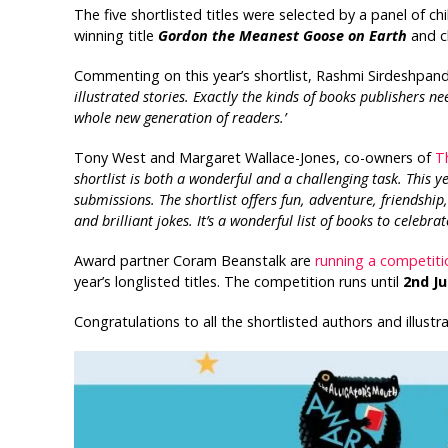
The five shortlisted titles were selected by a panel of ch
winning title
Gordon the Meanest Goose on Earth
and c
Commenting on this year’s shortlist, Rashmi Sirdeshpande
illustrated stories. Exactly the kinds of books publishers ne
whole new generation of readers.’
Tony West and Margaret Wallace-Jones, co-owners of
T
shortlist is both a wonderful and a challenging task. This y
submissions. The shortlist offers fun, adventure, friendship
and brilliant jokes. It’s a wonderful list of books to celebra
Award partner Coram Beanstalk are
running a competiti
year’s longlisted titles. The competition runs until
2nd Ju
Congratulations to all the shortlisted authors and illustra