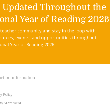
y Updated Throughout the
onal Year of Reading 2026
 teacher community and stay in the loop with
ources, events, and opportunities throughout
onal Year of Reading 2026.
rtant information
y Policy
lity Statement