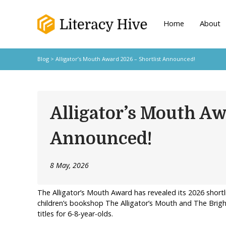
Home
About
Blog
> Alligator’s Mouth Award 2026 – Shortlist Announced!
Alligator’s Mouth Aw
Announced!
8 May, 2026
The Alligator’s Mouth Award has revealed its 2026 shortl
children’s bookshop The Alligator’s Mouth and The Bright 
titles for 6-8-year-olds.