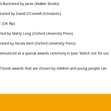
 illustrated by Jarvis (Walker Books)
strated by David O’Connell (Scholastic)
 (DK flip)
rated by Matty Long (Oxford University Press)
strated by Nicola Kent (Oxford University Press)
announced at a special awards ceremony in June. Watch out for our
 of book awards that are chosen by children and young people can