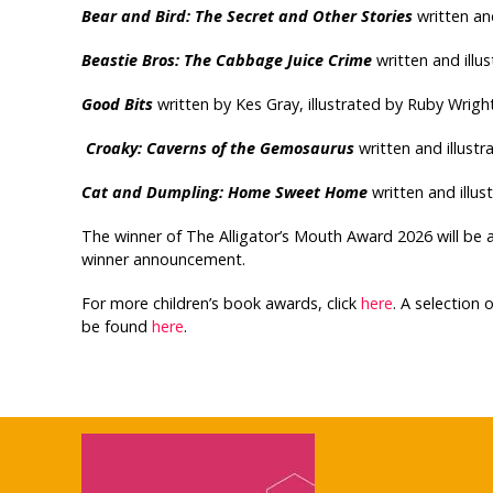
Bear and Bird: The Secret and Other Stories
written and
Beastie Bros: The Cabbage Juice Crime
written and illu
Good Bits
written by Kes Gray, illustrated by Ruby Wright
Croaky: Caverns of the Gemosaurus
written and illust
Cat and Dumpling: Home Sweet Home
written and illu
The winner of The Alligator’s Mouth Award 2026 will be 
winner announcement.
For more children’s book awards, click
here
. A selection
be found
here
.