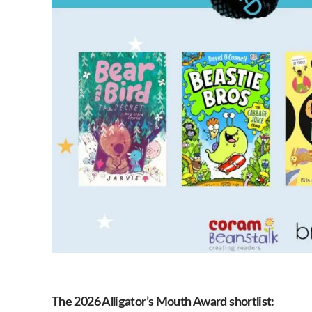
The 2026 Alligator’s Mouth Award shortlist: