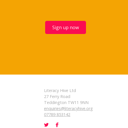
Sign up now
Literacy Hive Ltd
27 Ferry Road
Teddington TW11 9NN
enquiries@literacyhive.org
07789 853142