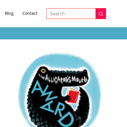
Blog
Contact
Submit
Search