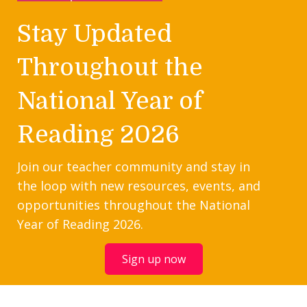
Stay Updated
Throughout the
National Year of
Reading 2026
Join our teacher community and stay in
the loop with new resources, events, and
opportunities throughout the National
Year of Reading 2026.
Sign up now