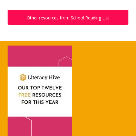
Other resources from School Reading List