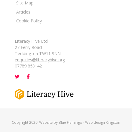
Site Map
Articles
Cookie Policy
Literacy Hive Ltd
27 Ferry Road
Teddington TW11 9NN
enquiries@literacyhive.org
07789 853142
Copyright 2020. Website by
Blue Flamingo
-
Web design Kingston