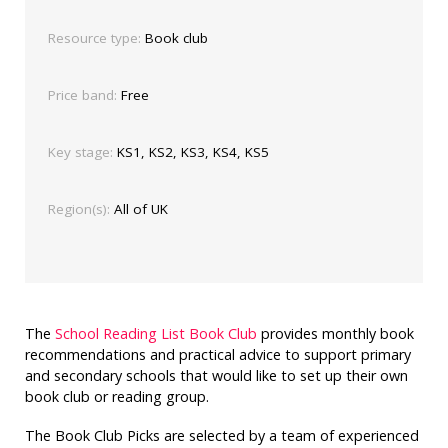
Resource type:
Book club
Price band:
Free
Key stage:
KS1, KS2, KS3, KS4, KS5
Region(s):
All of UK
The
School Reading List Book Club
provides monthly book
recommendations and practical advice to support primary
and secondary schools that would like to set up their own
book club or reading group.
The Book Club Picks are selected by a team of experienced