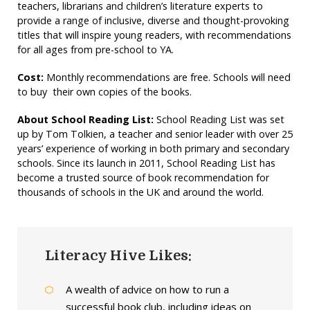
teachers, librarians and children’s literature experts to
provide a range of inclusive, diverse and thought-provoking
titles that will inspire young readers, with recommendations
for all ages from pre-school to YA.
Cost:
Monthly recommendations are free. Schools will need
to buy their own copies of the books.
About School Reading List:
School Reading List was set
up by Tom Tolkien, a teacher and senior leader with over 25
years’ experience of working in both primary and secondary
schools. Since its launch in 2011, School Reading List has
become a trusted source of book recommendation for
thousands of schools in the UK and around the world.
Literacy Hive Likes:
A wealth of advice on how to run a
successful book club, including ideas on