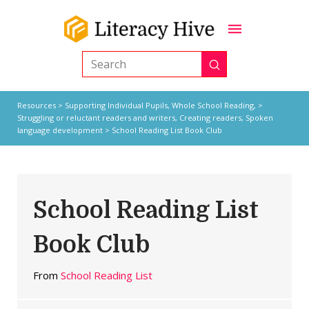
Submit
Search
Resources
>
Supporting Individual Pupils,
Whole School Reading,
>
Struggling or reluctant readers and writers
,
Creating readers
,
Spoken
language development
> School Reading List Book Club
School Reading List
Book Club
From
School Reading List