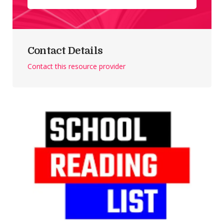
Contact Details
Contact this resource provider