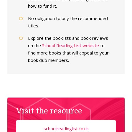
how to fund it.
No obligation to buy the recommended
titles.
Explore the booklists and book reviews
on the
School Reading List website
to
find more books that will appeal to your
book club members.
Visit the resource
schoolreadinglist.co.uk