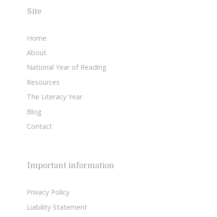
Site
Home
About
National Year of Reading
Resources
The Literacy Year
Blog
Contact
Important information
Privacy Policy
Liability Statement