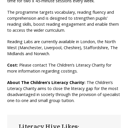
time for two x 45-minute sessions every week.
The programme targets vocabulary, reading fluency and
comprehension and is designed to strengthen pupils’
reading skills, boost reading engagement and enable them
to access the wider curriculum.
Reading Labs are currently available in London, the North
West (Manchester, Liverpool, Cheshire), Staffordshire, The
Midlands and Norwich.
Cost:
Please contact The Children’s Literacy Charity for
more information regarding costings.
About The Children’s Literacy Charity:
The Children’s
Literacy Charity aims to close the literacy gap for the most
disadvantaged in society through the provision of specialist
one-to-one and small group tuition.
Literacy Hive Likes: