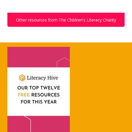
Other resources from The Children's Literacy Charity