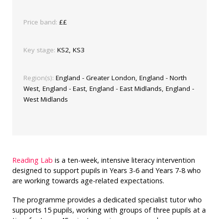
Price band:
££
Key stage:
KS2, KS3
Region(s):
England - Greater London, England - North
West, England - East, England - East Midlands, England -
West Midlands
Reading Lab
is a ten-week, intensive literacy intervention
designed to support pupils in Years 3-6 and Years 7-8 who
are working towards age-related expectations.
The programme provides a dedicated specialist tutor who
supports 15 pupils, working with groups of three pupils at a