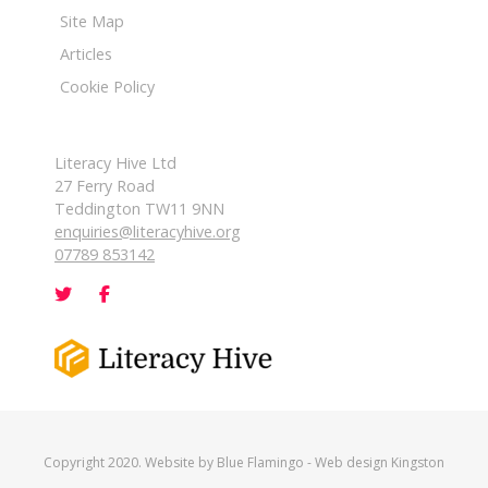
Site Map
Articles
Cookie Policy
Literacy Hive Ltd
27 Ferry Road
Teddington TW11 9NN
enquiries@literacyhive.org
07789 853142
Copyright 2020. Website by
Blue Flamingo
-
Web design Kingston