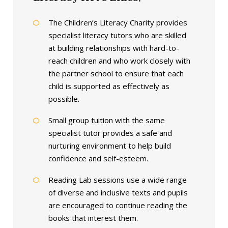
The Children’s Literacy Charity provides
specialist literacy tutors who are skilled
at building relationships with hard-to-
reach children and who work closely with
the partner school to ensure that each
child is supported as effectively as
possible.
Small group tuition with the same
specialist tutor provides a safe and
nurturing environment to help build
confidence and self-esteem.
Reading Lab sessions use a wide range
of diverse and inclusive texts and pupils
are encouraged to continue reading the
books that interest them.