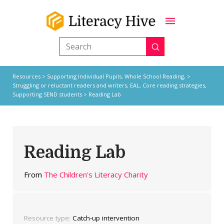
Submit
Search
Resources
>
Supporting Individual Pupils,
Whole School Reading,
>
Struggling or reluctant readers and writers
,
EAL
,
Core reading strategies
,
Supporting SEND students
> Reading Lab
Reading Lab
From
The Children's Literacy Charity
Resource type:
Catch-up intervention