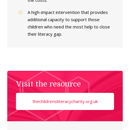
the costs.
A high-impact intervention that provides
additional capacity to support those
children who need the most help to close
their literacy gap.
Visit the resource
thechildrensliteracycharity.org.uk