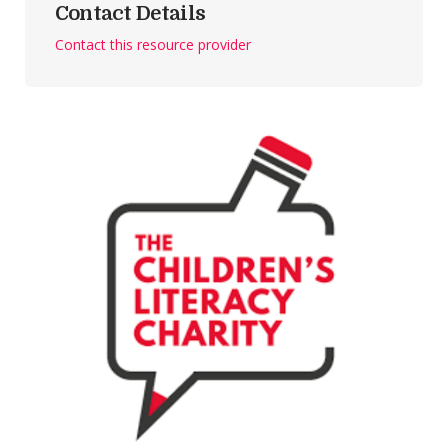
Contact Details
Contact this resource provider