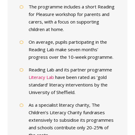
The programme includes a short Reading
for Pleasure workshop for parents and
carers, with a focus on supporting
children at home.
On average, pupils participating in the
Reading Lab make seven months’
progress over the 10-week programme.
Reading Lab and its partner programme
Literacy Lab
have been rated as ‘gold
standard’ literacy interventions by the
University of Sheffield.
As a specialist literacy charity, The
Children’s Literacy Charity fundraises
extensively to subsidise its programmes
and schools contribute only 20-25% of