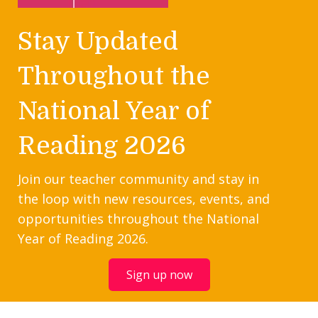
Stay Updated
Throughout the
National Year of
Reading 2026
Join our teacher community and stay in
the loop with new resources, events, and
opportunities throughout the National
Year of Reading 2026.
Sign up now