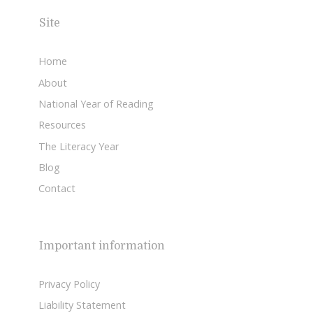
Site
Home
About
National Year of Reading
Resources
The Literacy Year
Blog
Contact
Important information
Privacy Policy
Liability Statement