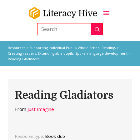
Submit
Search
Resources
>
Supporting Individual Pupils,
Whole School Reading,
>
Creating readers
,
Extending able pupils
,
Spoken language development
>
Reading Gladiators
Reading Gladiators
From
Just Imagine
Resource type:
Book club