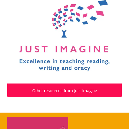
Other resources from Just Imagine