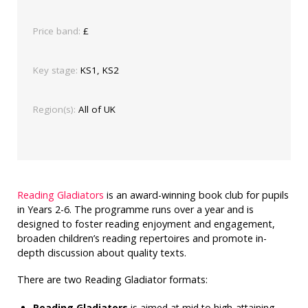
Price band:
£
Key stage:
KS1, KS2
Region(s):
All of UK
Reading Gladiators
is an award-winning book club for pupils
in Years 2-6. The programme runs over a year and is
designed to foster reading enjoyment and engagement,
broaden children’s reading repertoires and promote in-
depth discussion about quality texts.
There are two Reading Gladiator formats:
Reading Gladiators
is aimed at mid to high-attaining