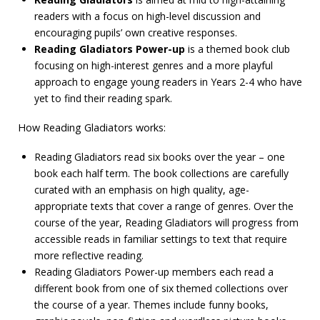
readers with a focus on high-level discussion and
encouraging pupils’ own creative responses.
Reading Gladiators Power-up
is a themed book club
focusing on high-interest genres and a more playful
approach to engage young readers in Years 2-4 who have
yet to find their reading spark.
How Reading Gladiators works:
Reading Gladiators read six books over the year – one
book each half term. The book collections are carefully
curated with an emphasis on high quality, age-
appropriate texts that cover a range of genres. Over the
course of the year, Reading Gladiators will progress from
accessible reads in familiar settings to text that require
more reflective reading.
Reading Gladiators Power-up members each read a
different book from one of six themed collections over
the course of a year. Themes include funny books,