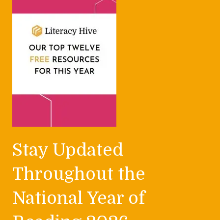
Stay Updated
Throughout the
National Year of