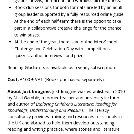
graphic novels, non-fiction and wordless picture books.
Book club sessions for both formats are led by an adult
group leader supported by a fully-resourced online guide.
At the end of each half-term there is the option to take
part in a collaborative creative challenge for the chance
to win prizes.
At the end of the year, there is an online Inter-School
Challenge and Celebration Day with competitions,
quizzes, author interviews and prizes.
Reading Gladiators is available as a yearly subscription.
Cost:
£100 + VAT (Books purchased separately).
About Just Imagine:
Just Imagine was established in 2010
by Nikki Gamble, a former teacher and university lecturer
and author of
Exploring Children’s Literature: Reading for
Knowledge, Understanding and Pleasure.
The literacy
consultancy provides training and resources for schools in
the UK and abroad to help them develop outstanding
reading and writing practice, where stories and literature