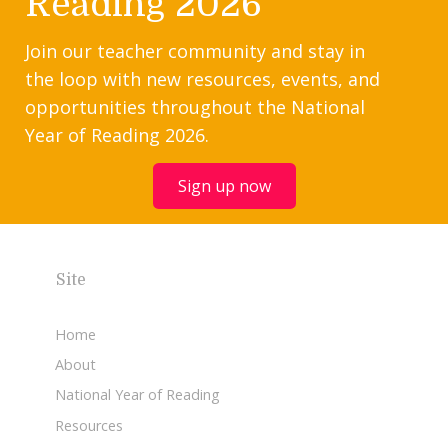
Reading 2026
Join our teacher community and stay in
the loop with new resources, events, and
opportunities throughout the National
Year of Reading 2026.
Sign up now
Site
Home
About
National Year of Reading
Resources