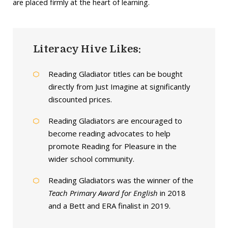
are placed firmly at the heart of learning.
Literacy Hive Likes:
Reading Gladiator titles can be bought
directly from Just Imagine at significantly
discounted prices.
Reading Gladiators are encouraged to
become reading advocates to help
promote Reading for Pleasure in the
wider school community.
Reading Gladiators was the winner of the
Teach Primary Award for English
in 2018
and a Bett and ERA finalist in 2019.