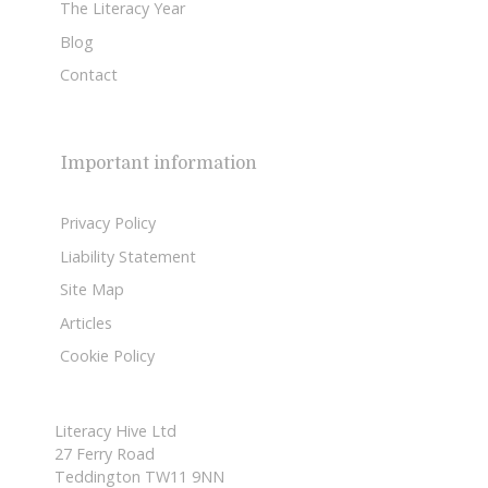
The Literacy Year
Blog
Contact
Important information
Privacy Policy
Liability Statement
Site Map
Articles
Cookie Policy
Literacy Hive Ltd
27 Ferry Road
Teddington TW11 9NN