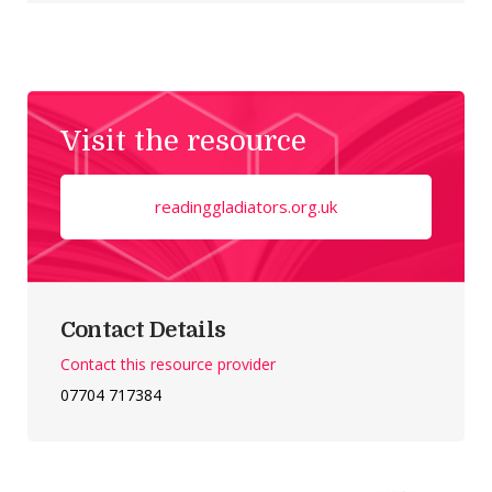
Visit the resource
readinggladiators.org.uk
Contact Details
Contact this resource provider
07704 717384