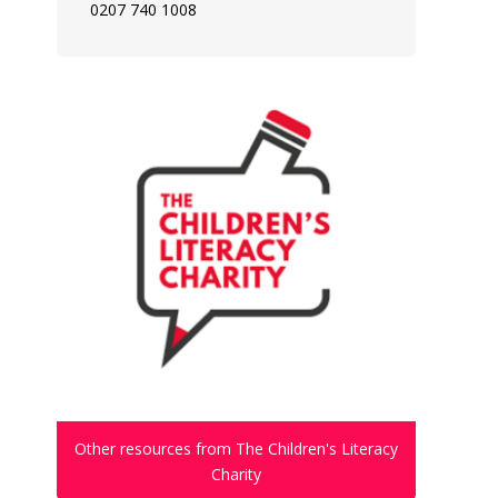
0207 740 1008
Other resources from The Children's Literacy
Charity