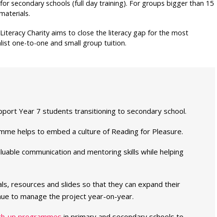
for secondary schools (full day training). For groups bigger than 15
materials.
 Literacy Charity aims to close the literacy gap for the most
list one-to-one and small group tuition.
pport Year 7 students transitioning to secondary school.
amme helps to embed a culture of Reading for Pleasure.
uable communication and mentoring skills while helping
ials, resources and slides so that they can expand their
ue to manage the project year-on-year.
ch-up programmes
in primary and secondary schools to