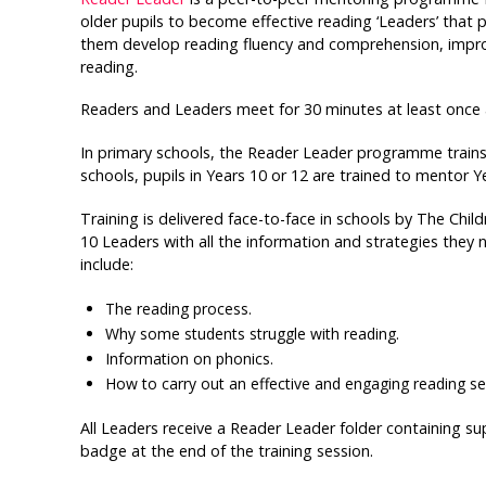
older pupils to become effective reading ‘Leaders’ that 
them develop reading fluency and comprehension, improv
reading.
Readers and Leaders meet for 30 minutes at least once 
In primary schools, the Reader Leader programme trains p
schools, pupils in Years 10 or 12 are trained to mentor Ye
Training is delivered face-to-face in schools by The Child
10 Leaders with all the information and strategies they 
include:
The reading process.
Why some students struggle with reading.
Information on phonics.
How to carry out an effective and engaging reading se
All Leaders receive a Reader Leader folder containing s
badge at the end of the training session.