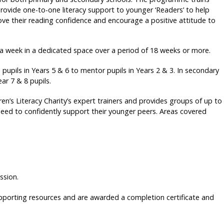
provide one-to-one literacy support to younger ‘Readers’ to help
e their reading confidence and encourage a positive attitude to
a week in a dedicated space over a period of 18 weeks or more.
upils in Years 5 & 6 to mentor pupils in Years 2 & 3. In secondary
ar 7 & 8 pupils.
ren’s Literacy Charity’s expert trainers and provides groups of up to
need to confidently support their younger peers. Areas covered
ssion.
upporting resources and are awarded a completion certificate and