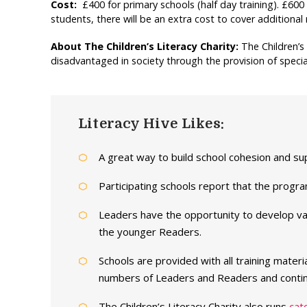
Cost:
£400 for primary schools (half day training). £600 
students, there will be an extra cost to cover additional 
About The Children’s Literacy Charity:
The Children’s
disadvantaged in society through the provision of specia
Literacy Hive Likes:
A great way to build school cohesion and su
Participating schools report that the progr
Leaders have the opportunity to develop val
the younger Readers.
Schools are provided with all training mater
numbers of Leaders and Readers and contin
The Children’s Literacy Charity also runs
cat