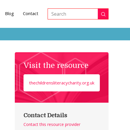
Blog
Contact
Submit
Search
Visit the resource
thechildrensliteracycharity.org.uk
Contact Details
Contact this resource provider