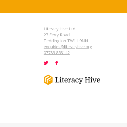
Literacy Hive Ltd
27 Ferry Road
Teddington TW11 9NN
enquiries@literacyhive.org
07789 853142