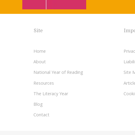
Site
Impo
Home
Privac
About
Liabi
National Year of Reading
Site 
Resources
Articl
The Literacy Year
Cooki
Blog
Contact