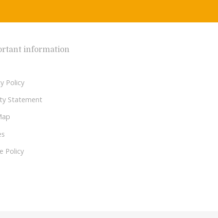
rtant information
y Policy
lity Statement
Map
es
e Policy