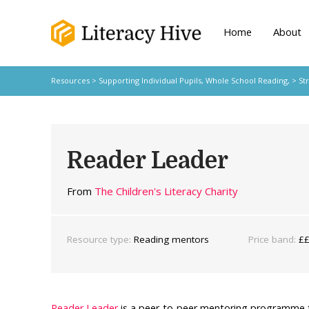
Home
About
Resources
>
Supporting Individual Pupils,
Whole School Reading,
>
St
Reader Leader
From
The Children's Literacy Charity
Resource type:
Reading mentors
Price band:
£
Reader Leader
is a peer-to-peer mentoring programme f