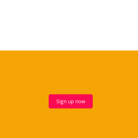
Sign up now