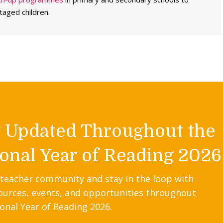
taged children.
y Updated Throughout the
onal Year of Reading 2026
 teacher community and stay in the loop with
ources, events, and opportunities throughout
onal Year of Reading 2026.