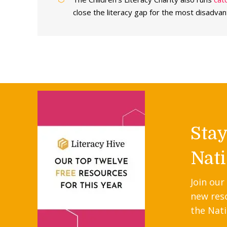
close the literacy gap for the most disadvan
Sta
Nati
Join our
new res
the Nati