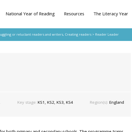
National Year of Reading
Resources
The Literacy Year
ruggling or reluctant readers and writers
,
Creating readers
> Reader Leader
£
Key stage:
KS1, KS2, KS3, KS4
Region(s):
England
or both primary and secondary schools. The programme trains