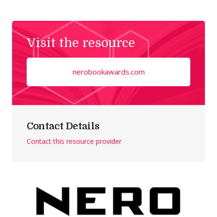
Visit the resource
nerobookawards.com
Contact Details
Contact this resource provider