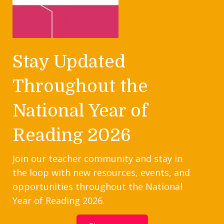
Stay Updated
Throughout the
National Year of
Reading 2026
Join our teacher community and stay in
the loop with new resources, events, and
opportunities throughout the National
Year of Reading 2026.