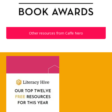
Other resources from Caffe Nero