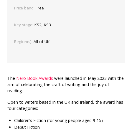
Price band:
Free
Key stage:
KS2, KS3
Region(s):
All of UK
The
Nero Book Awards
were launched in May 2023 with the
aim of celebrating the craft of writing and the joy of
reading.
Open to writers based in the UK and Ireland, the award has
four categories:
Children’s Fiction (for young people aged 9-15)
Debut Fiction