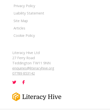
Privacy Policy
Liability Statement
Site Map
Articles
Cookie Policy
Literacy Hive Ltd
27 Ferry Road
Teddington TW11 9NN
enquiries@literacyhive.org
07789 853142