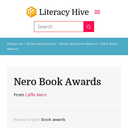
Submit
Search
Resources
>
Books and Authors,
>
Book recommendations
> Nero Book
Awards
Nero Book Awards
From
Caffe Nero
Resource type:
Book awards