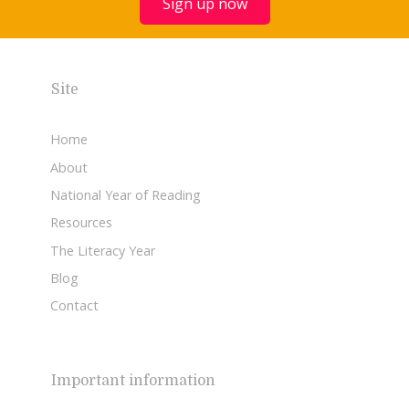
Sign up now
Site
Home
About
National Year of Reading
Resources
The Literacy Year
Blog
Contact
Important information