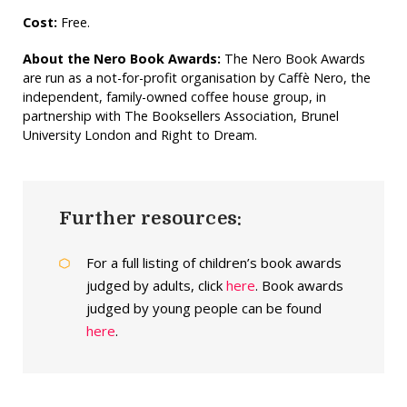
Cost:
Free.
About the Nero Book Awards:
The Nero Book Awards
are run as a not-for-profit organisation by Caffè Nero, the
independent, family-owned coffee house group, in
partnership with The Booksellers Association, Brunel
University London and Right to Dream.
Further resources:
For a full listing of children’s book awards
judged by adults, click
here
. Book awards
judged by young people can be found
here
.