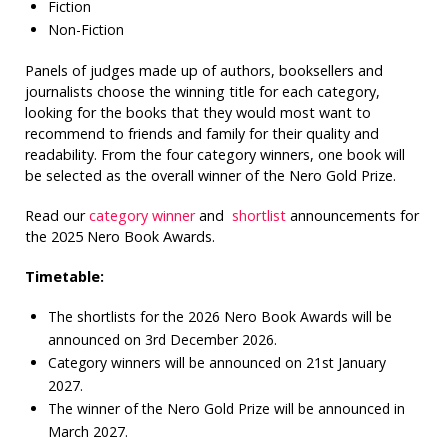
Fiction
Non-Fiction
Panels of judges made up of authors, booksellers and
journalists choose the winning title for each category,
looking for the books that they would most want to
recommend to friends and family for their quality and
readability. From the four category winners, one book will
be selected as the overall winner of the Nero Gold Prize.
Read our
category winner
and
shortlist
announcements for
the 2025 Nero Book Awards.
Timetable:
The shortlists for the 2026 Nero Book Awards will be
announced on 3rd December 2026.
Category winners will be announced on 21st January
2027.
The winner of the Nero Gold Prize will be announced in
March 2027.