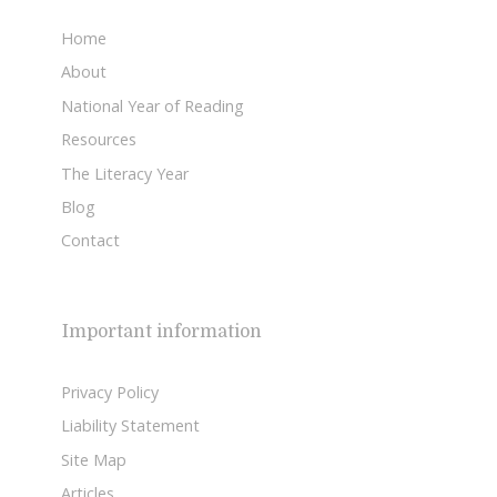
Home
About
National Year of Reading
Resources
The Literacy Year
Blog
Contact
Important information
Privacy Policy
Liability Statement
Site Map
Articles