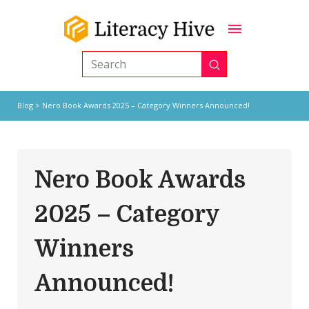
Submit
Search
Blog
> Nero Book Awards 2025 – Category Winners Announced!
Nero Book Awards
2025 – Category
Winners
Announced!