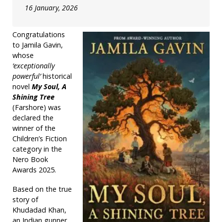
16 January, 2026
Congratulations
to Jamila Gavin,
whose
‘exceptionally
powerful’
historical
novel
My Soul, A
Shining Tree
(Farshore) was
declared the
winner of the
Children’s Fiction
category in the
Nero Book
Awards 2025.
Based on the true
story of
Khudadad Khan,
an Indian gunner