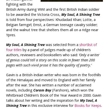
fighting with the
British Army during WWI and the first British Indian soldier
to be awarded the Victoria Cross,
My Soul, A Shining Tree
is told from four perspectives: Khudadad Khan; Lotte, a
Belgian farmgirl; Ernst, a German teenage cavalry soldier;
and the walnut tree that shelters them all on a ridge near
Ypres.
My Soul, A Shining Tree
was selected from a
shortlist of
four titles
by a panel of judges made up of children’s
authors, reviewers and booksellers who said:
‘Only a writer
of genius could tell a story on this scale in fewer than 200
pages with such vivid prose it has the quality of poetry.’
Gavin is a British-Indian writer who was born in the foothills
of the Himalayas and moved to England with her family
after the war. She has written a number of acclaimed
novels, including
Coram Boy
(Farshore), which won the
Whitbread Children’s Book of the Year Award in 2000. Gavin
talks about her writing and the inspiration for
My Soul, A
Shining Tree
in this exclusive interview for
Books for Keeps
.