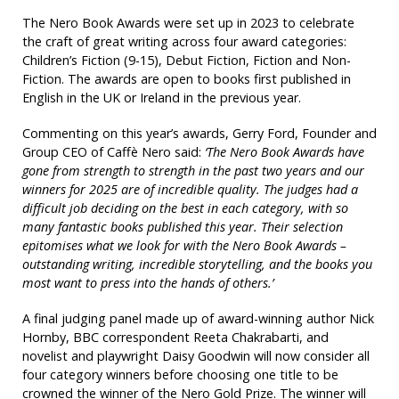
The Nero Book Awards were set up in 2023 to celebrate
the craft of great writing across four award categories:
Children’s Fiction (9-15), Debut Fiction, Fiction and Non-
Fiction. The awards are open to books first published in
English in the UK or Ireland in the previous year.
Commenting on this year’s awards, Gerry Ford, Founder and
Group CEO of Caffè Nero said:
‘The Nero Book Awards have
gone from strength to strength in the past two years and our
winners for 2025 are of incredible quality. The judges had a
difficult job deciding on the best in each category, with so
many fantastic books published this year. Their selection
epitomises what we look for with the Nero Book Awards –
outstanding writing, incredible storytelling, and the books you
most want to press into the hands of others.’
A final judging panel made up of award-winning author Nick
Hornby, BBC correspondent Reeta Chakrabarti, and
novelist and playwright Daisy Goodwin will now consider all
four category winners before choosing one title to be
crowned the winner of the Nero Gold Prize. The winner will