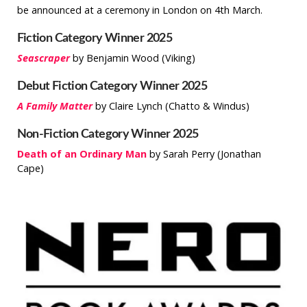
be announced at a ceremony in London on 4th March.
Fiction Category Winner 2025
Seascraper
by Benjamin Wood (Viking)
Debut Fiction Category Winner 2025
A Family Matter
by Claire Lynch (Chatto & Windus)
Non-Fiction Category Winner 2025
Death of an Ordinary Man
by Sarah Perry (Jonathan
Cape)