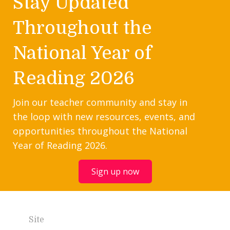
Stay Updated
Throughout the
National Year of
Reading 2026
Join our teacher community and stay in
the loop with new resources, events, and
opportunities throughout the National
Year of Reading 2026.
Sign up now
Site