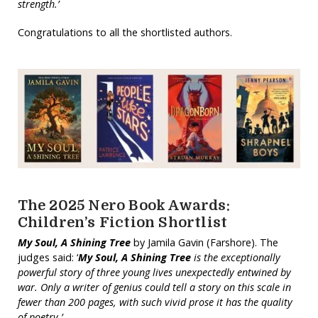
strength.’
Congratulations to all the shortlisted authors.
The 2025 Nero Book Awards:
Children’s Fiction Shortlist
My Soul, A Shining Tree
by Jamila Gavin (Farshore). The
judges said: ‘
My Soul, A Shining Tree
is the exceptionally
powerful story of three young lives unexpectedly entwined by
war. Only a writer of genius could tell a story on this scale in
fewer than 200 pages, with such vivid prose it has the quality
of poetry.’