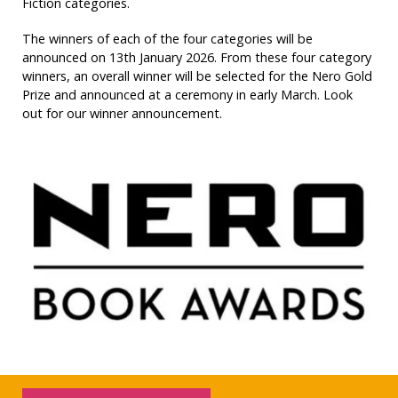
Fiction categories.
The winners of each of the four categories will be
announced on 13th January 2026. From these four category
winners, an overall winner will be selected for the Nero Gold
Prize and announced at a ceremony in early March. Look
out for our winner announcement.