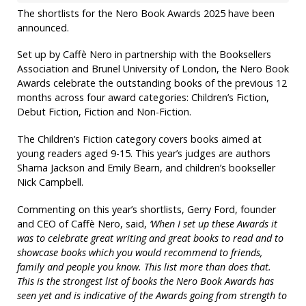
The shortlists for the Nero Book Awards 2025 have been
announced.
Set up by Caffè Nero in partnership with the Booksellers
Association and Brunel University of London, the Nero Book
Awards celebrate the outstanding books of the previous 12
months across four award categories: Children’s Fiction,
Debut Fiction, Fiction and Non-Fiction.
The Children’s Fiction category covers books aimed at
young readers aged 9-15. This year’s judges are authors
Sharna Jackson and Emily Bearn, and children’s bookseller
Nick Campbell.
Commenting on this year’s shortlists, Gerry Ford, founder
and CEO of Caffè Nero, said,
‘When I set up these Awards it
was to celebrate great writing and great books to read and to
showcase books which you would recommend to friends,
family and people you know. This list more than does that.
This is the strongest list of books the Nero Book Awards has
seen yet and is indicative of the Awards going from strength to