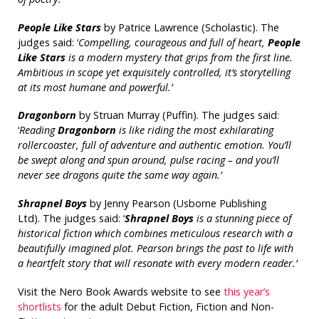
People Like Stars
by Patrice Lawrence (Scholastic). The
judges said: ‘
Compelling, courageous and full of heart,
People
Like Stars
is a modern mystery that grips from the first line.
Ambitious in scope yet exquisitely controlled, it’s storytelling
at its most humane and powerful.’
Dragonborn
by Struan Murray (Puffin). The judges said:
‘
Reading
Dragonborn
is like riding the most exhilarating
rollercoaster, full of adventure and authentic emotion. You’ll
be swept along and spun around, pulse racing – and you’ll
never see dragons quite the same way again.’
Shrapnel Boys
by Jenny Pearson (Usborne Publishing
Ltd). The judges said: ‘
Shrapnel Boys
is a stunning piece of
historical fiction which combines meticulous research with a
beautifully imagined plot. Pearson brings the past to life with
a heartfelt story that will resonate with every modern reader.’
Visit the Nero Book Awards website to see
this year’s
shortlists
for the adult Debut Fiction, Fiction and Non-