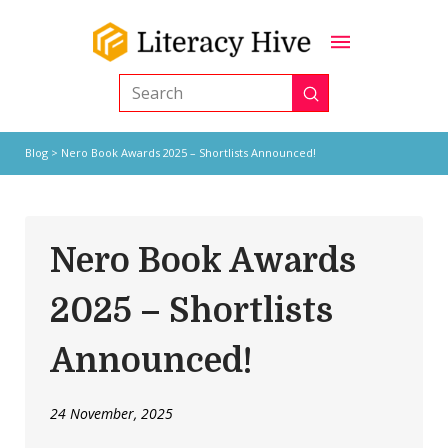
Submit
Search
Blog
> Nero Book Awards 2025 – Shortlists Announced!
Nero Book Awards
2025 – Shortlists
Announced!
24 November, 2025