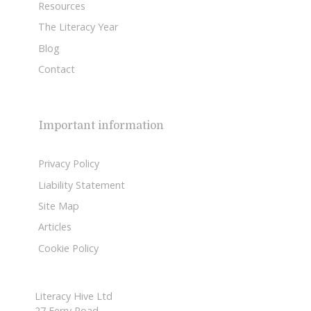
Resources
The Literacy Year
Blog
Contact
Important information
Privacy Policy
Liability Statement
Site Map
Articles
Cookie Policy
Literacy Hive Ltd
27 Ferry Road