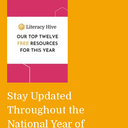
Stay Updated
Throughout the
National Year of