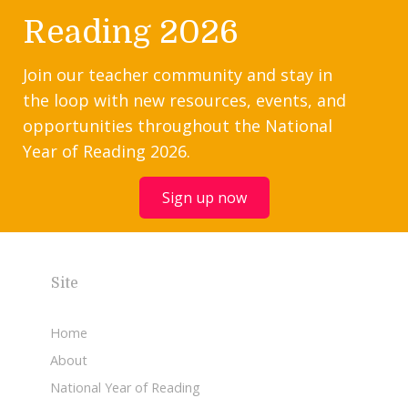
Reading 2026
Join our teacher community and stay in
the loop with new resources, events, and
opportunities throughout the National
Year of Reading 2026.
Sign up now
Site
Home
About
National Year of Reading