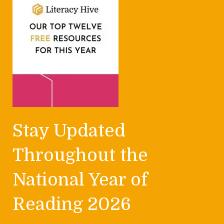
Stay Updated
Throughout the
National Year of
Reading 2026