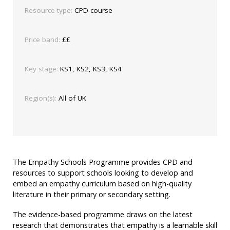
Resource type:
CPD course
Price band:
££
Key stage:
KS1, KS2, KS3, KS4
Region(s):
All of UK
The Empathy Schools Programme provides CPD and
resources to support schools looking to develop and
embed an empathy curriculum based on high-quality
literature in their primary or secondary setting.
The evidence-based programme draws on the latest
research that demonstrates that empathy is a learnable skill