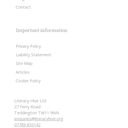
Contact
Important information
Privacy Policy
Liability Statement
Site Map
Articles
Cookie Policy
Literacy Hive Ltd
27 Ferry Road
Teddington TW11 9NN
enquiries@literacyhive.org
07789 853142