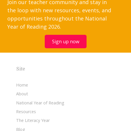
Join our teacher community and stay in
the loop with new resources, events, and
opportunities throughout the National
Year of Reading 2026.
Sign up now
Site
Home
About
National Year of Reading
Resources
The Literacy Year
Blog