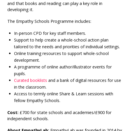
and that books and reading can play a key role in
developing it.
The Empathy Schools Programme includes:
In-person CPD for key staff members.
Support to help create a whole-school action plan
tailored to the needs and priorities of individual settings.
Online training resources to support whole-school
development.
A programme of online author/illustrator events for
pupils.
Curated booklists
and a bank of digital resources for use
in the classroom.
Access to termly online Share & Learn sessions with
fellow Empathy Schools.
Cost:
£700 for state schools and academies/£900 for
independent schools.
About EmpathyLab:
EmpathyLab was founded in 2014 by