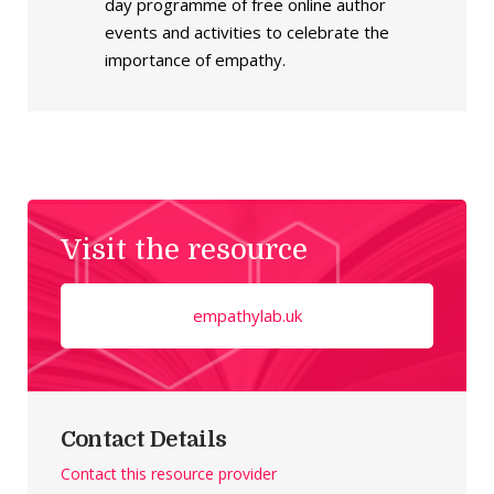
day programme of free online author
events and activities to celebrate the
importance of empathy.
Visit the resource
empathylab.uk
Contact Details
Contact this resource provider