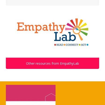
Other resources from EmpathyLab