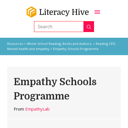
Submit
Search
Resources
>
Whole School Reading,
Books and Authors,
>
Reading CPD
,
Mental health and empathy
> Empathy Schools Programme
Empathy Schools
Programme
From
EmpathyLab