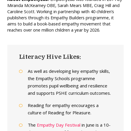
Miranda McKearney OBE, Sarah Mears MBE, Craig Hill and
Caroline Scott. Working in partnership with 40 children’s
publishers through its Empathy Builders programme, it
aims to build a book-based empathy movement that
reaches over one million children a year by 2026.
Literacy Hive Likes:
As well as developing key empathy skills,
the Empathy Schools programme
promotes pupil wellbeing and resilience
and supports PSHE curriculum outcomes.
Reading for empathy encourages a
culture of Reading for Pleasure.
The
Empathy Day Festival
in June is a 10-