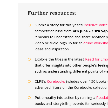
Further resources:
Submit a story for this year’s
Inclusive Voic
competition runs from
4th June – 13th Se
it means to understand and share another pe
video or audio. Sign up for an
online worksho
ideas and inspiration.
Explore the titles in the latest
Read for Empa
that offer insights into other people’s feeli
such as understanding different points of vi
CLPE’s
Corebooks
includes over 150 books 
advanced filters on the Corebooks collectio
Put empathy into action by running a
Reada
books and storytelling events for seriously il