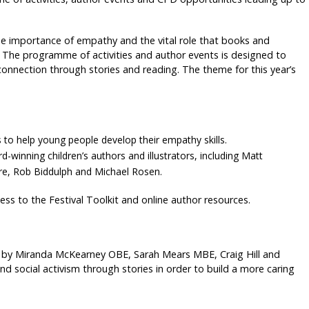
e importance of empathy and the vital role that books and
. The programme of activities and author events is designed to
onnection through stories and reading. The theme for this year’s
 to help young people develop their empathy skills.
inning children’s authors and illustrators, including Matt
ore, Rob Biddulph and Michael Rosen.
ess to the Festival Toolkit and online author resources.
by Miranda McKearney OBE, Sarah Mears MBE, Craig Hill and
and social activism through stories in order to build a more caring