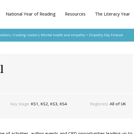
National Year of Reading
Resources
The Literacy Year
ealities
,
Creating readers
,
Mental health and empathy
> Empathy Day Festival
l
Key stage:
KS1, KS2, KS3, KS4
Region(s):
All of UK
me of activities, author events and CPD opportunities leading up to