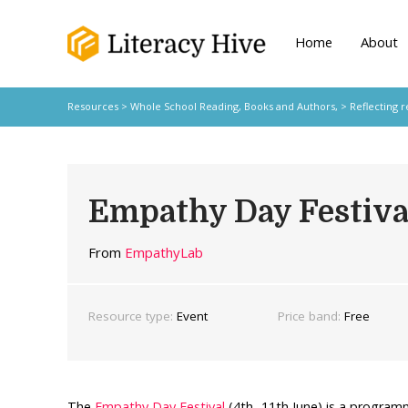
Home
About
Resources
>
Whole School Reading,
Books and Authors,
>
Reflecting r
Empathy Day Festiva
From
EmpathyLab
Resource type:
Event
Price band:
Free
The
Empathy Day Festival
(4th- 11th June) is a program