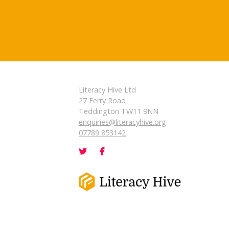
Literacy Hive Ltd
27 Ferry Road
Teddington TW11 9NN
enquiries@literacyhive.org
07789 853142