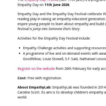
Empathy Day on
11th June 2026
.
Empathy Day and the Empathy Day Festival celebrate th
reading play in raising an empathy-educated generation
inspire young people to learn about empathy and build c
festival is
Jump into Someone Else’s Story
.
Activities for the Empathy Day Festival include:
Empathy Challenge activities and supporting resources
A programme of live and on-demand events with award-w
Goodfellow, Louie Stowell, S.F. Said, Nathanael Less
Register on the website
from 26th February for early acc
Cost:
Free with registration.
About EmpathyLab:
EmpathyLab was founded in 2014 
Caroline Scott. Its aim is to develop children’s empathy 
world.