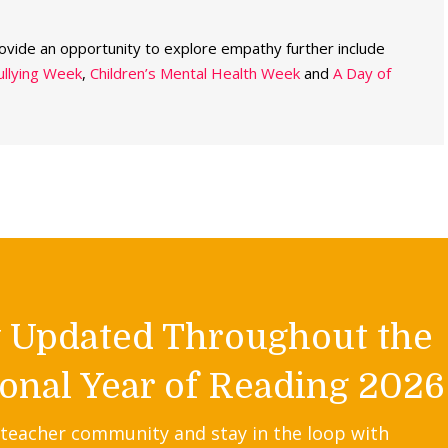
rovide an opportunity to explore empathy further include
ullying Week
,
Children’s Mental Health Week
and
A Day of
y Updated Throughout the
onal Year of Reading 2026
 teacher community and stay in the loop with