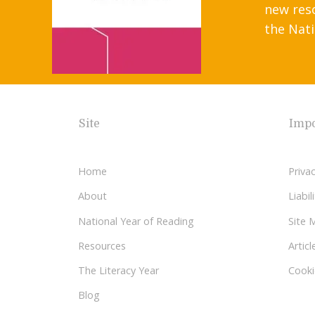
new res
the Nati
Site
Impo
Home
Privac
About
Liabi
National Year of Reading
Site 
Resources
Articl
The Literacy Year
Cooki
Blog