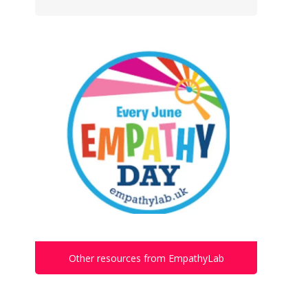
Other resources from EmpathyLab