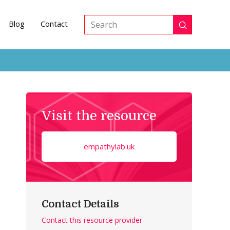
Blog
Contact
Submit
Search
Visit the resource
empathylab.uk
Contact Details
Contact this resource provider