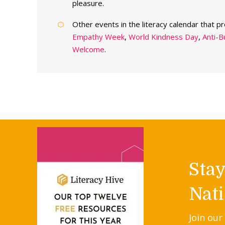
pleasure.
Other events in the literacy calendar that p
Empathy Week
,
World Kindness Day
,
Anti-B
Welcome
.
Sta
Nati
Join our