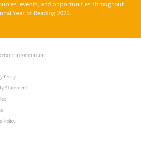
ources, events, and opportunities throughout
onal Year of Reading 2026.
rtant information
y Policy
lity Statement
Map
es
e Policy