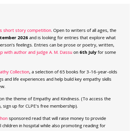
es short story competition
. Open to writers of all ages, the
ptember 2026
and is looking for entries that explore what
rson’s feelings. Entries can be prose or poetry, written,
p with author and judge A. M. Dassu
on
6th July
for some
thy Collection
, a selection of 65 books for 3-16-year-olds
ngs and life experiences and help build key empathy skills
ew.
on the theme of Empathy and Kindness. (To access the
n, sign up for CLPE’s free membership).
thon
sponsored read that will raise money to provide
l children in hospital while also promoting reading for