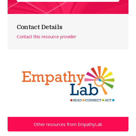
Contact Details
Contact this resource provider
Other resources from EmpathyLab