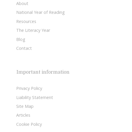
About
National Year of Reading
Resources
The Literacy Year
Blog
Contact
Important information
Privacy Policy
Liability Statement
Site Map
Articles
Cookie Policy