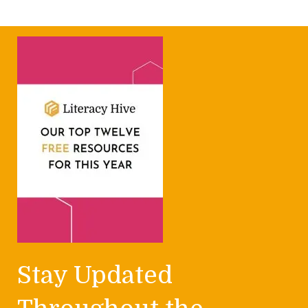
Stay Updated