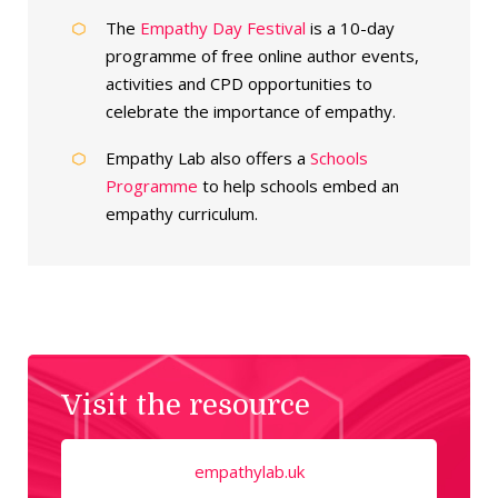
The
Empathy Day Festival
is a 10-day
programme of free online author events,
activities and CPD opportunities to
celebrate the importance of empathy.
Empathy Lab also offers a
Schools
Programme
to help schools embed an
empathy curriculum.
Visit the resource
empathylab.uk