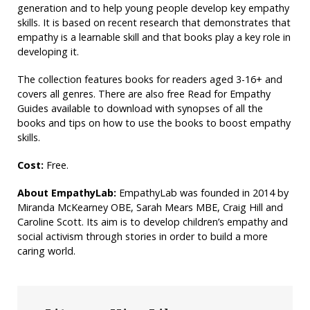
generation and to help young people develop key empathy
skills. It is based on recent research that demonstrates that
empathy is a learnable skill and that books play a key role in
developing it.
The collection features books for readers aged 3-16+ and
covers all genres. There are also free Read for Empathy
Guides available to download with synopses of all the
books and tips on how to use the books to boost empathy
skills.
Cost:
Free.
About EmpathyLab:
EmpathyLab was founded in 2014 by
Miranda McKearney OBE, Sarah Mears MBE, Craig Hill and
Caroline Scott. Its aim is to develop children’s empathy and
social activism through stories in order to build a more
caring world.