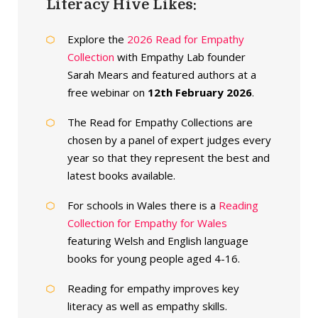
Literacy Hive Likes:
Explore the
2026 Read for Empathy
Collection
with Empathy Lab founder
Sarah Mears and featured authors at a
free webinar on
12th February 2026
.
The Read for Empathy Collections are
chosen by a panel of expert judges every
year so that they represent the best and
latest books available.
For schools in Wales there is a
Reading
Collection for Empathy for Wales
featuring Welsh and English language
books for young people aged 4-16.
Reading for empathy improves key
literacy as well as empathy skills.