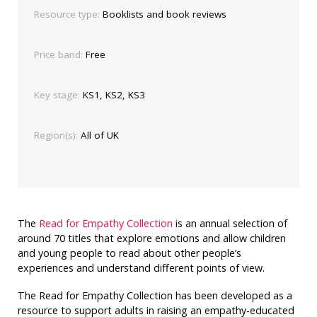
Resource type:
Booklists and book reviews
Price band:
Free
Key stage:
KS1, KS2, KS3
Region(s):
All of UK
The
Read for Empathy Collection
is an annual selection of
around 70 titles that explore emotions and allow children
and young people to read about other people’s
experiences and understand different points of view.
The Read for Empathy Collection has been developed as a
resource to support adults in raising an empathy-educated