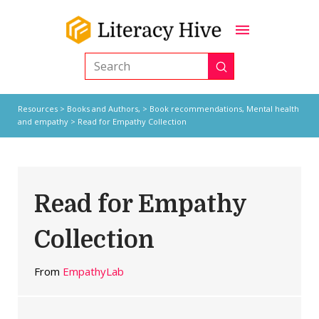
Submit
Search
Resources
>
Books and Authors,
>
Book recommendations
,
Mental health
and empathy
> Read for Empathy Collection
Read for Empathy
Collection
From
EmpathyLab