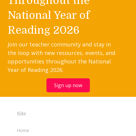
Throughout the
National Year of
Reading 2026
Join our teacher community and stay in
the loop with new resources, events, and
opportunities throughout the National
Year of Reading 2026.
Sign up now
Site
Home