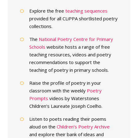
Explore the free
teaching sequences
provided for all CLiPPA shortlisted poetry
collections.
The
National Poetry Centre for Primary
Schools
website hosts a range of free
teaching resources, videos and poetry
recommendations to support the
teaching of poetry in primary schools.
Raise the profile of poetry in your
classroom with the weekly
Poetry
Prompts
videos by Waterstones
Children’s Laureate Joseph Coelho.
Listen to poets reading their poems
aloud on the
Children’s Poetry Archive
and explore their bank of ideas and