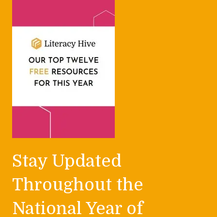
Stay Updated
Throughout the
National Year of