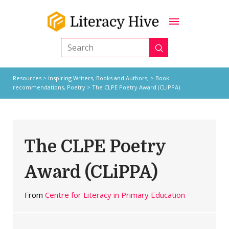
Submit
Search
Resources
>
Inspiring Writers,
Books and Authors,
>
Book
recommendations
,
Poetry
> The CLPE Poetry Award (CLiPPA)
The CLPE Poetry
Award (CLiPPA)
From
Centre for Literacy in Primary Education