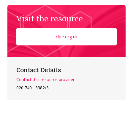
Visit the resource
clpe.org.uk
Contact Details
Contact this resource provider
020 7401 3382/3