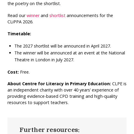
the poetry on the shortlist.
Read our
winner
and
shortlist
announcements for the
CLiPPA 2026.
Timetable:
The 2027 shortlist will be announced in April 2027.
The winner will be announced at an event at the National
Theatre in London in July 2027.
Cost:
Free.
About Centre for Literacy in Primary Education:
CLPE is
an independent charity with over 40 years’ experience of
providing evidence-based CPD training and high-quality
resources to support teachers.
Further resources: