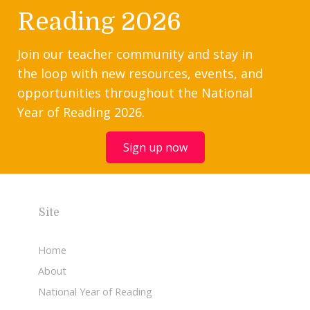
Reading 2026
Join our teacher community and stay in
the loop with new resources, events, and
opportunities throughout the National
Year of Reading 2026.
Sign up now
Site
Home
About
National Year of Reading