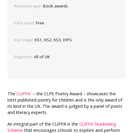
Resource type:
Book awards
Price band:
Free
Key stage:
KS1, KS2, KS3, EYFS
Region(s):
All of UK
The
CLiPPA
– the CLPE Poetry Award – showcases the
best published poetry for children and is the only award of
its kind in the UK. The award is judged by a panel of poets
and literacy experts.
An integral part of the CLiPPA is the
CLiPPA Shadowing
Scheme
that encourages schools to explore and perform