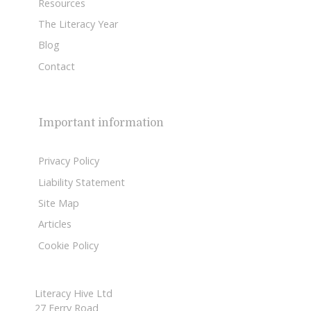
Resources
The Literacy Year
Blog
Contact
Important information
Privacy Policy
Liability Statement
Site Map
Articles
Cookie Policy
Literacy Hive Ltd
27 Ferry Road