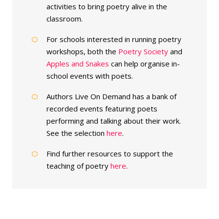
activities to bring poetry alive in the
classroom.
For schools interested in running poetry
workshops, both the
Poetry Society
and
Apples and Snakes
can help organise in-
school events with poets.
Authors Live On Demand has a bank of
recorded events featuring poets
performing and talking about their work.
See the selection
here
.
Find further resources to support the
teaching of poetry
here
.