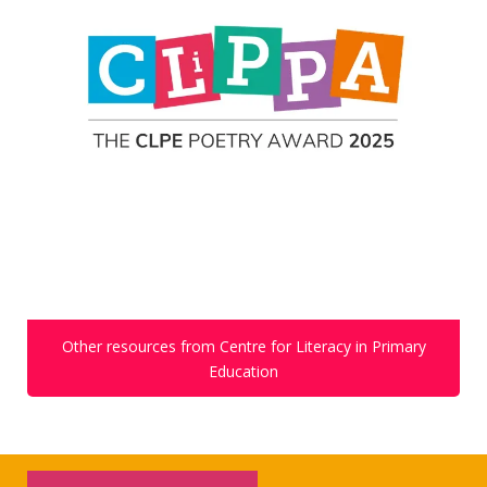
Other resources from Centre for Literacy in Primary
Education