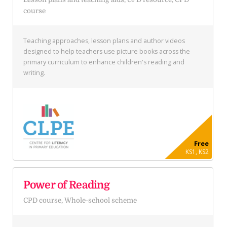
course
Teaching approaches, lesson plans and author videos
designed to help teachers use picture books across the
primary curriculum to enhance children's reading and
writing.
Free
KS1, KS2
Power of Reading
CPD course, Whole-school scheme