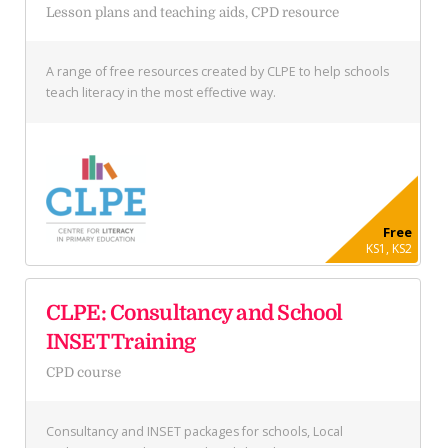
Lesson plans and teaching aids, CPD resource
A range of free resources created by CLPE to help schools
teach literacy in the most effective way.
Free
KS1, KS2
CLPE: Consultancy and School
INSET Training
CPD course
Consultancy and INSET packages for schools, Local