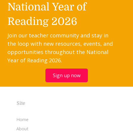
National Year of
Reading 2026
Join our teacher community and stay in
the loop with new resources, events, and
opportunities throughout the National
Year of Reading 2026.
Sign up now
Site
Home
About