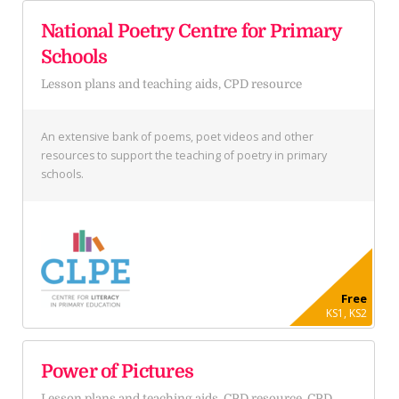
National Poetry Centre for Primary
Schools
Lesson plans and teaching aids, CPD resource
An extensive bank of poems, poet videos and other
resources to support the teaching of poetry in primary
schools.
Free
KS1, KS2
Power of Pictures
Lesson plans and teaching aids, CPD resource, CPD