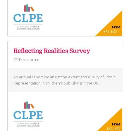
Free
KS1, KS2 ...
Reflecting Realities Survey
CPD resource
An annual report looking at the extent and quality of Ethnic
Representation in children's publishing in the UK.
Free
KS1, KS2