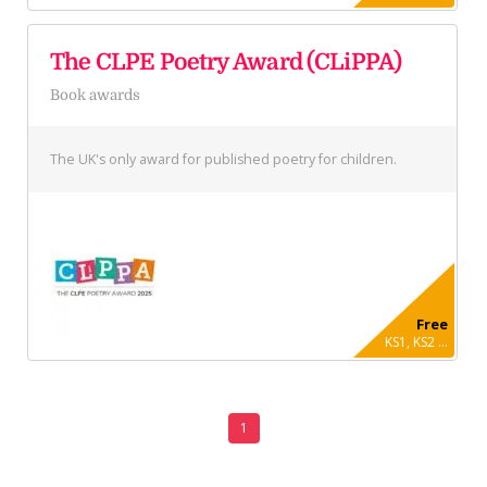
The CLPE Poetry Award (CLiPPA)
Book awards
The UK's only award for published poetry for children.
Free
KS1, KS2 ...
1