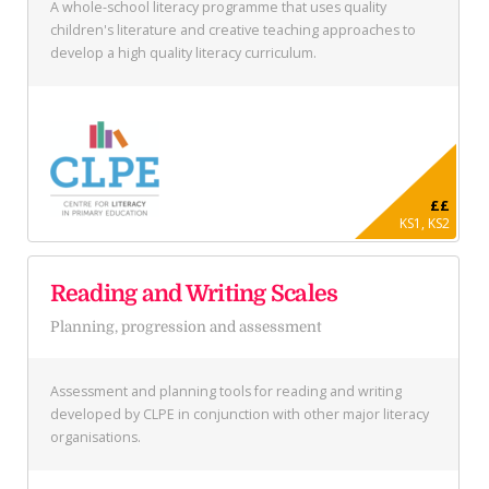
A whole-school literacy programme that uses quality
children's literature and creative teaching approaches to
develop a high quality literacy curriculum.
££
KS1, KS2
Reading and Writing Scales
Planning, progression and assessment
Assessment and planning tools for reading and writing
developed by CLPE in conjunction with other major literacy
organisations.