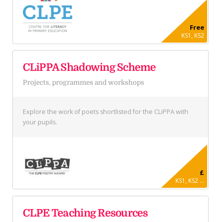
Free
KS1, KS2
CLiPPA Shadowing Scheme
Projects, programmes and workshops
Explore the work of poets shortlisted for the CLiPPA with
your pupils.
£
KS1, KS2 ...
CLPE Teaching Resources