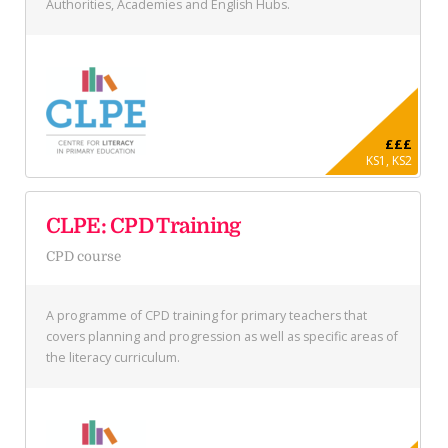
Authorities, Academies and English Hubs.
£££
KS1, KS2
CLPE: CPD Training
CPD course
A programme of CPD training for primary teachers that
covers planning and progression as well as specific areas of
the literacy curriculum.