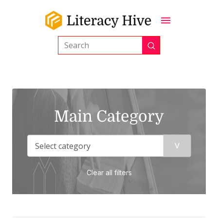
Submit
Search
Main Category
Clear all filters