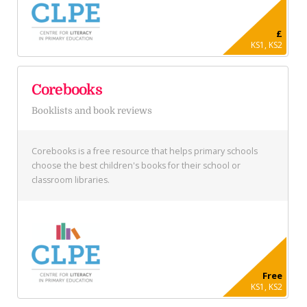
£
KS1, KS2
Corebooks
Booklists and book reviews
Corebooks is a free resource that helps primary schools
choose the best children's books for their school or
classroom libraries.
Free
KS1, KS2