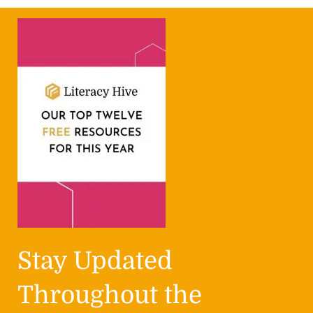
Stay Updated
Throughout the