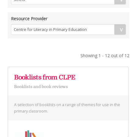
Resource Provider
Showing 1 - 12 out of 12
Booklists from CLPE
Booklists and book reviews
A selection of booklists on a range of themes for use in the
primary classroom.