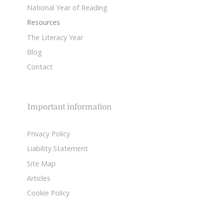
National Year of Reading
Resources
The Literacy Year
Blog
Contact
Important information
Privacy Policy
Liability Statement
Site Map
Articles
Cookie Policy