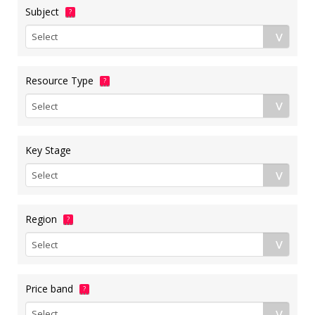
Subject
?
Resource Type
?
Key Stage
Region
?
Price band
?