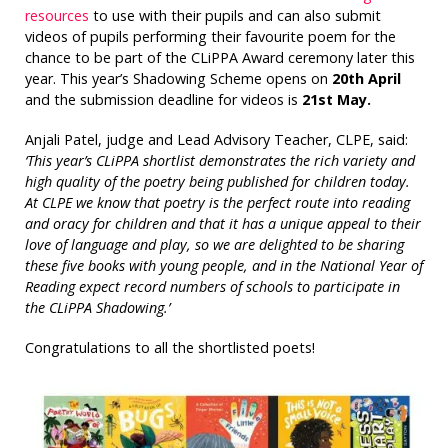
resources
to use with their pupils and can also submit
videos of pupils performing their favourite poem for the
chance to be part of the CLiPPA Award ceremony later this
year. This year’s Shadowing Scheme opens on
20th April
and the submission deadline for videos is
21st May.
Anjali Patel, judge and Lead Advisory Teacher, CLPE, said:
‘This year’s CLiPPA shortlist demonstrates the rich variety and
high quality of the poetry being published for children today.
At CLPE we know that poetry is the perfect route into reading
and oracy for children and that it has a unique appeal to their
love of language and play, so we are delighted to be sharing
these five books with young people, and in the National Year of
Reading expect record numbers of schools to participate in
the CLiPPA Shadowing.’
Congratulations to all the shortlisted poets!