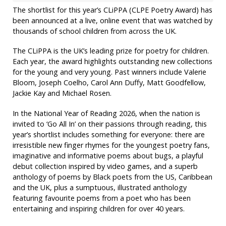
The shortlist for this year’s CLiPPA (CLPE Poetry Award) has
been announced at a live, online event that was watched by
thousands of school children from across the UK.
The CLiPPA is the UK’s leading prize for poetry for children.
Each year, the award highlights outstanding new collections
for the young and very young. Past winners include Valerie
Bloom, Joseph Coelho, Carol Ann Duffy, Matt Goodfellow,
Jackie Kay and Michael Rosen.
In the National Year of Reading 2026, when the nation is
invited to ‘Go All In’ on their passions through reading, this
year’s shortlist includes something for everyone: there are
irresistible new finger rhymes for the youngest poetry fans,
imaginative and informative poems about bugs, a playful
debut collection inspired by video games, and a superb
anthology of poems by Black poets from the US, Caribbean
and the UK, plus a sumptuous, illustrated anthology
featuring favourite poems from a poet who has been
entertaining and inspiring children for over 40 years.