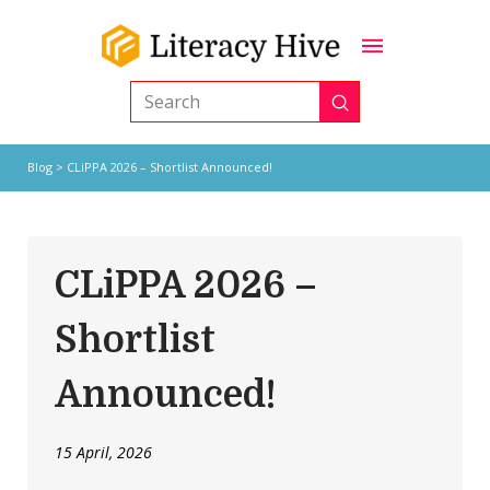
Submit
Search
Blog
> CLiPPA 2026 – Shortlist Announced!
CLiPPA 2026 –
Shortlist
Announced!
15 April, 2026