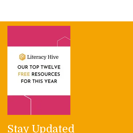
Stay Updated