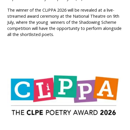
The winner of the CLiPPA 2026 will be revealed at a live-
streamed award ceremony at the National Theatre on 9th
July, where the young winners of the Shadowing Scheme
competition will have the opportunity to perform alongside
all the shortlisted poets.