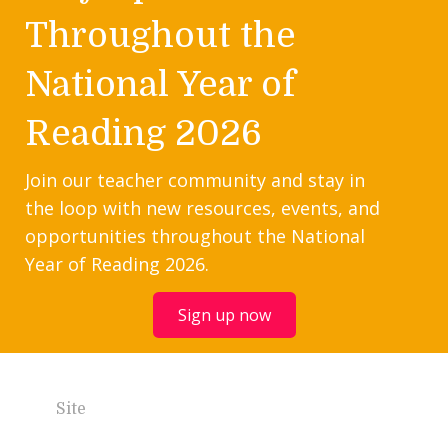
Throughout the
National Year of
Reading 2026
Join our teacher community and stay in
the loop with new resources, events, and
opportunities throughout the National
Year of Reading 2026.
Sign up now
Site