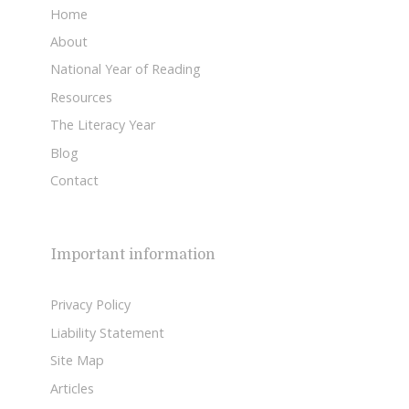
Home
About
National Year of Reading
Resources
The Literacy Year
Blog
Contact
Important information
Privacy Policy
Liability Statement
Site Map
Articles