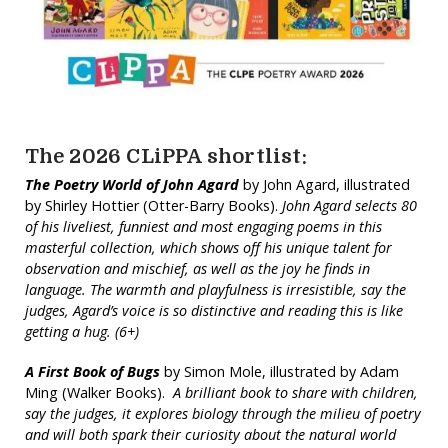
The 2026 CLiPPA shortlist:
The Poetry World of John Agard
by John Agard, illustrated
by Shirley Hottier (Otter-Barry Books).
John Agard selects 80
of his liveliest, funniest and most engaging poems in this
masterful collection, which shows off his unique talent for
observation and mischief, as well as the joy he finds in
language. The warmth and playfulness is irresistible, say the
judges, Agard’s voice is so distinctive and reading this is like
getting a hug. (6+)
A First Book of Bugs
by Simon Mole, illustrated by Adam
Ming (Walker Books).
A brilliant book to share with children,
say the judges, it explores biology through the milieu of poetry
and will both spark their curiosity about the natural world