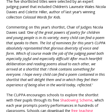
The five shortlisted titles were selected by an expert
judging panel that included Children’s Laureate Wales Nicola
Davies and Colette Hiller, author of last year’s winning
collection
Colossal Words for Kids.
Commenting on this year’s shortlist, Chair of Judges Nicola
Davies said:
‘One of the great powers of poetry for children
and young people is in its variety; every child can find a poem
that speaks to them. The list of nominees for this year’s CLiPPA
absolutely represented that glorious diversity of voice and
form. Which of course made the job of the judging panel both
especially joyful and especially difficult! After much heartfelt
deliberation and reading poems aloud to each other, we
arrived at a shortlist that I think contains something for
everyone. I hope every child can find a poem contained in this
shortlist that will delight them and in which they feel their
experience of being alive in the world today, reflected.’
The CLiPPA encourages schools to explore the shortlist
with their pupils through its free
Shadowing Scheme
, which
each year prompts poetry performances in hundreds of
classrooms. Schools can download the
free teaching