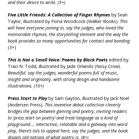
and their desire to write. (5+)
Five Little Friends: A Collection of Finger Rhymes
by Sean
Taylor, illustrated by Fiona Woodcock (Walker Books).
This
will have everyone joining in, say the judges, who loved the
memorable rhymes, the storytelling element and the way the
book provides so many opportunities for contact and bonding
.
(3+)
This is Not a Small Voice: Poems by Black Poets
edited by
Traci N. Todd, illustrated by Jade Orlando (Nosy Crow).
Beautiful, say the judges, wonderful poems full of music,
insight and originality, with strong design and handsome
illustrations. (10+)
Press Start to Play
by Sam Gayton, illustrated by Jack Noel
(Andersen Press).
This inventive debut collection cleverly
bridges the gap between gaming and poetry, inviting readers
to ‘press start on poetry’ and treat language as a kind of
playground….
Interactive, relatable and a gateway into word
play, there’s lots to appeal here, say the judges, and the book
dispels old notions of what poetry is. (8+)